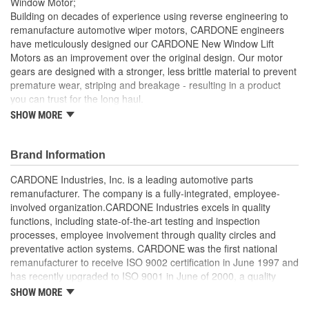
Window Motor;
Building on decades of experience using reverse engineering to
remanufacture automotive wiper motors, CARDONE engineers
have meticulously designed our CARDONE New Window Lift
Motors as an improvement over the original design. Our motor
gears are designed with a stronger, less brittle material to prevent
premature wear, striping and breakage - resulting in a product
you can trust for the long haul.
SHOW MORE
Brushes are precisely designed to ensure armature and
contacts are properly matched
Every motor is assembled with the precise amount of
Brand Information
lubricant to ensure quiet operation and long life
Designed with a stronger, less brittle material than OE to
CARDONE Industries, Inc. is a leading automotive parts
prevent premature wear, striping and breakage
remanufacturer. The company is a fully-integrated, employee-
Magnets deliver the right amount of torque needed to
involved organization.CARDONE Industries excels in quality
withstand extreme weather conditions and to compensate
functions, including state-of-the-art testing and inspection
for other worn components in the window lift system
processes, employee involvement through quality circles and
Units are designed with extra torque motors to prevent
preventative action systems. CARDONE was the first national
premature failure resulting from improperly lubricated
remanufacturer to receive ISO 9002 certification in June 1997 and
window lift regulators
has recently upgraded to ISO 9001 in June of 2000, a quality
standard for engineering design and development. CARDONE
SHOW MORE
also received QS-9000 certification in February 1998. The