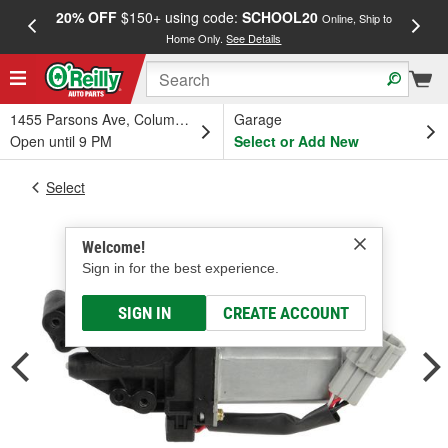
20% OFF
$150+ using code:
SCHOOL20
FREE
Online, Ship to
Home Only.
See Details
a
1455 Parsons Ave, Columbus, OH
Garage
Open until 9 PM
Select or Add New
Select
Welcome!
Sign in for the best experience.
SIGN IN
CREATE ACCOUNT