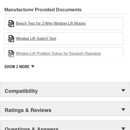
CARDONE Family is a 3-time winner of the Automotive Service
Industries Remanufacturer of the year award.In January 2001,
Manufacturer Provided Documents
Cardone Industries became the first privately-held remanufacturer
in the United States to achieve ISO 14001 certification. This
Bench Test for 2-Wire Window Lift Motors
environmental management system is a set of guidelines stating a
company's devotion to environmental protection.
Window Lift Switch Test
Window Lift Problem Solver for Sluggish Operation
SHOW 2 MORE
Compatibility
Ratings & Reviews
Questions & Answers