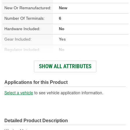
New Or Remanufactured:
New
Number Of Terminals:
6
Hardware Included:
No
Gear Included:
Yes
Regulator Included:
No
Wiring Harness Included:
Yes
SHOW ALL ATTRIBUTES
Hardwired Or Plug-In:
Plug-In
Anti-Pinch Motor:
Yes
Applications for this Product
Select a vehicle
to see vehicle application information.
Detailed Product Description