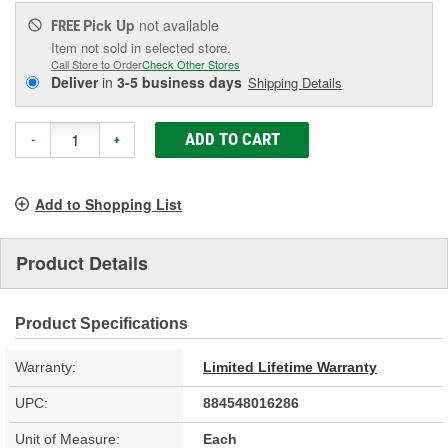
Pick Up
not available
FREE
Item not sold in selected store.
Call Store to Order
Check Other Stores
Deliver
in
3-5 business days
Shipping Details
ADD TO CART
-
+
Add to Shopping List
Product Details
Product Specifications
Warranty:
Limited Lifetime Warranty
UPC:
884548016286
Unit of Measure:
Each