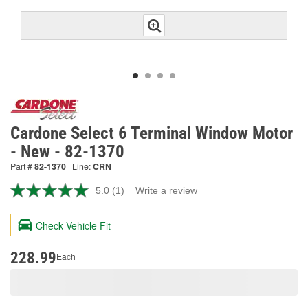
Cardone Select 6 Terminal Window Motor
- New - 82-1370
Part #
82-1370
Line:
CRN
5.0
(1)
Write a review
Read
a
Review.
Check Vehicle Fit
Same
page
link.
228.99
Each