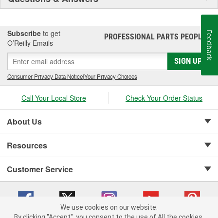
Subscribe
to get
Feedback
PROFESSIONAL PARTS PEOPLE
®
O’Reilly Emails
SIGN UP
Consumer Privacy Data Notice
|
Your Privacy Choices
Call Your Local Store
Check Your Order Status
About Us
Resources
Customer Service
We use cookies on our website.
By clicking "Accept", you consent to the use of All the cookies.