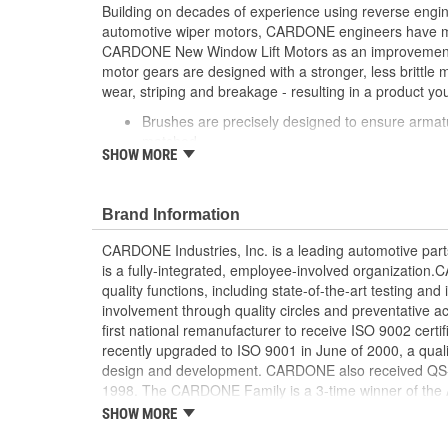
Building on decades of experience using reverse engi
automotive wiper motors, CARDONE engineers have me
CARDONE New Window Lift Motors as an improvement o
motor gears are designed with a stronger, less brittle 
wear, striping and breakage - resulting in a product you
Brushes are precisely designed to ensure armat
matched
SHOW MORE
Every motor is assembled with the precise amoun
operation and long life
Designed with a stronger, less brittle material 
Brand Information
striping and breakage
Magnets deliver the right amount of torque nee
CARDONE Industries, Inc. is a leading automotive pa
conditions and to compensate for other worn com
is a fully-integrated, employee-involved organization
system
quality functions, including state-of-the-art testing a
Units are designed with extra torque motors to p
involvement through quality circles and preventative
from improperly lubricated window lift regulators
first national remanufacturer to receive ISO 9002 certi
recently upgraded to ISO 9001 in June of 2000, a quali
design and development. CARDONE also received QS-90
1998. The CARDONE Family is a 3-time winner of the A
Remanufacturer of the year award.In January 2001, Ca
SHOW MORE
privately-held remanufacturer in the United States to a