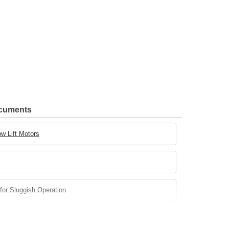
ocuments
w Lift Motors
for Sluggish Operation