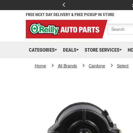
FREE NEXT DAY DELIVERY & FREE PICKUP IN STORE
CATEGORIES
DEALS
STORE SERVICES
H
Home
All Brands
Cardone
Select