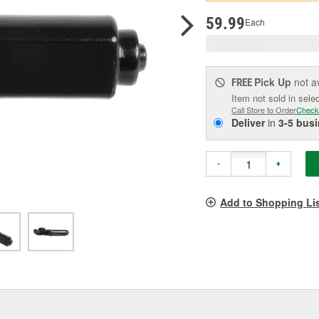
p
l
59.99
Each
Pick Up
not a
FREE
Item not sold in sele
Call Store to Order
Check
Deliver
in
3-5 bus
-
+
Add to Shopping Li