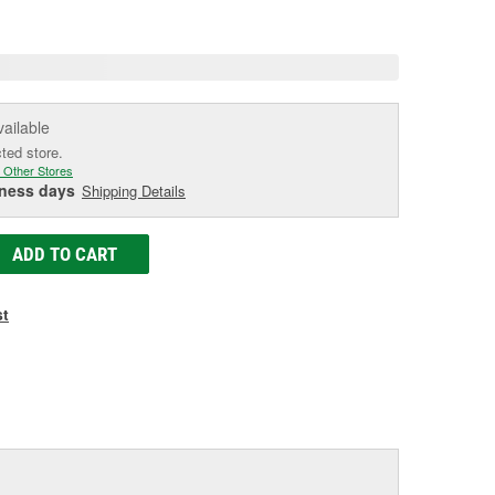
age
ink.
vailable
cted store.
 Other Stores
iness days
Shipping Details
ADD TO CART
st