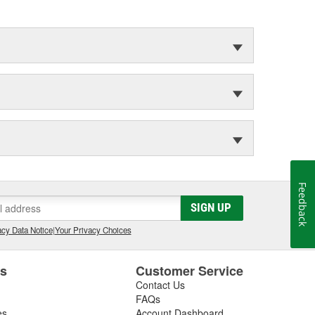
Feedback
SIGN UP
cy Data Notice
|
Your Privacy Choices
es
Customer Service
Contact Us
FAQs
es
Account Dashboard