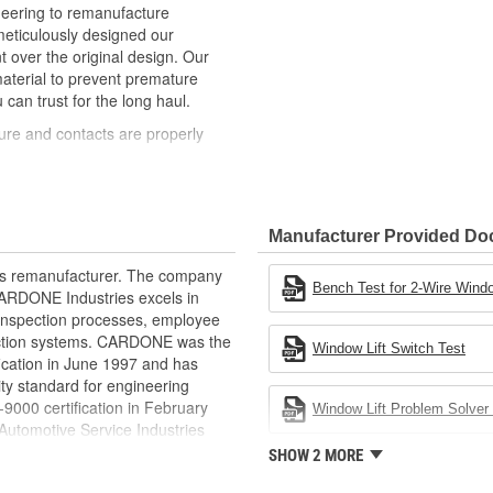
neering to remanufacture
ticulously designed our
ver the original design. Our
material to prevent premature
 can trust for the long haul.
ure and contacts are properly
t of lubricant to ensure quiet
than OE to prevent premature wear,
Manufacturer Provided D
ded to withstand extreme weather
rts remanufacturer. The company
ponents in the window lift
Bench Test for 2-Wire Windo
.CARDONE Industries excels in
nd inspection processes, employee
revent premature failure resulting
 action systems. CARDONE was the
Window Lift Switch Test
fication in June 1997 and has
ty standard for engineering
00 certification in February
Window Lift Problem Solver 
utomotive Service Industries
rdone Industries became the first
SHOW 2 MORE
chieve ISO 14001 certification.