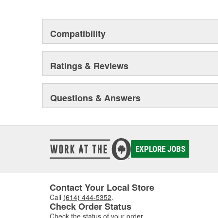
This environmental management system is a set of gui
devotion to environmental protection.
Compatibility
Ratings & Reviews
Questions & Answers
EXPLORE JOBS
Contact Your Local Store
Call
(614) 444-5352
.
Check Order Status
Check the status of your
order
.