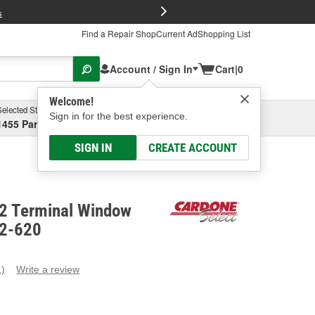
FREE Brake P
s
Find a Repair Shop
Current Ad
Shopping List
Account / Sign In
Cart
|
0
Welcome!
Selected Store
Garage
Sign in for the best experience.
1455 Parsons Ave, Columbus, OH
Select or Add New
SIGN IN
CREATE ACCOUNT
 2 Terminal Window
82-620
1)
Write a review
ead
eview.
ame