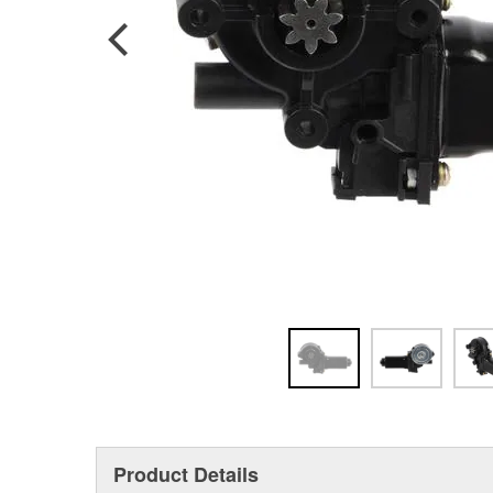
Product Details