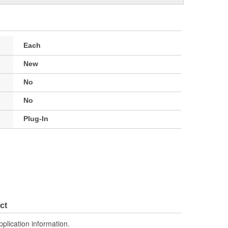
Each
New
No
No
Plug-In
ct
pplication information.