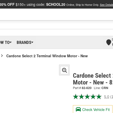
20% OFF
$150+ using code:
SCHOOL20
Online, Ship to Home Only.
See Detail
OW TO
BRANDS
Cardone Select 2 Terminal Window Motor - New
Cardone Select
Motor - New - 
Part #
82-620
Line:
CRN
5.0
(
R
a
R
Check Vehicle Fit
S