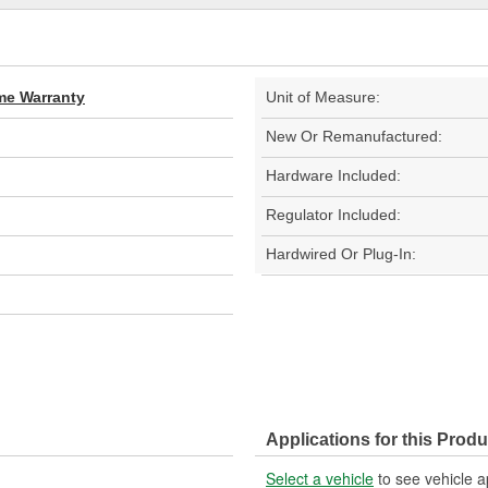
ime Warranty
Unit of Measure:
New Or Remanufactured:
Hardware Included:
Regulator Included:
Hardwired Or Plug-In:
Applications for this Produ
Select a vehicle
to see vehicle a