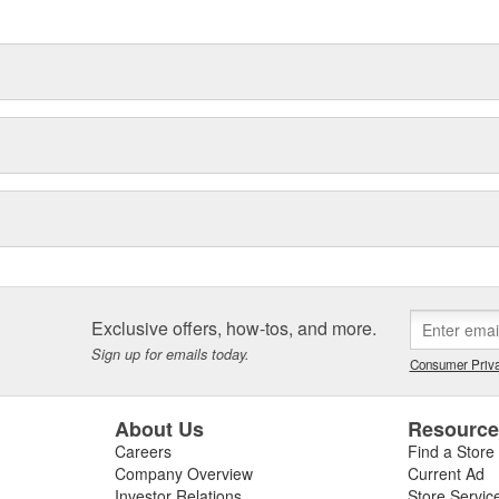
delines stating a company's
Exclusive offers, how-tos, and more.
Sign up for emails today.
Consumer Priva
About Us
Resourc
Careers
Find a Store
Company Overview
Current Ad
Investor Relations
Store Servic