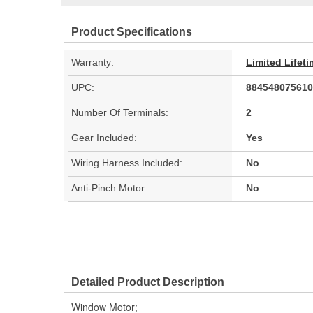
Product Specifications
Warranty:
Limited Lifet
UPC:
884548075610
Number Of Terminals:
2
Gear Included:
Yes
Wiring Harness Included:
No
Anti-Pinch Motor:
No
Detailed Product Description
Window Motor;