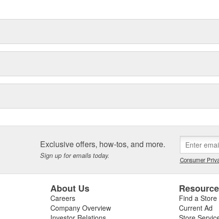
delines stating a company's
Exclusive offers, how-tos, and more.
Sign up for emails today.
Consumer Priva
About Us
Resourc
Careers
Find a Store
Company Overview
Current Ad
Investor Relations
Store Servic