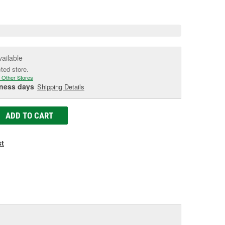
e
vailable
cted store.
 Other Stores
iness days
Shipping Details
ADD TO CART
st