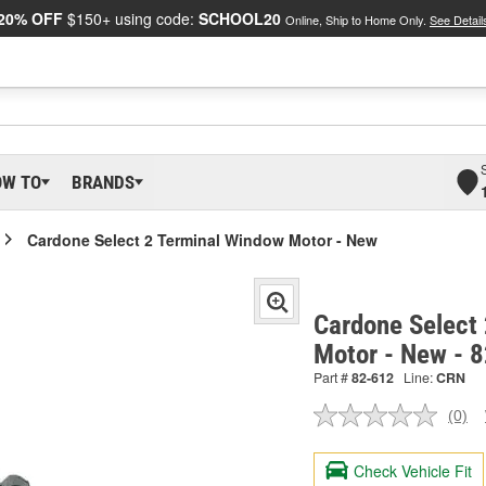
20% OFF
$150+ using code:
SCHOOL20
Online, Ship to Home Only.
See Detail
OW TO
BRANDS
Cardone Select 2 Terminal Window Motor - New
Cardone Select
Motor - New - 
Part #
82-612
Line:
CRN
(0)
No
ratin
valu
Check Vehicle Fit
Sam