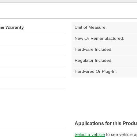
ime Warranty
Unit of Measure:
New Or Remanufactured:
Hardware Included:
Regulator Included:
Hardwired Or Plug-In:
Applications for this Produ
Select a vehicle
to see vehicle a