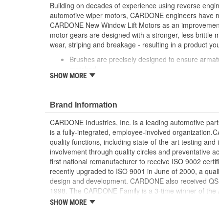
Building on decades of experience using reverse engi
automotive wiper motors, CARDONE engineers have me
CARDONE New Window Lift Motors as an improvement o
motor gears are designed with a stronger, less brittle 
wear, striping and breakage - resulting in a product you
Brushes are precisely designed to ensure armat
matched
SHOW MORE
Every motor is assembled with the precise amoun
operation and long life
Designed with a stronger, less brittle material 
Brand Information
striping and breakage
Magnets deliver the right amount of torque nee
CARDONE Industries, Inc. is a leading automotive pa
conditions and to compensate for other worn com
is a fully-integrated, employee-involved organization
system
quality functions, including state-of-the-art testing a
Units are designed with extra torque motors to p
involvement through quality circles and preventative
from improperly lubricated window lift regulators
first national remanufacturer to receive ISO 9002 certi
recently upgraded to ISO 9001 in June of 2000, a quali
design and development. CARDONE also received QS-90
1998. The CARDONE Family is a 3-time winner of the A
Remanufacturer of the year award.In January 2001, Ca
SHOW MORE
privately-held remanufacturer in the United States to a