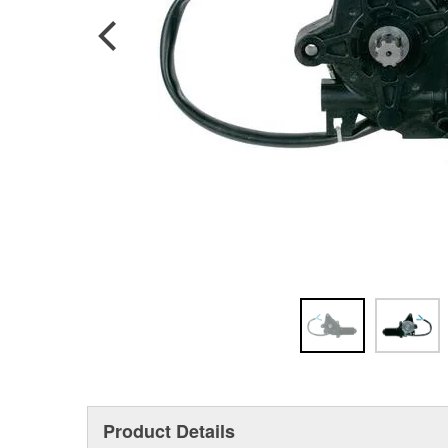
Product Details