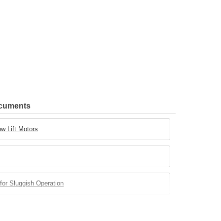
ocuments
w Lift Motors
for Sluggish Operation