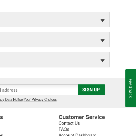
Feedback
SIGN UP
cy Data Notice
|
Your Privacy Choices
es
Customer Service
Contact Us
FAQs
es
Account Dashboard