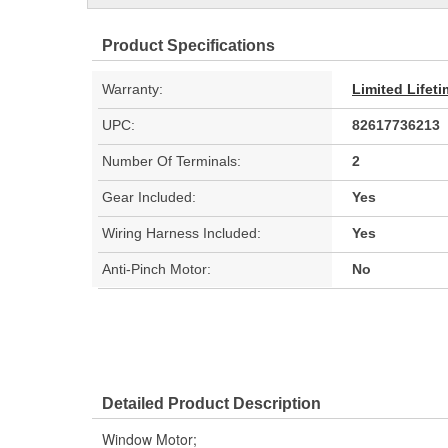
Product Specifications
Warranty:
Limited Lifet
UPC:
82617736213
Number Of Terminals:
2
Gear Included:
Yes
Wiring Harness Included:
Yes
Anti-Pinch Motor:
No
Detailed Product Description
Window Motor;