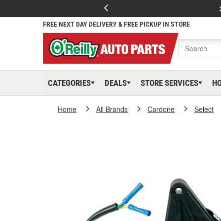
FREE NEXT DAY DELIVERY & FREE PICKUP IN STORE
CATEGORIES
DEALS
STORE SERVICES
H
Home
All Brands
Cardone
Select