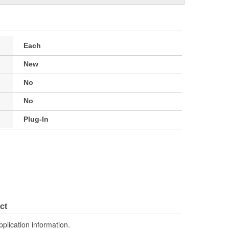
Each
New
No
No
Plug-In
ct
pplication information.