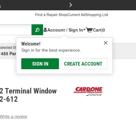
FREE Brake P
s
Find a Repair Shop
Current Ad
Shopping List
Account / Sign In
Cart
|
0
Welcome!
Selected Store
Garage
Sign in for the best experience.
1455 Parsons Ave, Columbus, OH
Select or Add New
SIGN IN
CREATE ACCOUNT
 2 Terminal Window
82-612
Write a review
g
e.
e