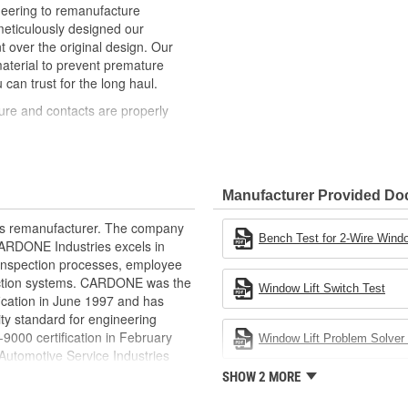
neering to remanufacture
ticulously designed our
ver the original design. Our
material to prevent premature
 can trust for the long haul.
ure and contacts are properly
t of lubricant to ensure quiet
than OE to prevent premature wear,
Manufacturer Provided D
ded to withstand extreme weather
rts remanufacturer. The company
ponents in the window lift
Bench Test for 2-Wire Windo
.CARDONE Industries excels in
nd inspection processes, employee
revent premature failure resulting
 action systems. CARDONE was the
Window Lift Switch Test
fication in June 1997 and has
ty standard for engineering
00 certification in February
Window Lift Problem Solver 
utomotive Service Industries
rdone Industries became the first
SHOW 2 MORE
chieve ISO 14001 certification.