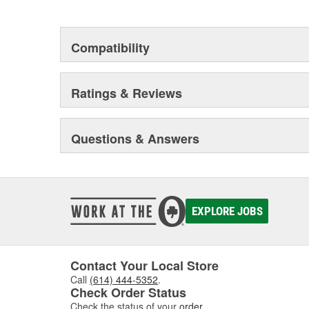
This environmental management system is a set of gui
devotion to environmental protection.
Compatibility
Ratings & Reviews
Questions & Answers
EXPLORE JOBS
Contact Your Local Store
Call
(614) 444-5352
.
Check Order Status
Check the status of your
order
.