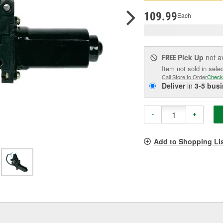
pag
link.
109.99
Each
Pick Up
not a
FREE
Item not sold in sele
Call Store to Order
Check
Deliver
in
3-5 bus
-
+
Add to Shopping Li