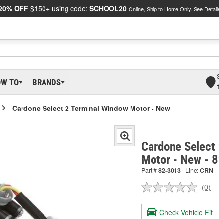
20% OFF
$150+ using code:
SCHOOL20
Online, Ship to Home Only.
See Detail
OW TO
BRANDS
Cardone Select 2 Terminal Window Motor - New
Cardone Select
Motor - New - 
Part #
82-3013
Line:
CRN
(0)
No
ratin
valu
Check Vehicle Fit
Sam