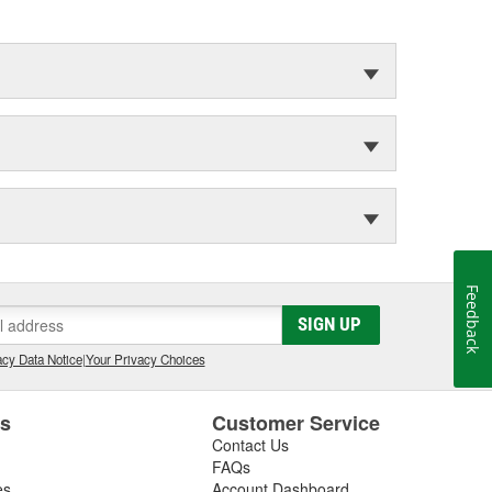
Feedback
SIGN UP
cy Data Notice
|
Your Privacy Choices
es
Customer Service
Contact Us
FAQs
es
Account Dashboard