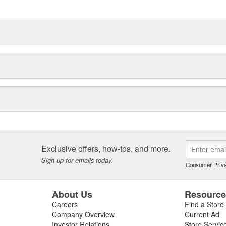
delines stating a company's
Exclusive offers, how-tos, and more.
Sign up for emails today.
Consumer Priva
About Us
Resourc
Careers
Find a Store
Company Overview
Current Ad
Investor Relations
Store Servic