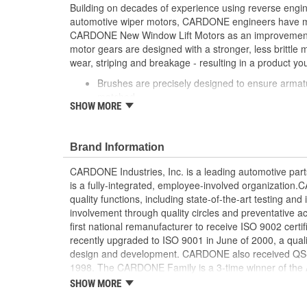
Building on decades of experience using reverse engi
automotive wiper motors, CARDONE engineers have me
CARDONE New Window Lift Motors as an improvement o
motor gears are designed with a stronger, less brittle 
wear, striping and breakage - resulting in a product you
Brushes are precisely designed to ensure armat
matched
SHOW MORE
Every motor is assembled with the precise amoun
operation and long life
Designed with a stronger, less brittle material 
Brand Information
striping and breakage
Magnets deliver the right amount of torque nee
CARDONE Industries, Inc. is a leading automotive pa
conditions and to compensate for other worn com
is a fully-integrated, employee-involved organization
system
quality functions, including state-of-the-art testing a
Units are designed with extra torque motors to p
involvement through quality circles and preventative
from improperly lubricated window lift regulators
first national remanufacturer to receive ISO 9002 certi
recently upgraded to ISO 9001 in June of 2000, a quali
design and development. CARDONE also received QS-90
1998. The CARDONE Family is a 3-time winner of the A
Remanufacturer of the year award.In January 2001, Ca
SHOW MORE
privately-held remanufacturer in the United States to a