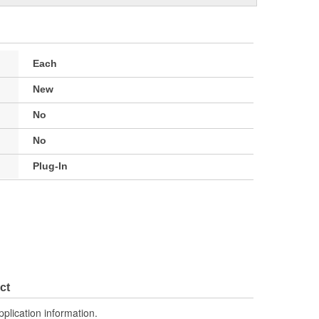
Each
New
No
No
Plug-In
ct
pplication information.