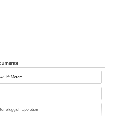
ocuments
w Lift Motors
for Sluggish Operation