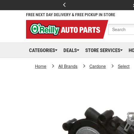
FREE NEXT DAY DELIVERY & FREE PICKUP IN STORE
CATEGORIES
DEALS
STORE SERVICES
H
Home
All Brands
Cardone
Select