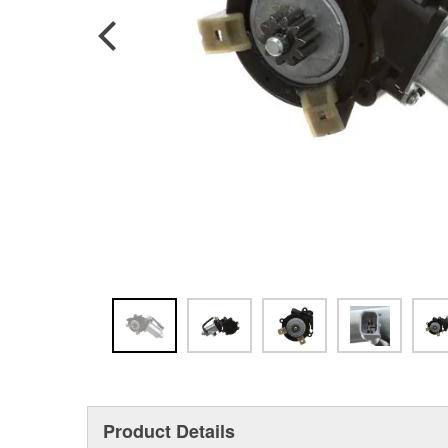
Product Details