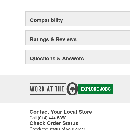
This environmental management system is a set of gui
devotion to environmental protection.
Compatibility
Ratings & Reviews
Questions & Answers
EXPLORE JOBS
Contact Your Local Store
Call
(614) 444-5352
.
Check Order Status
Check the status of your
order
.