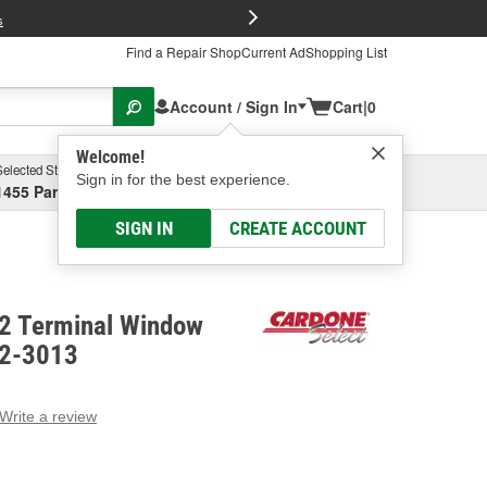
FREE Brake P
s
Find a Repair Shop
Current Ad
Shopping List
Account / Sign In
Cart
|
0
Welcome!
Selected Store
Garage
Sign in for the best experience.
1455 Parsons Ave, Columbus, OH
Select or Add New
SIGN IN
CREATE ACCOUNT
 2 Terminal Window
82-3013
Write a review
g
e.
e