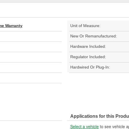
ime Warranty
Unit of Measure:
New Or Remanufactured:
Hardware Included:
Regulator Included:
Hardwired Or Plug-In:
Applications for this Produ
Select a vehicle
to see vehicle a