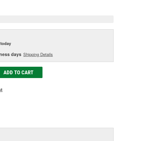
e
today
iness days
Shipping Details
ADD TO CART
st