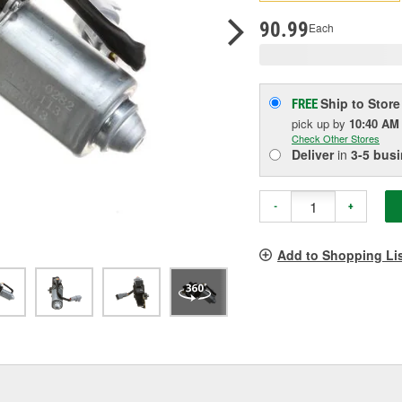
pag
link.
90.99
Each
Ship to Store
FREE
pick up
by
10:40 AM
Check Other Stores
Deliver
in
3-5 bus
-
+
Add to Shopping Li