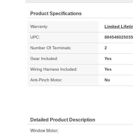
Product Specifications
Warranty:
Limited Lifet
UPC:
884548025035
Number Of Terminals:
2
Gear Included:
Yes
Wiring Harness Included:
Yes
Anti-Pinch Motor:
No
Detailed Product Description
Window Motor;