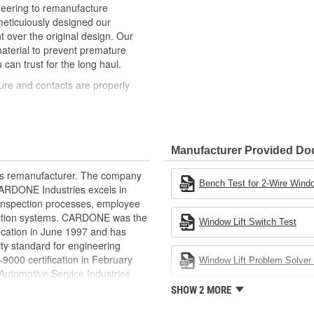
neering to remanufacture
ticulously designed our
ver the original design. Our
material to prevent premature
 can trust for the long haul.
ure and contacts are properly
t of lubricant to ensure quiet
than OE to prevent premature wear,
Manufacturer Provided D
ded to withstand extreme weather
rts remanufacturer. The company
ponents in the window lift
Bench Test for 2-Wire Windo
.CARDONE Industries excels in
nd inspection processes, employee
revent premature failure resulting
 action systems. CARDONE was the
Window Lift Switch Test
fication in June 1997 and has
ty standard for engineering
00 certification in February
Window Lift Problem Solver 
utomotive Service Industries
rdone Industries became the first
SHOW 2 MORE
chieve ISO 14001 certification.