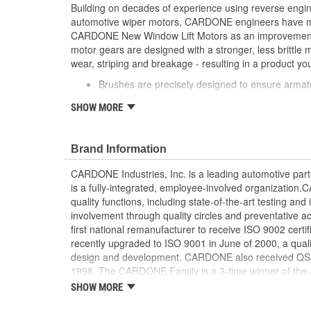
Building on decades of experience using reverse engi
automotive wiper motors, CARDONE engineers have me
CARDONE New Window Lift Motors as an improvement o
motor gears are designed with a stronger, less brittle 
wear, striping and breakage - resulting in a product you
Brushes are precisely designed to ensure armat
matched
SHOW MORE
Every motor is assembled with the precise amoun
operation and long life
Designed with a stronger, less brittle material 
Brand Information
striping and breakage
Magnets deliver the right amount of torque nee
CARDONE Industries, Inc. is a leading automotive pa
conditions and to compensate for other worn com
is a fully-integrated, employee-involved organization
system
quality functions, including state-of-the-art testing a
Units are designed with extra torque motors to p
involvement through quality circles and preventative
from improperly lubricated window lift regulators
first national remanufacturer to receive ISO 9002 certi
recently upgraded to ISO 9001 in June of 2000, a quali
design and development. CARDONE also received QS-90
1998. The CARDONE Family is a 3-time winner of the A
Remanufacturer of the year award.In January 2001, Ca
SHOW MORE
privately-held remanufacturer in the United States to a