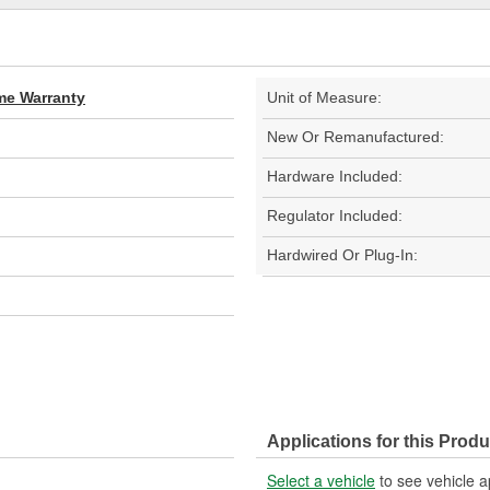
ime Warranty
Unit of Measure:
New Or Remanufactured:
Hardware Included:
Regulator Included:
Hardwired Or Plug-In:
Applications for this Produ
Select a vehicle
to see vehicle a