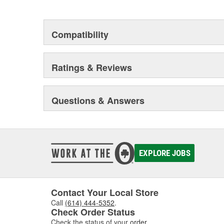
This environmental management system is a set of gui
devotion to environmental protection.
Compatibility
Ratings & Reviews
Questions & Answers
EXPLORE JOBS
Contact Your Local Store
Call
(614) 444-5352
.
Check Order Status
Check the status of your
order
.