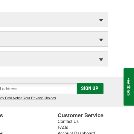
Feedback
SIGN UP
cy Data Notice
|
Your Privacy Choices
es
Customer Service
Contact Us
FAQs
es
Account Dashboard