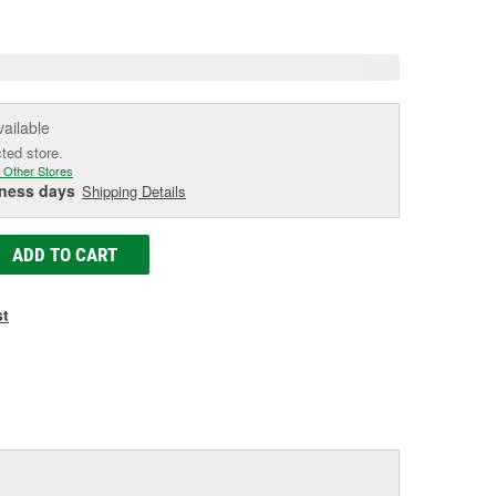
e
vailable
cted store.
 Other Stores
iness days
Shipping Details
ADD TO CART
st