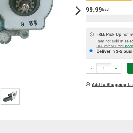
pag
link.
99.99
Each
Pick Up
not a
FREE
Item not sold in sele
Call Store to Order
Check
Deliver
in
3-5 bus
-
+
Add to Shopping Li