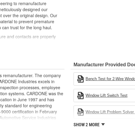
neering to remanufacture
ticulously designed our
ver the original design. Our
material to prevent premature
 can trust for the long haul.
ure and contacts are properly
t of lubricant to ensure quiet
than OE to prevent premature wear,
Manufacturer Provided D
ded to withstand extreme weather
rts remanufacturer. The company
ponents in the window lift
Bench Test for 2-Wire Windo
.CARDONE Industries excels in
nd inspection processes, employee
revent premature failure resulting
 action systems. CARDONE was the
Window Lift Switch Test
fication in June 1997 and has
ty standard for engineering
00 certification in February
Window Lift Problem Solver 
utomotive Service Industries
rdone Industries became the first
SHOW 2 MORE
chieve ISO 14001 certification.