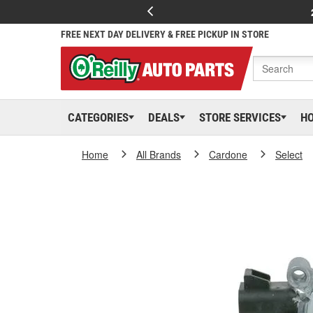
FREE NEXT DAY DELIVERY & FREE PICKUP IN STORE
CATEGORIES
DEALS
STORE SERVICES
H
Home
All Brands
Cardone
Select