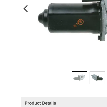
Product Details