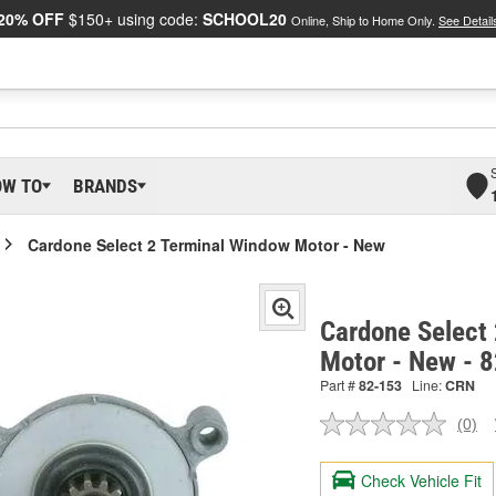
20% OFF
$150+ using code:
SCHOOL20
Online, Ship to Home Only.
See Detail
OW TO
BRANDS
Cardone Select 2 Terminal Window Motor - New
Cardone Select
Motor - New - 
Part #
82-153
Line:
CRN
(0)
No
ratin
valu
Check Vehicle Fit
Sam