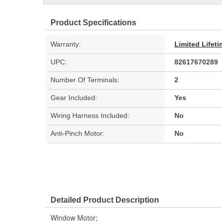
Product Specifications
Warranty:
Limited Lifet
UPC:
82617670289
Number Of Terminals:
2
Gear Included:
Yes
Wiring Harness Included:
No
Anti-Pinch Motor:
No
Detailed Product Description
Window Motor;