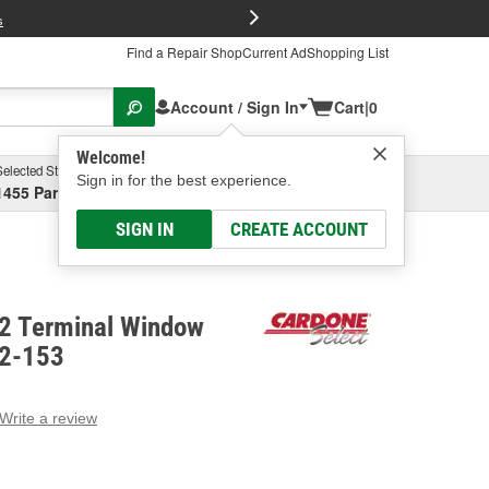
FREE Brake P
s
Find a Repair Shop
Current Ad
Shopping List
Account / Sign In
Cart
|
0
Welcome!
Selected Store
Garage
Sign in for the best experience.
1455 Parsons Ave, Columbus, OH
Select or Add New
SIGN IN
CREATE ACCOUNT
 2 Terminal Window
82-153
Write a review
g
e.
e