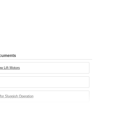
ocuments
w Lift Motors
for Sluggish Operation