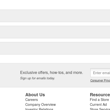
delines stating a company's
Exclusive offers, how-tos, and more.
Sign up for emails today.
Consumer Priva
About Us
Resourc
Careers
Find a Store
Company Overview
Current Ad
Investor Relations
Store Servic