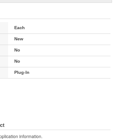
Each
New
No
No
Plug-In
ct
pplication information.