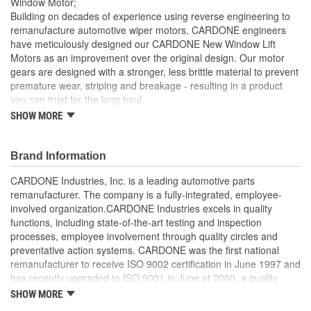
Window Motor;
Building on decades of experience using reverse engineering to
remanufacture automotive wiper motors, CARDONE engineers
have meticulously designed our CARDONE New Window Lift
Motors as an improvement over the original design. Our motor
gears are designed with a stronger, less brittle material to prevent
premature wear, striping and breakage - resulting in a product
you can trust for the long haul.
SHOW MORE
Brushes are precisely designed to ensure armature and
contacts are properly matched
Every motor is assembled with the precise amount of
Brand Information
lubricant to ensure quiet operation and long life
Designed with a stronger, less brittle material than OE to
CARDONE Industries, Inc. is a leading automotive parts
prevent premature wear, striping and breakage
remanufacturer. The company is a fully-integrated, employee-
Magnets deliver the right amount of torque needed to
involved organization.CARDONE Industries excels in quality
withstand extreme weather conditions and to compensate
functions, including state-of-the-art testing and inspection
for other worn components in the window lift system
processes, employee involvement through quality circles and
Units are designed with extra torque motors to prevent
preventative action systems. CARDONE was the first national
premature failure resulting from improperly lubricated
remanufacturer to receive ISO 9002 certification in June 1997 and
window lift regulators
has recently upgraded to ISO 9001 in June of 2000, a quality
standard for engineering design and development. CARDONE
SHOW MORE
also received QS-9000 certification in February 1998. The