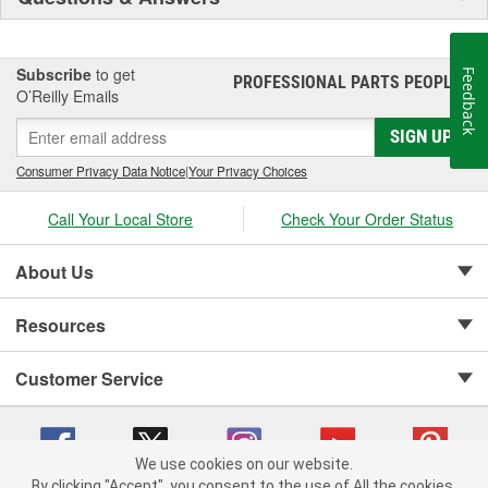
Subscribe
to get
Feedback
PROFESSIONAL PARTS PEOPLE
®
O’Reilly Emails
SIGN UP
Consumer Privacy Data Notice
|
Your Privacy Choices
Call Your Local Store
Check Your Order Status
About Us
Resources
Customer Service
We use cookies on our website.
By clicking "Accept", you consent to the use of All the cookies.