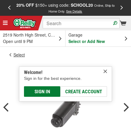
20% OFF
$150+ using code:
SCHOOL20
FREE
Online, Ship to
Home Only.
See Details
a
2519 North High Street, Columbus, OH
Garage
Open until 9 PM
Select or Add New
Select
Welcome!
Sign in for the best experience.
SIGN IN
CREATE ACCOUNT