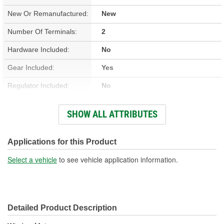
New Or Remanufactured:
New
Number Of Terminals:
2
Hardware Included:
No
Gear Included:
Yes
Regulator Included:
No
Wiring Harness Included:
Yes
SHOW ALL ATTRIBUTES
Hardwired Or Plug-In:
Plug-In
Anti-Pinch Motor:
No
Applications for this Product
Select a vehicle
to see vehicle application information.
Detailed Product Description