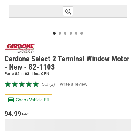
Cardone Select 2 Terminal Window Motor
- New - 82-1103
Part #
82-1103
Line:
CRN
5.0
(2)
Write a review
Read
2
Reviews.
Check Vehicle Fit
Same
page
link.
94.99
Each