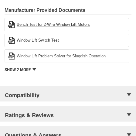
CARDONE Family is a 3-time winner of the Automotive Service
Industries Remanufacturer of the year award.In January 2001,
Manufacturer Provided Documents
Cardone Industries became the first privately-held remanufacturer
in the United States to achieve ISO 14001 certification. This
Bench Test for 2-Wire Window Lift Motors
environmental management system is a set of guidelines stating a
company's devotion to environmental protection.
Window Lift Switch Test
Window Lift Problem Solver for Sluggish Operation
SHOW 2 MORE
Compatibility
Ratings & Reviews
Questions & Answers