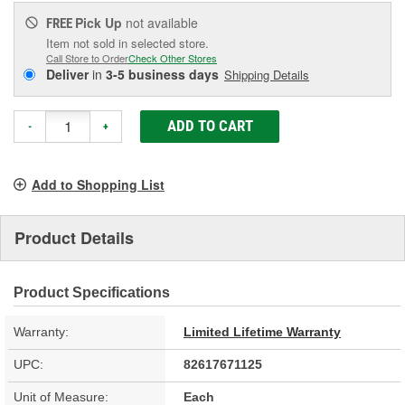
Pick Up
not available
FREE
Item not sold in selected store.
Call Store to Order
Check Other Stores
Deliver
in
3-5 business days
Shipping Details
ADD TO CART
-
+
Add to Shopping List
Product Details
Product Specifications
Warranty:
Limited Lifetime Warranty
UPC:
82617671125
Unit of Measure:
Each