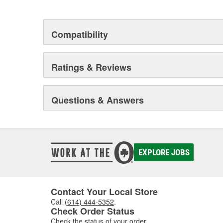
This environmental management system is a set of gui
devotion to environmental protection.
Compatibility
Ratings & Reviews
Questions & Answers
EXPLORE JOBS
Contact Your Local Store
Call
(614) 444-5352
.
Check Order Status
Check the status of your
order
.