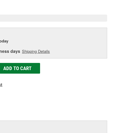
e
today
iness days
Shipping Details
ADD TO CART
st