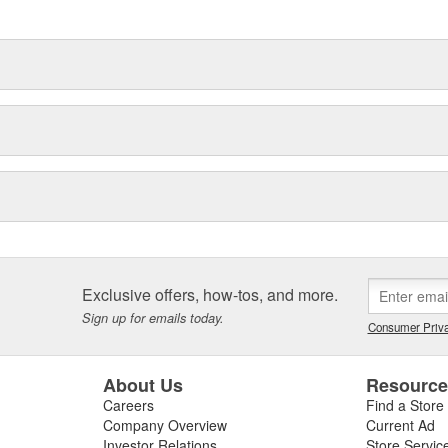
delines stating a company's
Exclusive offers, how-tos, and more.
Sign up for emails today.
Consumer Priva
About Us
Resourc
Careers
Find a Store
Company Overview
Current Ad
Investor Relations
Store Servic