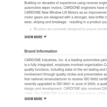
Building on decades of experience using reverse engi
automotive wiper motors, CARDONE engineers have me
CARDONE New Window Lift Motors as an improvement o
motor gears are designed with a stronger, less brittle 
wear, striping and breakage - resulting in a product you
Brushes are precisely designed to ensure armat
matched
SHOW MORE
Every motor is assembled with the precise amoun
operation and long life
Designed with a stronger, less brittle material 
Brand Information
striping and breakage
Magnets deliver the right amount of torque nee
CARDONE Industries, Inc. is a leading automotive pa
conditions and to compensate for other worn com
is a fully-integrated, employee-involved organization
system
quality functions, including state-of-the-art testing a
Units are designed with extra torque motors to p
involvement through quality circles and preventative
from improperly lubricated window lift regulators
first national remanufacturer to receive ISO 9002 certi
recently upgraded to ISO 9001 in June of 2000, a quali
design and development. CARDONE also received QS-90
1998. The CARDONE Family is a 3-time winner of the A
Remanufacturer of the year award.In January 2001, Ca
SHOW MORE
privately-held remanufacturer in the United States to a