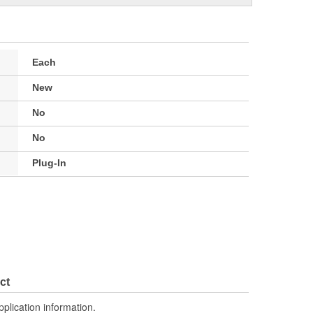
Each
New
No
No
Plug-In
ct
pplication information.