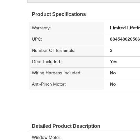
Product Specifications
Warranty:
Limited Lifet
UPC:
884548026506
Number Of Terminals:
2
Gear Included:
Yes
Wiring Harness Included:
No
Anti-Pinch Motor:
No
Detailed Product Description
Window Motor;