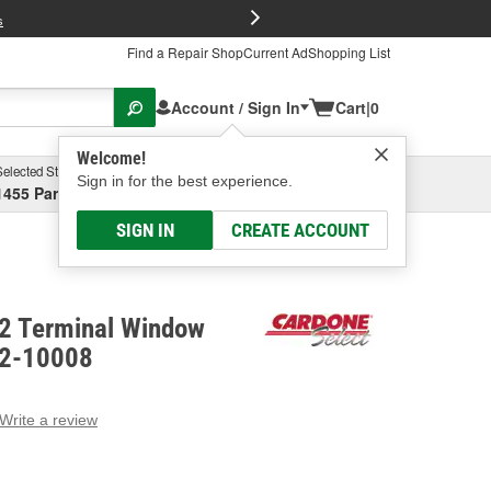
FREE Brake P
s
Find a Repair Shop
Current Ad
Shopping List
Account / Sign In
Cart
|
0
Welcome!
Selected Store
Garage
Sign in for the best experience.
1455 Parsons Ave, Columbus, OH
Select or Add New
SIGN IN
CREATE ACCOUNT
 2 Terminal Window
82-10008
Write a review
g
e.
e