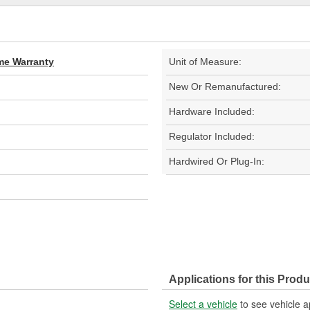
ime Warranty
Unit of Measure:
New Or Remanufactured:
Hardware Included:
Regulator Included:
Hardwired Or Plug-In:
Applications for this Produ
Select a vehicle
to see vehicle a