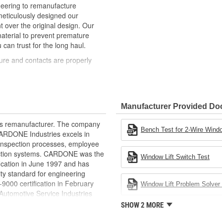
neering to remanufacture
ticulously designed our
ver the original design. Our
material to prevent premature
 can trust for the long haul.
ure and contacts are properly
t of lubricant to ensure quiet
than OE to prevent premature wear,
Manufacturer Provided D
ded to withstand extreme weather
rts remanufacturer. The company
ponents in the window lift
Bench Test for 2-Wire Windo
.CARDONE Industries excels in
nd inspection processes, employee
revent premature failure resulting
 action systems. CARDONE was the
Window Lift Switch Test
fication in June 1997 and has
ty standard for engineering
00 certification in February
Window Lift Problem Solver 
utomotive Service Industries
rdone Industries became the first
SHOW 2 MORE
chieve ISO 14001 certification.