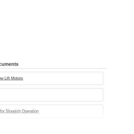
ocuments
w Lift Motors
for Sluggish Operation