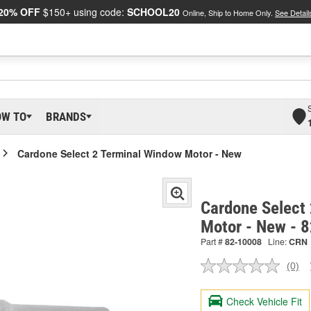
20% OFF
$150+ using code:
SCHOOL20
Online, Ship to Home Only.
See Detail
OW TO
BRANDS
Cardone Select 2 Terminal Window Motor - New
Cardone Select
Motor - New - 
Part #
82-10008
Line:
CRN
(0)
No
ratin
valu
Check Vehicle Fit
Sam