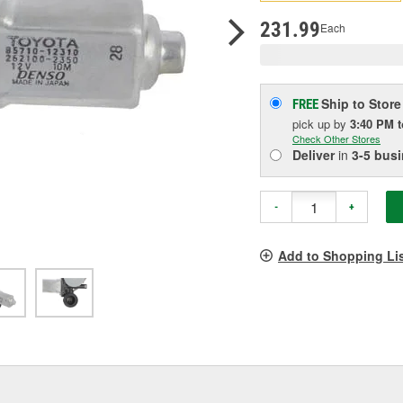
pag
link.
231.99
Each
Ship to Store
FREE
pick up
by
3:40 PM
Check Other Stores
Deliver
in
3-5 bus
-
+
Add to Shopping Li