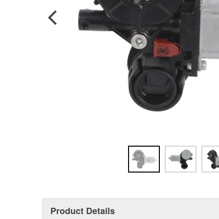
Product Details