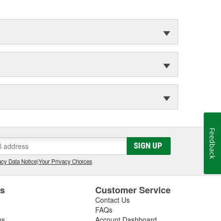
Feedback
SIGN UP
cy Data Notice
|
Your Privacy Choices
es
Customer Service
Contact Us
FAQs
es
Account Dashboard