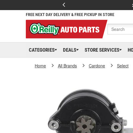
FREE NEXT DAY DELIVERY & FREE PICKUP IN STORE
CATEGORIES
DEALS
STORE SERVICES
H
Home
All Brands
Cardone
Select