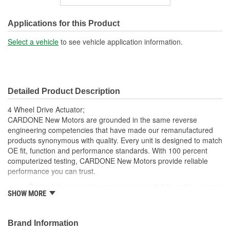
Number Of Terminals:
2
Applications for this Product
Select a vehicle
to see vehicle application information.
Detailed Product Description
4 Wheel Drive Actuator;
CARDONE New Motors are grounded in the same reverse
engineering competencies that have made our remanufactured
products synonymous with quality. Every unit is designed to match
OE fit, function and performance standards. With 100 percent
computerized testing, CARDONE New Motors provide reliable
performance you can trust.
Original design weaknesses are corrected to make a longer
SHOW MORE
lasting part
All replacement components are OE quality
Units are computer tested, both as sub-assemblies and as
Brand Information
complete units to ensure reliability