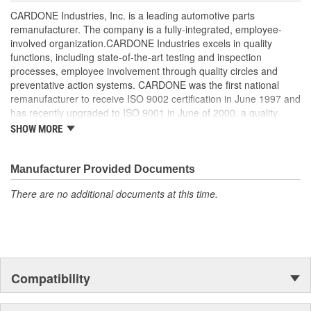
CARDONE Industries, Inc. is a leading automotive parts
remanufacturer. The company is a fully-integrated, employee-
involved organization.CARDONE Industries excels in quality
functions, including state-of-the-art testing and inspection
processes, employee involvement through quality circles and
preventative action systems. CARDONE was the first national
remanufacturer to receive ISO 9002 certification in June 1997 and
has recently upgraded to ISO 9001 in June of 2000, a quality
standard for engineering design and development. CARDONE
SHOW MORE
also received QS-9000 certification in February 1998. The
CARDONE Family is a 3-time winner of the Automotive Service
Industries Remanufacturer of the year award.In January 2001,
Manufacturer Provided Documents
Cardone Industries became the first privately-held remanufacturer
There are no additional documents at this time.
in the United States to achieve ISO 14001 certification. This
environmental management system is a set of guidelines stating a
company's devotion to environmental protection.
Compatibility