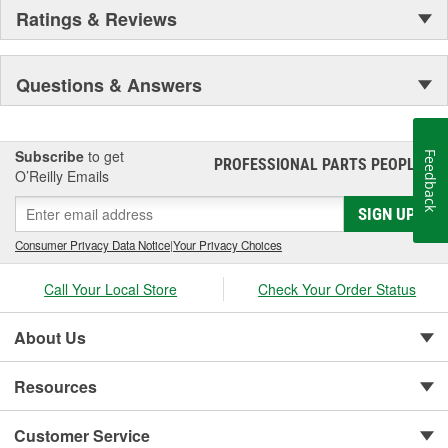
Ratings & Reviews
Questions & Answers
Subscribe
to get
Feedback
PROFESSIONAL PARTS PEOPLE
®
O’Reilly Emails
SIGN UP
Consumer Privacy Data Notice
|
Your Privacy Choices
Call Your Local Store
Check Your Order Status
About Us
Resources
Customer Service