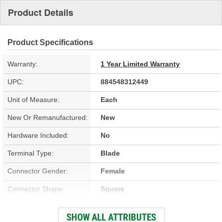
Product Details
Product Specifications
Warranty:
1 Year Limited Warranty
UPC:
884548312449
Unit of Measure:
Each
New Or Remanufactured:
New
Hardware Included:
No
Terminal Type:
Blade
Connector Gender:
Female
Connector Shape:
Square
Terminal Gender:
Male
SHOW ALL ATTRIBUTES