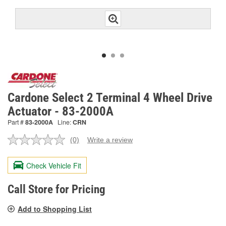
Cardone Select 2 Terminal 4 Wheel Drive
Actuator - 83-2000A
Part #
83-2000A
Line:
CRN
(0)
Write a review
No
rating
value.
Check Vehicle Fit
Same
page
link.
Call Store for Pricing
Add to Shopping List