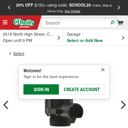
20% OFF
$150+ using code:
SCHOOL20
FREE
Online, Ship to
Home Only.
See Details
a
2519 North High Street, Columbus, OH
Garage
Open until 9 PM
Select or Add New
Select
Welcome!
Sign in for the best experience.
SIGN IN
CREATE ACCOUNT