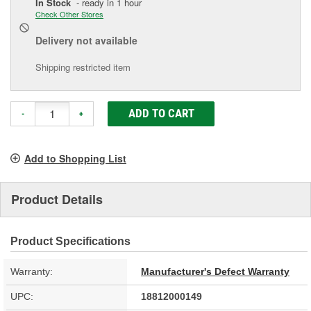
In Stock
- ready in 1 hour
Check Other Stores
Delivery
not available
Shipping restricted item
ADD TO CART
-
+
Add to Shopping List
Product Details
Product Specifications
Warranty:
Manufacturer's Defect Warranty
UPC:
18812000149