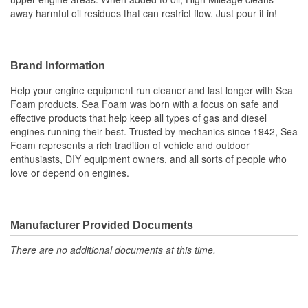
away harmful oil residues that can restrict flow. Just pour it in!
Brand Information
Help your engine equipment run cleaner and last longer with Sea
Foam products. Sea Foam was born with a focus on safe and
effective products that help keep all types of gas and diesel
engines running their best. Trusted by mechanics since 1942, Sea
Foam represents a rich tradition of vehicle and outdoor
enthusiasts, DIY equipment owners, and all sorts of people who
love or depend on engines.
Manufacturer Provided Documents
There are no additional documents at this time.