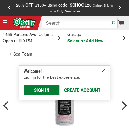
20% OFF
$150+ using code:
SCHOOL20
FREE
Online, Ship to
Home Only.
See Details
a
1455 Parsons Ave, Columbus, OH
Garage
Open until 9 PM
Select or Add New
Sea Foam
Welcome!
Sign in for the best experience.
SIGN IN
CREATE ACCOUNT