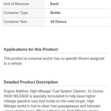
Unit of Measure:
Each
Container Type:
Bottle
Container Size:
16 Ounce
Applications for this Product
This product is universal and/or has no specific fitment assigned
to a vehicle.
Detailed Product Description
Engine Additive; High Mileage; Fuel System Cleaner; 16 Ounce;
HIGH MILEAGE is specially formulated to help keep higher
mileage gasoline cars and trucks on the road longer. High
Mileage works in fuel to clean fuel passageways and lubricate
upper engine areas. When added to oil, High Mileage cleans