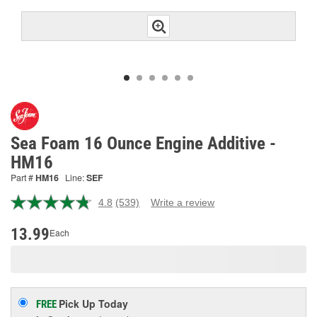
Sea Foam 16 Ounce Engine Additive -
HM16
Part #
HM16
Line:
SEF
4.8
(539)
Write a review
Read
539
Reviews.
13.99
Each
Same
page
link.
Pick Up
Today
FREE