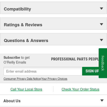
Compatibility
Ratings & Reviews
Questions & Answers
Subscribe
to get
Feedback
PROFESSIONAL PARTS PEOPLE
®
O’Reilly Emails
SIGN UP
Consumer Privacy Data Notice
|
Your Privacy Choices
Call Your Local Store
Check Your Order Status
About Us