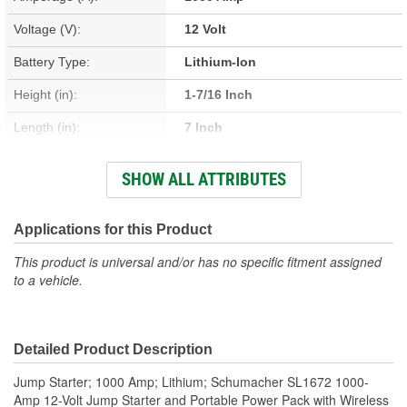
Voltage (V):
12 Volt
Battery Type:
Lithium-Ion
Height (in):
1-7/16 Inch
Length (in):
7 Inch
Width (in):
3-7/16 Inch
SHOW ALL ATTRIBUTES
Weight (Lbs):
1.56 Lbs.
Cable Length (in):
18 Inch
Applications for this Product
Battery Cable Gauge (ga):
10 Gauge
This product is universal and/or has no specific fitment assigned
to a vehicle.
Maximum Amperage (A):
1000 Amp
DC Port Included:
No
Detailed Product Description
Peak Amperage (A):
1000 Amp
Jump Starter; 1000 Amp; Lithium; Schumacher SL1672 1000-
Light Included:
Yes
Amp 12-Volt Jump Starter and Portable Power Pack with Wireless