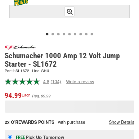
Schumacher 1000 Amp 12 Volt Jump
Starter - SL1672
Part #
SL1672
Line:
SHU
4.8
(104)
Write a review
Read
104
Reviews.
94.99
Each
Reg. 99.99
Same
page
link.
2x O'REWARDS POINTS
with purchase
Show Details
Pick Up
Tomorrow
FREE