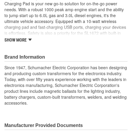
Charging Pad is your new go-to solution for on-the-go power
USB:
Yes
needs. With a robust 1000 peak amp engine start and the ability
to jump start up to 6.0L gas and 3.0L diesel engines, it's the
Reverse Polarity:
Yes
ultimate vehicle accessory. Equipped with a 10-watt wireless
charging pad and fast-charging USB ports, charging your devices
is effortless. Safety is also a priority for the SL1672 with built-in
features like reverse polarity protection and overload protection.
SHOW MORE
Pre-Boost and Pre-Heating technologies ensure reliable
performance, adding a pre-charge to deeply discharged batteries
and warming batteries before a jump start in cold temperatures.
Brand Information
In addition to its main functions as a portable power pack and
Since 1947, Schumacher Electric Corporation has been designing
jump starter, the Schumacher SL1672 features a built-in, three-
and producing custom transformers for the electronics industry.
mode LED light, water and dust resistance, and non-sparking
Today, with over fifty years experience working with the leaders in
clamps.
electronics manufacturing, Schumacher Electric Corporation's
4-in-1 Device - Jump starter, wireless charging pad, USB
product lines include magnetic ballasts for the lighting industry,
charger, and LED light
battery chargers, custom-built transformers, welders, and welding
Jump starts up to 6.0L gas and 3.0L diesel engines
accessories.
Jump Start Override button enables jump starting of a
deeply discharged battery with low voltage, unlike many
lithium jump starters on the market
10W wireless charging pad
Manufacturer Provided Documents
3A USB-A and 3A USB-C ports charge mobile devices three