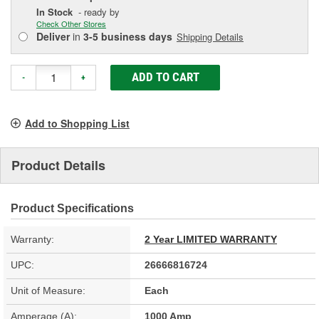
In Stock
- ready by
Check Other Stores
Deliver
in
3-5 business days
Shipping Details
ADD TO CART
-
+
Add to Shopping List
Product Details
Product Specifications
Warranty:
2 Year LIMITED WARRANTY
UPC:
26666816724
Unit of Measure:
Each
Amperage (A):
1000 Amp