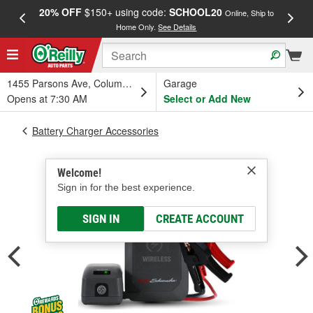
20% OFF
$150+ using code:
SCHOOL20
FREE
Online, Ship to
Home Only.
See Details
a
1455 Parsons Ave, Columbus, OH
Garage
Opens at 7:30 AM
Select or Add New
Battery Charger Accessories
Welcome!
Sign in for the best experience.
SIGN IN
CREATE ACCOUNT