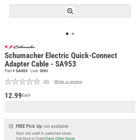
Schumacher Electric Quick-Connect
Adapter Cable - SA953
Part #
SA953
Line:
SHU
(0)
Write a review
No
rating
value.
12.99
Each
Same
page
link.
Pick Up
not available
FREE
Item not sold in selected store.
Call Store to Order
Check Other Stores