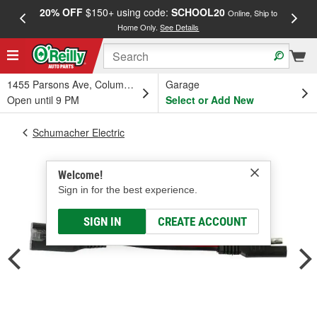
20% OFF
$150+ using code:
SCHOOL20
FREE
Online, Ship to
Home Only.
See Details
a
1455 Parsons Ave, Columbus, OH
Garage
Open until 9 PM
Select or Add New
Schumacher Electric
Welcome!
Sign in for the best experience.
SIGN IN
CREATE ACCOUNT