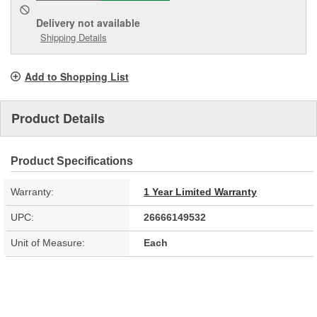
Delivery
not available
Shipping Details
Add to Shopping List
Product Details
Product Specifications
Warranty:
1 Year Limited Warranty
UPC:
26666149532
Unit of Measure:
Each