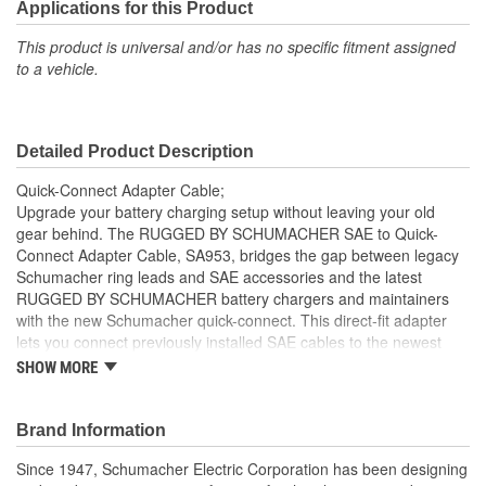
Applications for this Product
This product is universal and/or has no specific fitment assigned
to a vehicle.
Detailed Product Description
Quick-Connect Adapter Cable;
Upgrade your battery charging setup without leaving your old
gear behind. The RUGGED BY SCHUMACHER SAE to Quick-
Connect Adapter Cable, SA953, bridges the gap between legacy
Schumacher ring leads and SAE accessories and the latest
RUGGED BY SCHUMACHER battery chargers and maintainers
with the new Schumacher quick-connect. This direct-fit adapter
lets you connect previously installed SAE cables to the newest
RUGGED models - no need to uninstall or replace your existing
SHOW MORE
equipment. Designed for convenience and reliability, this 5.9-inch,
16 AWG cable makes it easy for average vehicle owners and
performance-minded gearheads alike to keep their batteries
Brand Information
ready for action. Whether you're working on cars, trucks,
Since 1947, Schumacher Electric Corporation has been designing
motorcycles, ATVs, boats, or lawn equipment, this adapter