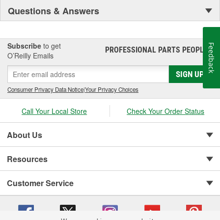
Questions & Answers
quality automotive power products since 1947 - a legacy of
reliability you can count on when it matters most
Subscribe
to get
Feedback
PROFESSIONAL PARTS PEOPLE
®
O’Reilly Emails
SIGN UP
Consumer Privacy Data Notice
|
Your Privacy Choices
Call Your Local Store
Check Your Order Status
About Us
Resources
Customer Service