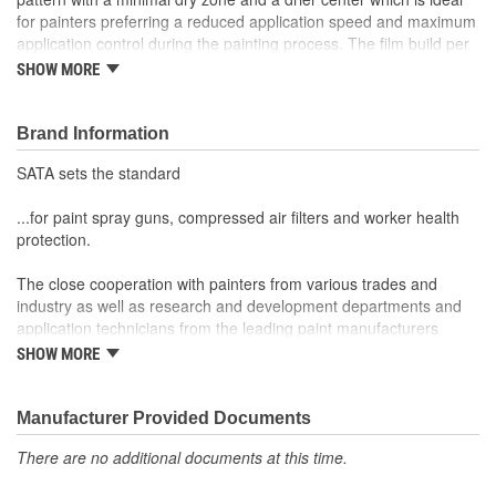
for painters preferring a reduced application speed and maximum
application control during the painting process. The film build per
coat in comparison to an "O"-nozzle of the same size is slightly
SHOW MORE
reduced.
Digital pressure display for exact pressure adjustment -
perfect color match and reproducibility
Brand Information
Revolutionary- The X-nozzles are taking atomization to a
SATA sets the standard
whole new level
Noticeably quieter Matches each application requirement,
...for paint spray guns, compressed air filters and worker health
such as specific characteristics of the paint system, climatic
protection.
conditions and application method (application
speed/application control)
The close cooperation with painters from various trades and
Optimized material distribution for enhanced spraying
industry as well as research and development departments and
uniformity and atomization with both spray fan shapes
application technicians from the leading paint manufacturers
Low maintenance, No air distribution ring, easier and faster
allows SATA to produce superior products of the highest quality.
cleaning process
SHOW MORE
Consistent, constant fan size across the entire nozzle
"SATA Quality" is a firm conviction for any painter: reliability,
spectrum
durability and ergonomics of their SATA products are not
Manufacturer Provided Documents
Efficient: The optimized atomization makes for considerable
something to be questioned.
material savings.
There are no additional documents at this time.
Together with capable distributors in Germany and abroad, SATA