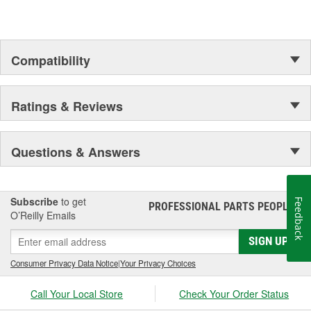
assures customer service worthy of being called that.
In Germany and many other countries SATA is a leading spray
gun manufacturer.
Compatibility
Ratings & Reviews
Questions & Answers
Subscribe
to get
Feedback
PROFESSIONAL PARTS PEOPLE
®
O’Reilly Emails
SIGN UP
Consumer Privacy Data Notice
|
Your Privacy Choices
Call Your Local Store
Check Your Order Status