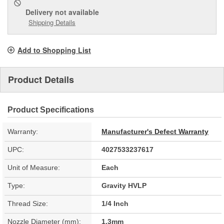
Delivery
not available
Shipping Details
Add to Shopping List
Product Details
Product Specifications
Warranty:
Manufacturer's Defect Warranty
UPC:
4027533237617
Unit of Measure:
Each
Type:
Gravity HVLP
Thread Size:
1/4 Inch
Nozzle Diameter (mm):
1.3mm