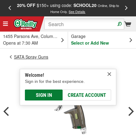
20% OFF
$150+ using code:
SCHOOL20
FREE
Online, Ship to
Home Only.
See Details
a
1455 Parsons Ave, Columbus, OH
Garage
Opens at 7:30 AM
Select or Add New
SATA Spray Guns
Welcome!
Sign in for the best experience.
SIGN IN
CREATE ACCOUNT