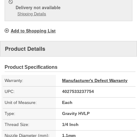
Delivery
not available
Shipping Details
Add to Shopping List
Product Details
Product Specifications
Warranty:
Manufacturer's Defect Warranty
UPC:
4027533237754
Unit of Measure:
Each
Type:
Gravity HVLP
Thread Size:
1/4 Inch
Nozzle Diameter (mm):
1.1mm