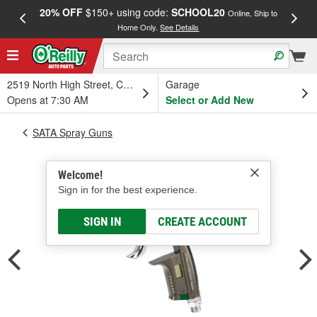
20% OFF
$150+ using code:
SCHOOL20
FREE
Online, Ship to
Home Only.
See Details
a
2519 North High Street, Columbus, OH
Garage
Opens at 7:30 AM
Select or Add New
SATA Spray Guns
Welcome!
Sign in for the best experience.
SIGN IN
CREATE ACCOUNT