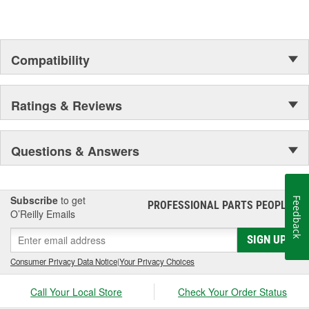
assures customer service worthy of being called that.
In Germany and many other countries SATA is a leading spray
gun manufacturer.
Compatibility
Ratings & Reviews
Questions & Answers
Subscribe
to get
Feedback
PROFESSIONAL PARTS PEOPLE
®
O’Reilly Emails
SIGN UP
Consumer Privacy Data Notice
|
Your Privacy Choices
Call Your Local Store
Check Your Order Status