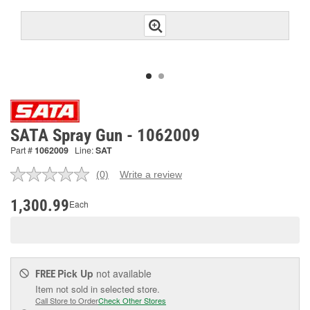
SATA Spray Gun - 1062009
Part #
1062009
Line:
SAT
(0)
Write a review
No
rating
value.
1,300.99
Each
Same
page
link.
Pick Up
not available
FREE
Item not sold in selected store.
Call Store to Order
Check Other Stores