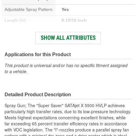
Adjustable Spray Pattern:
Yes
Length (in):
8-15/16 Inch
Width (in):
6-5/16 Inch
SHOW ALL ATTRIBUTES
Air Flow Rating (CFM):
15.1 cfm
Cup Size:
6, 9 Liter
Applications for this Product
This product is universal and/or has no specific fitment assigned
to a vehicle.
Detailed Product Description
Spray Gun; The "Super Saver" SATAjet X 5500 HVLP achieves
particularly high transfer rates, due to its low-pressure technology.
Meets highest expectations concerning excellent finishes, while
far exceeding 65 percent transfer efficiency rates in accordance
with VOC legislation. The "I"-nozzles produce a parallel spray fan
pattern with a minimal dry zone and a drier center which is ideal