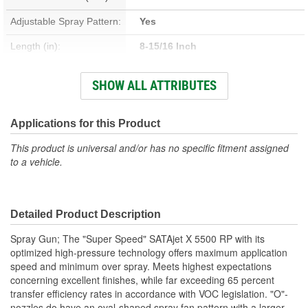
Adjustable Spray Pattern:
Yes
Length (in):
8-15/16 Inch
Width (in):
6-5/16 Inch
SHOW ALL ATTRIBUTES
Air Flow Rating (CFM):
10.2 cfm
Cup Size:
6, 9 Liter
Applications for this Product
This product is universal and/or has no specific fitment assigned
to a vehicle.
Detailed Product Description
Spray Gun; The "Super Speed" SATAjet X 5500 RP with its
optimized high-pressure technology offers maximum application
speed and minimum over spray. Meets highest expectations
concerning excellent finishes, while far exceeding 65 percent
transfer efficiency rates in accordance with VOC legislation. "O"-
nozzles do have an oval-shaped spray fan pattern with a larger