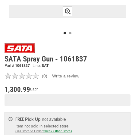
SATA Spray Gun - 1061837
Part #
1061837
Line:
SAT
(0)
Write a review
No
rating
value.
1,300.99
Each
Same
page
link.
Pick Up
not available
FREE
Item not sold in selected store.
Call Store to Order
Check Other Stores