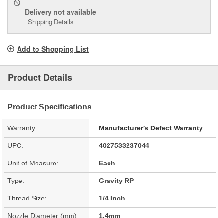
Delivery
not available
Shipping Details
Add to Shopping List
Product Details
Product Specifications
Warranty:
Manufacturer's Defect Warranty
UPC:
4027533237044
Unit of Measure:
Each
Type:
Gravity RP
Thread Size:
1/4 Inch
Nozzle Diameter (mm):
1.4mm