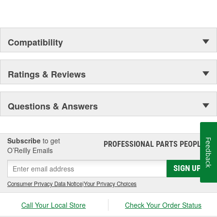
assures customer service worthy of being called that.
In Germany and many other countries SATA is a leading spray
gun manufacturer.
Compatibility
Ratings & Reviews
Questions & Answers
Subscribe
to get
Feedback
PROFESSIONAL PARTS PEOPLE
®
O’Reilly Emails
SIGN UP
Consumer Privacy Data Notice
|
Your Privacy Choices
Call Your Local Store
Check Your Order Status