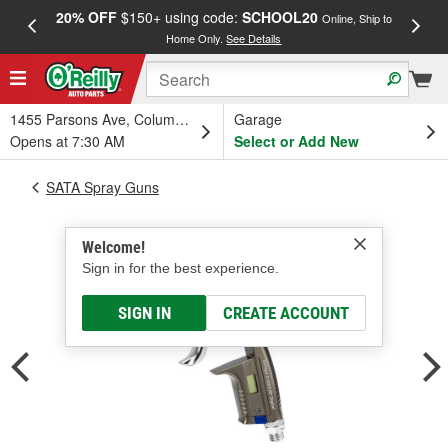
20% OFF
$150+ using code:
SCHOOL20
FREE
Online, Ship to
Home Only.
See Details
a
1455 Parsons Ave, Columbus, OH
Garage
Opens at 7:30 AM
Select or Add New
SATA Spray Guns
Welcome!
Sign in for the best experience.
SIGN IN
CREATE ACCOUNT