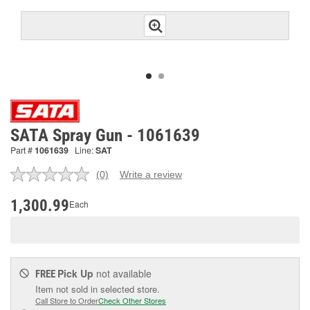
SATA Spray Gun - 1061639
Part #
1061639
Line:
SAT
(0)
Write a review
No
rating
value.
1,300.99
Each
Same
page
link.
Pick Up
not available
FREE
Item not sold in selected store.
Call Store to Order
Check Other Stores