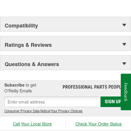
assures customer service worthy of being called that.
In Germany and many other countries SATA is a leading spray
gun manufacturer.
Compatibility
Ratings & Reviews
Questions & Answers
Subscribe
to get
Feedback
PROFESSIONAL PARTS PEOPLE
®
O’Reilly Emails
SIGN UP
Consumer Privacy Data Notice
|
Your Privacy Choices
Call Your Local Store
Check Your Order Status