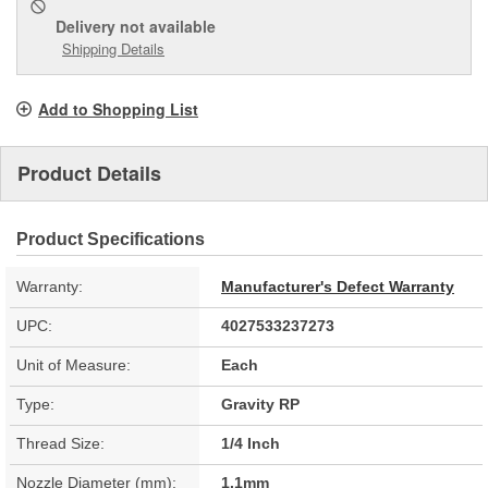
Delivery
not available
Shipping Details
Add to Shopping List
Product Details
Product Specifications
Warranty:
Manufacturer's Defect Warranty
UPC:
4027533237273
Unit of Measure:
Each
Type:
Gravity RP
Thread Size:
1/4 Inch
Nozzle Diameter (mm):
1.1mm