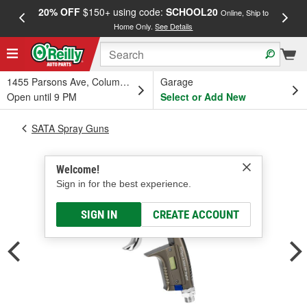
20% OFF
$150+ using code:
SCHOOL20
FREE
Online, Ship to
Home Only.
See Details
a
1455 Parsons Ave, Columbus, OH
Garage
Open until 9 PM
Select or Add New
SATA Spray Guns
Welcome!
Sign in for the best experience.
SIGN IN
CREATE ACCOUNT