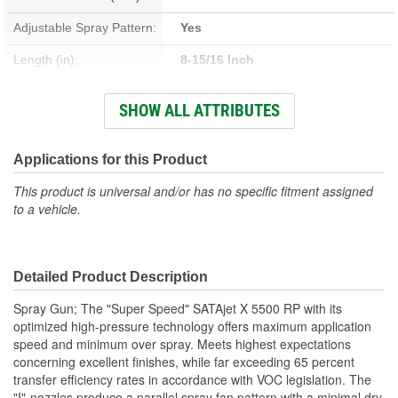
Adjustable Spray Pattern:
Yes
Length (in):
8-15/16 Inch
Width (in):
6-5/16 Inch
SHOW ALL ATTRIBUTES
Air Flow Rating (CFM):
10.2 cfm
Cup Size:
6, 9 Liter
Applications for this Product
This product is universal and/or has no specific fitment assigned
to a vehicle.
Detailed Product Description
Spray Gun; The "Super Speed" SATAjet X 5500 RP with its
optimized high-pressure technology offers maximum application
speed and minimum over spray. Meets highest expectations
concerning excellent finishes, while far exceeding 65 percent
transfer efficiency rates in accordance with VOC legislation. The
"I"-nozzles produce a parallel spray fan pattern with a minimal dry