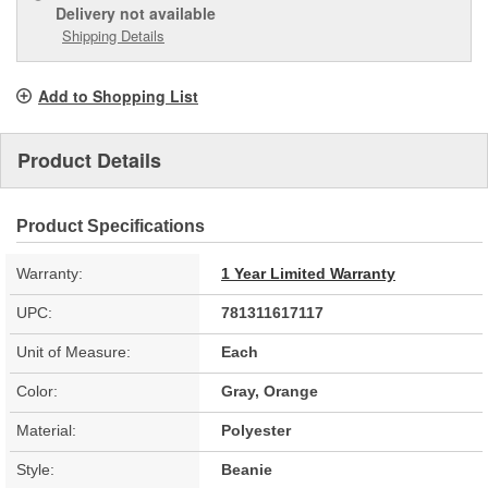
Delivery
not available
Shipping Details
Add to Shopping List
Product Details
Product Specifications
Warranty:
1 Year Limited Warranty
UPC:
781311617117
Unit of Measure:
Each
Color:
Gray, Orange
Material:
Polyester
Style:
Beanie