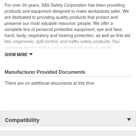
For over 30 years, SAS Safety Corporation has been providing
products and equipment designed to make workplaces safer. We
are dedicated to providing quality products that protect and
preserve our most valuable resource: people. We offer a
complete line of personal protective equipment; eye and face,
hand, body, respiratory and hearing protection, as well as first-aid
kits, ergonomic, spill control, and traffic safety products. Our
customer service staff is just a phone call away to assist
companies and individuals looking for effective and cost-efficient
SHOW MORE
safety products.
Manufacturer Provided Documents
There are no additional documents at this time.
Compatibility