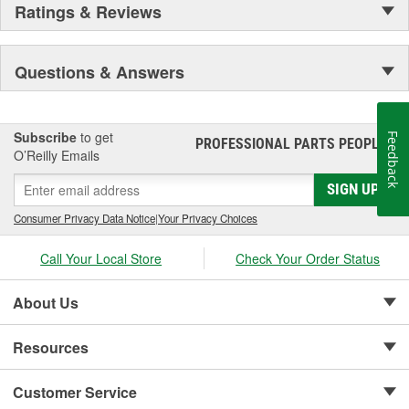
Ratings & Reviews
Questions & Answers
Subscribe
to get
Feedback
PROFESSIONAL PARTS PEOPLE
®
O’Reilly Emails
SIGN UP
Consumer Privacy Data Notice
|
Your Privacy Choices
Call Your Local Store
Check Your Order Status
About Us
Resources
Customer Service