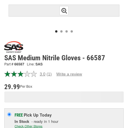
SAS Medium Nitrile Gloves - 66587
Part #
66587
Line:
SAS
3.0
(1)
Write a review
Read
a
Review.
29.99
Per Box
Same
page
link.
Pick Up
Today
FREE
In Stock
- ready in 1 hour
Check Other Stores