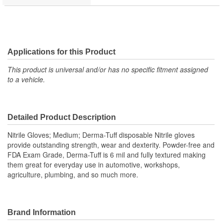
Applications for this Product
This product is universal and/or has no specific fitment assigned
to a vehicle.
Detailed Product Description
Nitrile Gloves; Medium; Derma-Tuff disposable Nitrile gloves
provide outstanding strength, wear and dexterity. Powder-free and
FDA Exam Grade, Derma-Tuff is 6 mil and fully textured making
them great for everyday use in automotive, workshops,
agriculture, plumbing, and so much more.
Brand Information