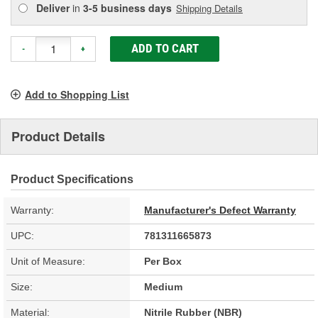
Deliver
in
3-5 business days
Shipping Details
ADD TO CART
-
+
Add to Shopping List
Product Details
Product Specifications
Warranty:
Manufacturer's Defect Warranty
UPC:
781311665873
Unit of Measure:
Per Box
Size:
Medium
Material:
Nitrile Rubber (NBR)