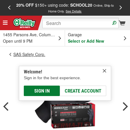
20% OFF
$150+ using code:
SCHOOL20
FREE
Online, Ship to
Home Only.
See Details
a
1455 Parsons Ave, Columbus, OH
Garage
Open until 9 PM
Select or Add New
SAS Safety Corp.
Welcome!
Sign in for the best experience.
SIGN IN
CREATE ACCOUNT