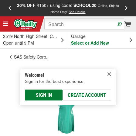
20% OFF
$150+ using code:
SCHOOL20
FREE
Online, Ship to
Home Only.
See Details
a
2519 North High Street, Columbus, OH
Garage
Open until 9 PM
Select or Add New
SAS Safety Corp.
Welcome!
Sign in for the best experience.
SIGN IN
CREATE ACCOUNT