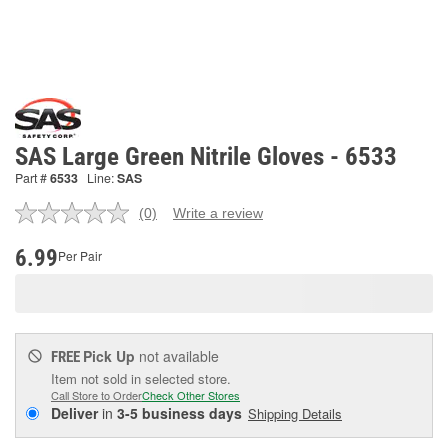
SAS Large Green Nitrile Gloves - 6533
Part #
6533
Line:
SAS
(0)
Write a review
No
rating
value.
6.99
Per Pair
Same
page
link.
Pick Up
not available
FREE
Item not sold in selected store.
Call Store to Order
Check Other Stores
Deliver
in
3-5 business days
Shipping Details