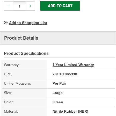
ADD TO CART
-
+
Add to Shopping List
Product Details
Product Specifications
Warranty:
1 Year Limited Warranty
UPC:
781311065338
Unit of Measure:
Per Pair
Size:
Large
Color:
Green
Material:
Nitrile Rubber (NBR)