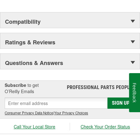
Compatibility
Ratings & Reviews
Questions & Answers
Subscribe
to get
Feedback
PROFESSIONAL PARTS PEOPLE
®
O’Reilly Emails
SIGN UP
Consumer Privacy Data Notice
|
Your Privacy Choices
Call Your Local Store
Check Your Order Status