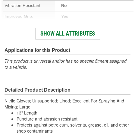
Vibration Resistant:
No
Improved Grip:
Yes
Reflective:
No
SHOW ALL ATTRIBUTES
Cut Resistant:
No
Thickness (Mil):
15 Mil
Applications for this Product
Food Safe:
No
This product is universal and/or has no specific fitment assigned
to a vehicle.
Cold Weather:
No
Water Resistant:
Yes
Detailed Product Description
Length (in):
9-1/2 Inch
Nitrile Gloves; Unsupported; Lined; Excellent For Spraying And
Cuff Style:
Rough
Mixing; Large;
13" Length
Puncture and abrasion resistant
Protects against petroleum, solvents, grease, oil, and other
shop contaminants