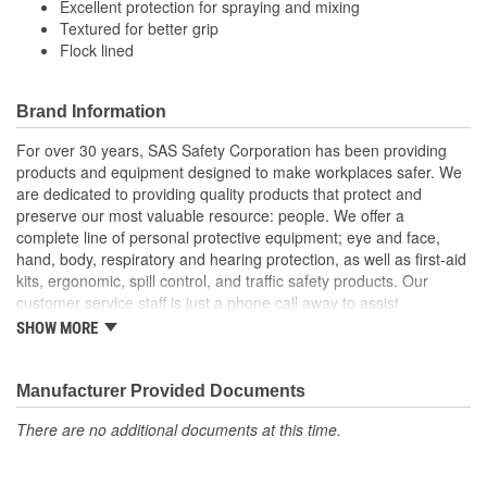
Excellent protection for spraying and mixing
Textured for better grip
Flock lined
Brand Information
For over 30 years, SAS Safety Corporation has been providing
products and equipment designed to make workplaces safer. We
are dedicated to providing quality products that protect and
preserve our most valuable resource: people. We offer a
complete line of personal protective equipment; eye and face,
hand, body, respiratory and hearing protection, as well as first-aid
kits, ergonomic, spill control, and traffic safety products. Our
customer service staff is just a phone call away to assist
companies and individuals looking for effective and cost-efficient
SHOW MORE
safety products.
Manufacturer Provided Documents
There are no additional documents at this time.