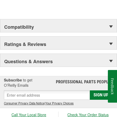
Compatibility
Ratings & Reviews
Questions & Answers
Subscribe
to get
Feedback
PROFESSIONAL PARTS PEOPLE
®
O’Reilly Emails
SIGN UP
Consumer Privacy Data Notice
|
Your Privacy Choices
Call Your Local Store
Check Your Order Status