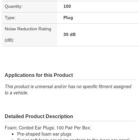
Quantity:
100
Type:
Plug
Noise Reduction Rating
30 dB
(dB):
Applications for this Product
This product is universal and/or has no specific fitment assigned
to a vehicle.
Detailed Product Description
Foam; Corded Ear Plugs; 100 Pair Per Box;
Pre-shaped foam ear plugs
Super-soft foam ear plugs conform to the inner ear canal