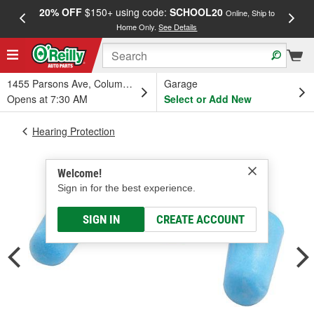
20% OFF
$150+ using code:
SCHOOL20
FREE
Online, Ship to
Home Only.
See Details
a
1455 Parsons Ave, Columbus, OH
Garage
Opens at 7:30 AM
Select or Add New
Hearing Protection
Welcome!
Sign in for the best experience.
SIGN IN
CREATE ACCOUNT