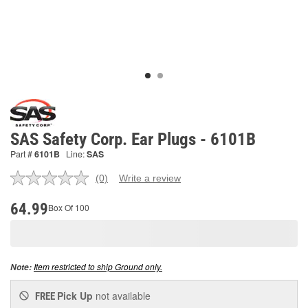
SAS Safety Corp. Ear Plugs - 6101B
Part #
6101B
Line:
SAS
(0)
Write a review
No
rating
value.
64.99
Box Of 100
Same
page
link.
Item restricted to ship Ground only.
Note:
Pick Up
not available
FREE