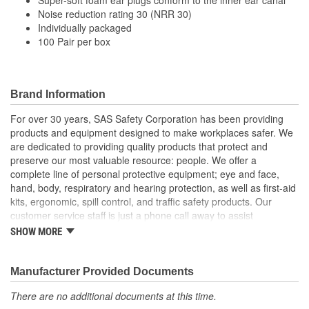
Noise reduction rating 30 (NRR 30)
Individually packaged
100 Pair per box
Brand Information
For over 30 years, SAS Safety Corporation has been providing
products and equipment designed to make workplaces safer. We
are dedicated to providing quality products that protect and
preserve our most valuable resource: people. We offer a
complete line of personal protective equipment; eye and face,
hand, body, respiratory and hearing protection, as well as first-aid
kits, ergonomic, spill control, and traffic safety products. Our
customer service staff is just a phone call away to assist
companies and individuals looking for effective and cost-efficient
SHOW MORE
safety products.
Manufacturer Provided Documents
There are no additional documents at this time.