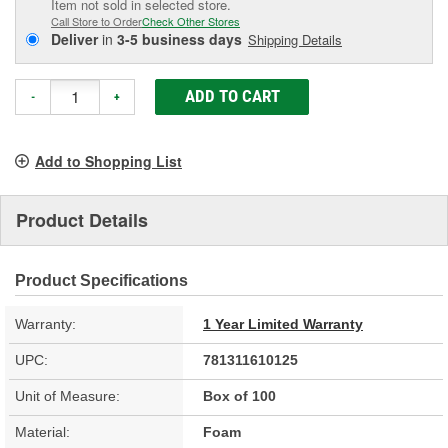
Item not sold in selected store.
Call Store to Order
Check Other Stores
Deliver
in
3-5 business days
Shipping Details
ADD TO CART
-
+
Add to Shopping List
Product Details
Product Specifications
Warranty:
1 Year Limited Warranty
UPC:
781311610125
Unit of Measure:
Box of 100
Material:
Foam