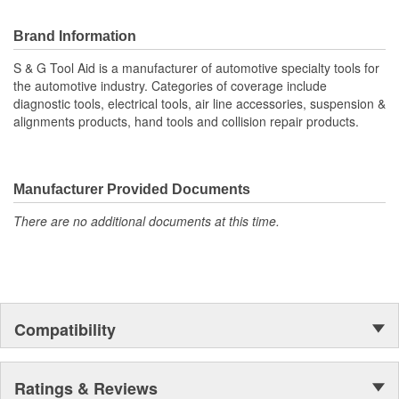
Brand Information
S & G Tool Aid is a manufacturer of automotive specialty tools for
the automotive industry. Categories of coverage include
diagnostic tools, electrical tools, air line accessories, suspension &
alignments products, hand tools and collision repair products.
Manufacturer Provided Documents
There are no additional documents at this time.
Compatibility
Ratings & Reviews