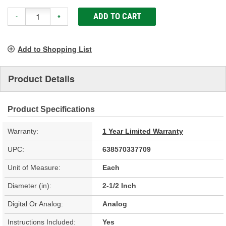
ADD TO CART
-
+
Add to Shopping List
Product Details
Product Specifications
Warranty:
1 Year Limited Warranty
UPC:
638570337709
Unit of Measure:
Each
Diameter (in):
2-1/2 Inch
Digital Or Analog:
Analog
Instructions Included:
Yes