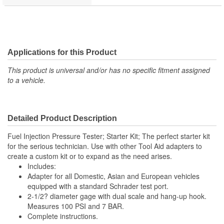
Applications for this Product
This product is universal and/or has no specific fitment assigned
to a vehicle.
Detailed Product Description
Fuel Injection Pressure Tester; Starter Kit; The perfect starter kit
for the serious technician. Use with other Tool Aid adapters to
create a custom kit or to expand as the need arises.
Includes:
Adapter for all Domestic, Asian and European vehicles
equipped with a standard Schrader test port.
2-1/2? diameter gage with dual scale and hang-up hook.
Measures 100 PSI and 7 BAR.
Complete instructions.