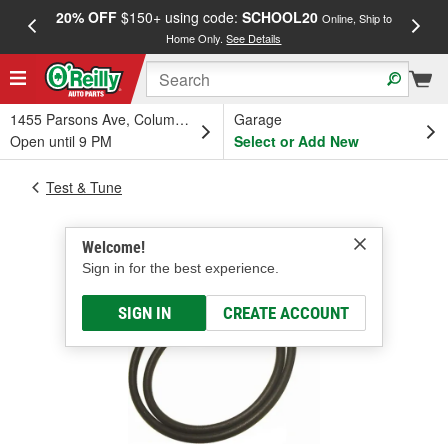
20% OFF
$150+ using code:
SCHOOL20
FREE
Online, Ship to
Home Only.
See Details
a
1455 Parsons Ave, Columbus, OH
Garage
Open until 9 PM
Select or Add New
Test & Tune
Welcome!
Sign in for the best experience.
SIGN IN
CREATE ACCOUNT