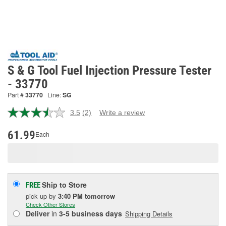
S & G Tool Fuel Injection Pressure Tester
- 33770
Part #
33770
Line:
SG
3.5
(2)
Write a review
Read
2
Reviews.
61.99
Each
Same
page
link.
Ship to Store
FREE
pick up
by
3:40 PM
tomorrow
Check Other Stores
Deliver
in
3-5 business days
Shipping Details