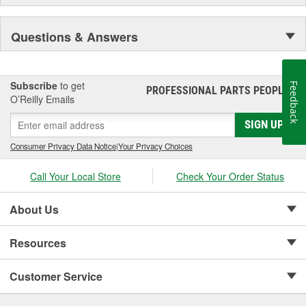
Questions & Answers
Subscribe
to get
Feedback
PROFESSIONAL PARTS PEOPLE
®
O’Reilly Emails
SIGN UP
Consumer Privacy Data Notice
|
Your Privacy Choices
Call Your Local Store
Check Your Order Status
About Us
Resources
Customer Service