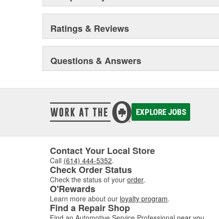
Ratings & Reviews
Questions & Answers
EXPLORE JOBS
Contact Your Local Store
Call
(614) 444-5352
.
Check Order Status
Check the status of your
order
.
O'Rewards
Learn more about our
loyalty program
.
Find a Repair Shop
Find an Automotive Service Professional
near you
.