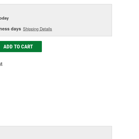
today
iness days
Shipping Details
ADD TO CART
st