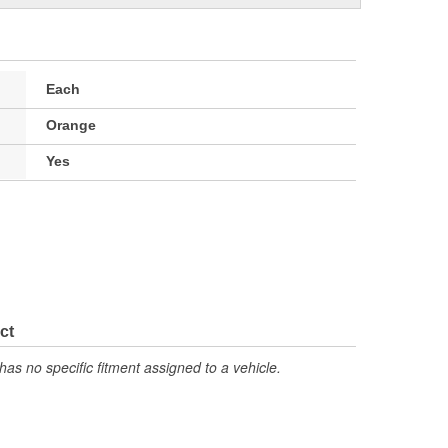
Each
Orange
Yes
ct
has no specific fitment assigned to a vehicle.