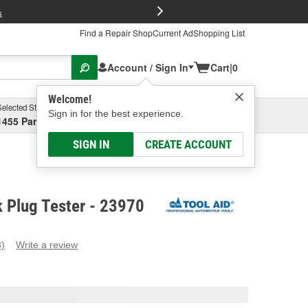
FREE Brake P
s
Find a Repair Shop
Current Ad
Shopping List
Account / Sign In
Cart
|
0
Welcome!
Selected Store
Garage
Sign in for the best experience.
1455 Parsons Ave, Columbus, OH
Select or Add New
SIGN IN
CREATE ACCOUNT
k Plug Tester - 23970
3)
Write a review
ead
eviews.
ame
age
ink.