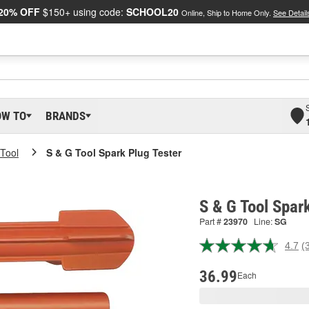
20% OFF
$150+ using code:
SCHOOL20
Online, Ship to Home Only.
See Detail
OW TO
BRANDS
Tool
S & G Tool Spark Plug Tester
S & G Tool Spar
Part #
23970
Line:
SG
4.7
(
R
3
R
36.99
Each
S
p
l