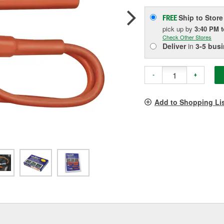
Ship to Store
FREE
pick up
by
3:40 PM
Check Other Stores
Deliver
in
3-5 bus
-
+
Add to Shopping Li