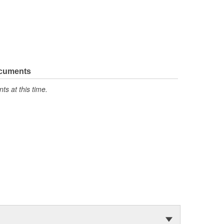
ocuments
s at this time.