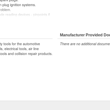
n plug ignition systems.
problem.
de reading devices - pinpoints if
injection or electrical problem.
e to swap ignition coils.
echnician can visually check
equency and intensity of flash
Manufacturer Provided D
lem or fault in the fuel delivery
y tools for the automotive
There are no additional document
 electrical tools, air line
resists automotive chemicals.
ols and collision repair products.
l ignition systems
d