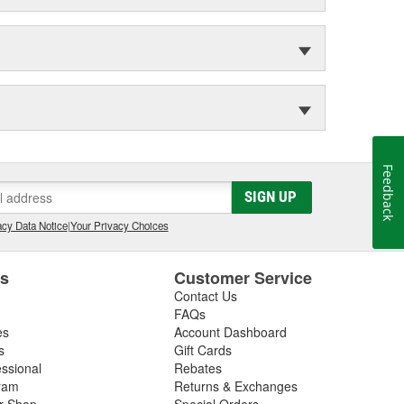
Feedback
SIGN UP
cy Data Notice
|
Your Privacy Choices
es
Customer Service
Contact Us
FAQs
es
Account Dashboard
s
Gift Cards
essional
Rebates
ram
Returns & Exchanges
ir Shop
Special Orders