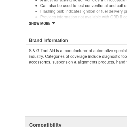
Can also be used to test conventional and coil-o
Flashing bulb indicates ignition or fuel delivery 
Provides information not available with OBD II co
there is a spark plug, plug wire, mechanical, fuel 
SHOW MORE
Saves time and money as technician does not hav
Shows a duplicate view of the ignition spark so t
condition of ignition system at each cylinder. Fr
Brand Information
indicates whether there is an ignition system prob
S & G Tool Aid is a manufacturer of automotive specialt
system.
industry. Categories of coverage include diagnostic tools,
Clear plastic body can withstand rough use and 
accessories, suspension & alignments products, hand to
Flash can be seen in bright sunlight.
Protected by mechanical strain relief.
Safety orange color for easy visibility.
Fast and easy to use.
Replacement Bulb Part No. 23975.
KIT INCLUDES:
Coil Tester
Female x Female Adapter for testing conventiona
Battery Clip Adapter for testing directly to groun
Extension for Coil Tester
Compatibility