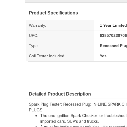
Product Specifications
Warranty:
1 Year Limite
UPC:
638570239706
Type:
Recessed Plu
Coil Tester Included:
Yes
Detailed Product Description
Spark Plug Tester; Recessed Plug; IN-LINE SPAR
PLUGS
The one Ignition Spark Checker for troubleshooti
imported cars, SUV's and trucks.
A must for testing newer vehicles with recessed 