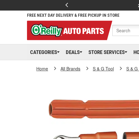
FREE NEXT DAY DELIVERY & FREE PICKUP IN STORE
CATEGORIES
DEALS
STORE SERVICES
H
Home
All Brands
S & G Tool
S & G 