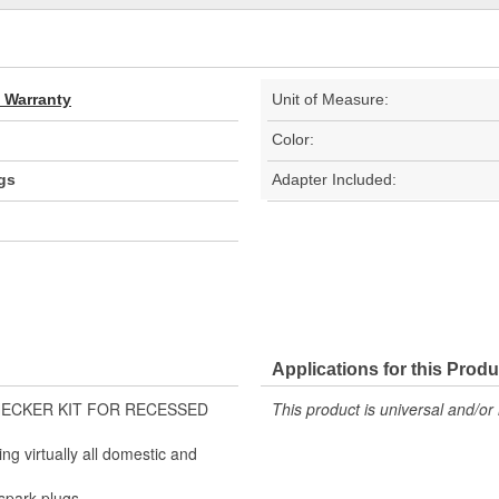
d Warranty
Unit of Measure:
Color:
gs
Adapter Included:
Applications for this Produ
K CHECKER KIT FOR RECESSED
This product is universal and/or 
ng virtually all domestic and
spark plugs.