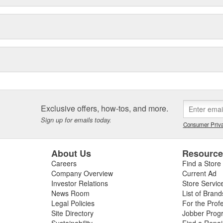
Exclusive offers, how-tos, and more.
Sign up for emails today.
Consumer Priva
About Us
Resourc
Careers
Find a Store
Company Overview
Current Ad
Investor Relations
Store Servic
News Room
List of Brand
Legal Policies
For the Prof
Site Directory
Jobber Prog
Sustainability
Find a Repa