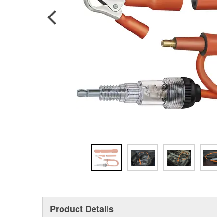
Product Details