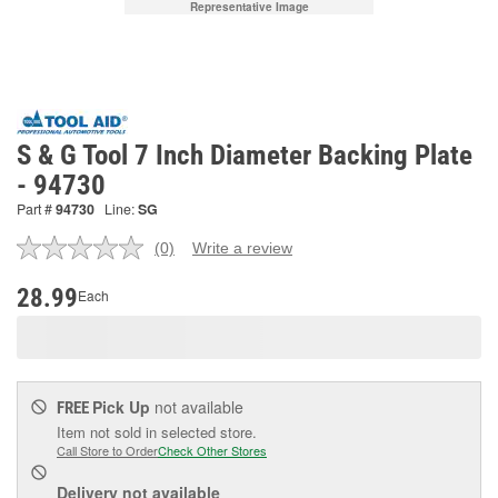
Representative Image
S & G Tool 7 Inch Diameter Backing Plate
- 94730
Part #
94730
Line:
SG
(0)
Write a review
No
rating
value.
28.99
Each
Same
page
link.
Pick Up
not available
FREE
Item not sold in selected store.
Call Store to Order
Check Other Stores
Delivery
not available