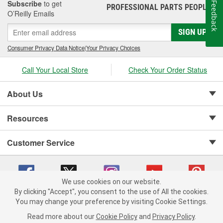
Subscribe
to get
Feedback
PROFESSIONAL PARTS PEOPLE
®
O’Reilly Emails
SIGN UP
Consumer Privacy Data Notice
|
Your Privacy Choices
Call Your Local Store
Check Your Order Status
About Us
Resources
Customer Service
We use cookies on our website.
By clicking "Accept", you consent to the use of All the cookies.
Copyright © 2008-2026 O'Reilly Auto Parts v 75915cd62 (4w2qd) cv1622
You may change your preference by visiting Cookie Settings.
Privacy Policy
|
Your Privacy Choices
|
Cookie Settings
|
Read more about our
Cookie Policy
and
Privacy Policy
.
Terms of Use
|
Consumer Privacy Data Notice
|