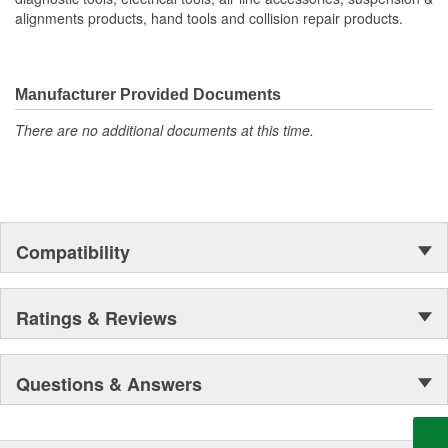
alignments products, hand tools and collision repair products.
Manufacturer Provided Documents
There are no additional documents at this time.
Compatibility
Ratings & Reviews
Questions & Answers