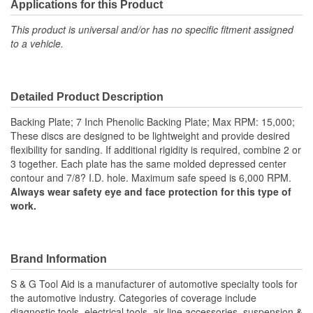
Applications for this Product
This product is universal and/or has no specific fitment assigned
to a vehicle.
Detailed Product Description
Backing Plate; 7 Inch Phenolic Backing Plate; Max RPM: 15,000;
These discs are designed to be lightweight and provide desired
flexibility for sanding. If additional rigidity is required, combine 2 or
3 together. Each plate has the same molded depressed center
contour and 7/8? I.D. hole. Maximum safe speed is 6,000 RPM.
Always wear safety eye and face protection for this type of
work.
Brand Information
S & G Tool Aid is a manufacturer of automotive specialty tools for
the automotive industry. Categories of coverage include
diagnostic tools, electrical tools, air line accessories, suspension &