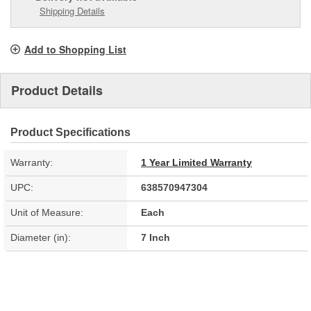
Shipping Details
Add to Shopping List
Product Details
Product Specifications
Warranty:
1 Year Limited Warranty
UPC:
638570947304
Unit of Measure:
Each
Diameter (in):
7 Inch