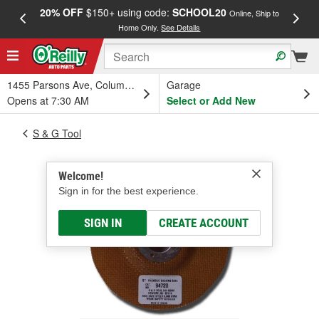
20% OFF
$150+ using code:
SCHOOL20
FREE
Online, Ship to
Home Only.
See Details
a
1455 Parsons Ave, Columbus, OH
Garage
Opens at 7:30 AM
Select or Add New
S & G Tool
Welcome!
Sign in for the best experience.
SIGN IN
CREATE ACCOUNT