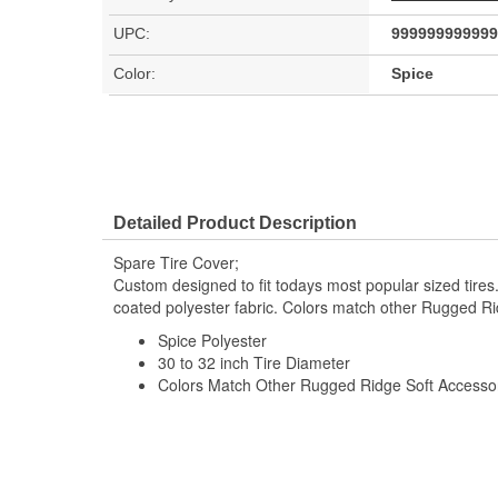
UPC:
999999999999
Color:
Spice
Detailed Product Description
Spare Tire Cover;
Custom designed to fit todays most popular sized tires.
coated polyester fabric. Colors match other Rugged Ri
Spice Polyester
30 to 32 inch Tire Diameter
Colors Match Other Rugged Ridge Soft Accesso