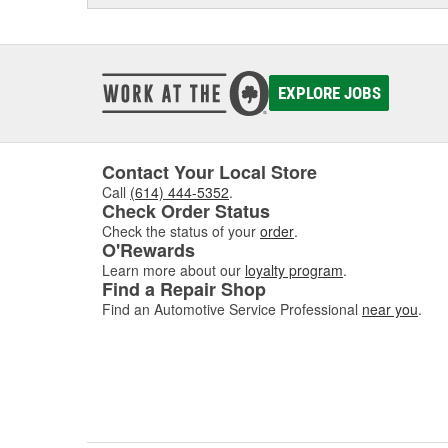
EXPLORE JOBS
Contact Your Local Store
Call
(614) 444-5352
.
Check Order Status
Check the status of your
order
.
O'Rewards
Learn more about our
loyalty program
.
Find a Repair Shop
Find an Automotive Service Professional
near you
.