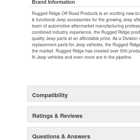
Brand Information
Rugged Ridge Off Road Products is an exciting new br
& functional Jeep accessories for the growing Jeep af
team of automotive aftermarket manufacturing professi
combined industry experience, the Rugged Ridge produ
quality Jeep parts at an affordable price. As a Divisio
replacement parts for Jeep vehicles, the Rugged Ridge 
the market. Rugged Ridge has created over 500 produ
fit Jeep vehicles and even more are in the pipeline.
Compatibility
Ratings & Reviews
Questions & Answers