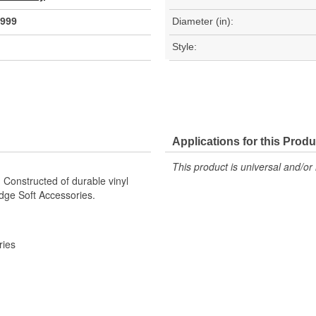
999
Diameter (in):
Style:
Applications for this Produ
This product is universal and/or 
 Constructed of durable vinyl
dge Soft Accessories.
ries