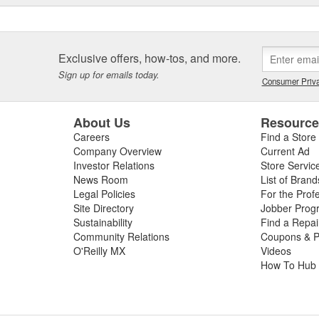
Exclusive offers, how-tos, and more.
Sign up for emails today.
Consumer Priva
About Us
Resourc
Careers
Find a Store
Company Overview
Current Ad
Investor Relations
Store Servic
News Room
List of Brand
Legal Policies
For the Prof
Site Directory
Jobber Prog
Sustainability
Find a Repa
Community Relations
Coupons & P
O'Reilly MX
Videos
How To Hub