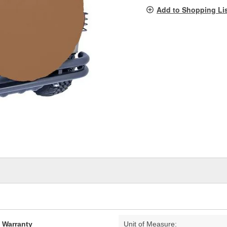
pag
Add to Shopping Li
link.
d Warranty
Unit of Measure: