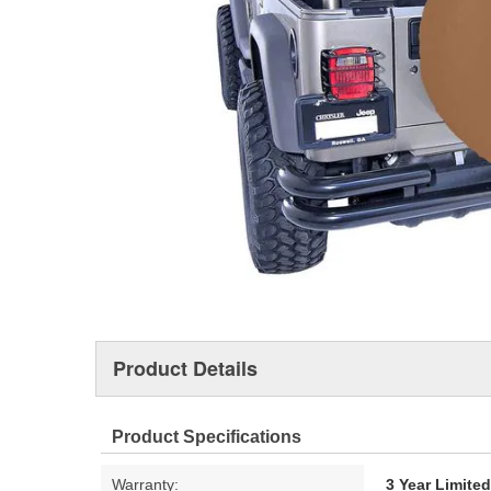
Product Details
Product Specifications
Warranty:
3 Year Limite