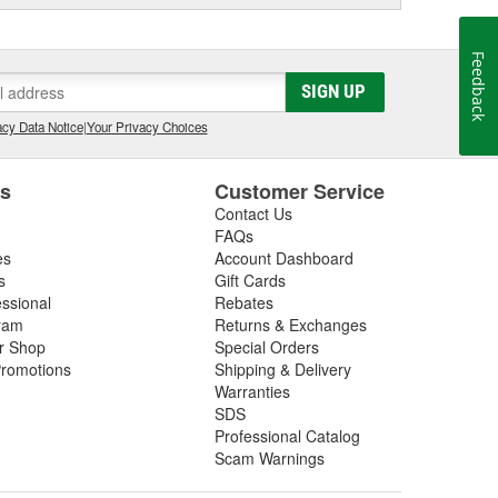
Feedback
SIGN UP
cy Data Notice
|
Your Privacy Choices
es
Customer Service
Contact Us
FAQs
es
Account Dashboard
s
Gift Cards
essional
Rebates
ram
Returns & Exchanges
ir Shop
Special Orders
romotions
Shipping & Delivery
Warranties
SDS
Professional Catalog
Scam Warnings