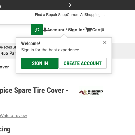
FREE Brake P
s
Find a Repair Shop
Current Ad
Shopping List
Account / Sign In
Cart
|
0
Welcome!
Selected Store
Garage
Sign in for the best experience.
1455 Parsons Ave, Columbus, OH
Select or Add New
SIGN IN
CREATE ACCOUNT
over
ice Spare Tire Cover -
Write a review
g
e.
cing
e