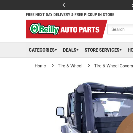
FREE NEXT DAY DELIVERY & FREE PICKUP IN STORE
CATEGORIES
DEALS
STORE SERVICES
H
Home
Tire & Wheel
Tire & Wheel Covers