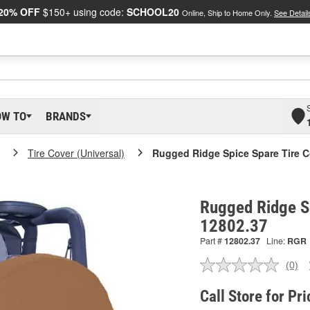
20% OFF
$150+ using code:
SCHOOL20
Online, Ship to Home Only.
See Detail
OW TO
BRANDS
Tire Cover (Universal)
Rugged Ridge Spice Spare Tire C
Rugged Ridge Sp
12802.37
Part #
12802.37
Line:
RGR
(0)
No
ratin
valu
Call Store for Pri
Sam