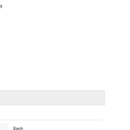
e
st
Each