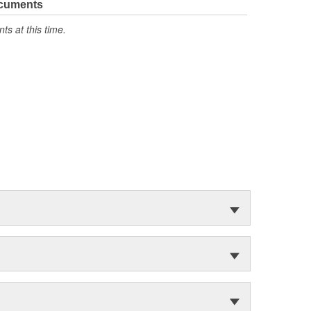
ocuments
s at this time.