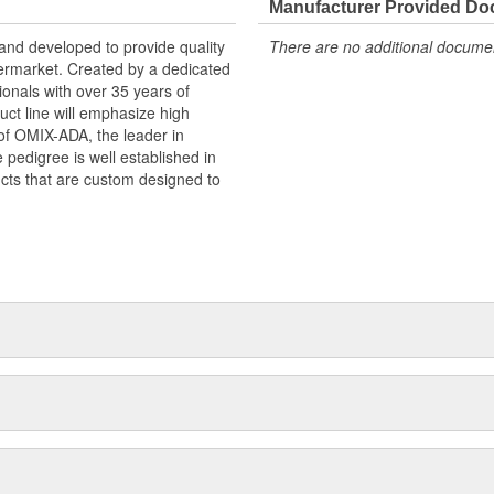
Manufacturer Provided D
and developed to provide quality
There are no additional document
termarket. Created by a dedicated
onals with over 35 years of
ct line will emphasize high
n of OMIX-ADA, the leader in
pedigree is well established in
cts that are custom designed to