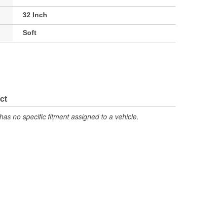
32 Inch
Soft
ct
has no specific fitment assigned to a vehicle.