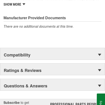
is well established in the market. Rugged Ridge has created over
SHOW MORE
500 products that are custom designed to fit Jeep vehicles and
even more are in the pipeline.
Manufacturer Provided Documents
There are no additional documents at this time.
Compatibility
Ratings & Reviews
Questions & Answers
Subscribe
to get
PROFESSIONAL PARTS PEOPLE
®