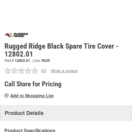
Rugged Ridge Black Spare Tire Cover -
12802.01
Part #
12802.01
Line:
RGR
(0)
Write a review
No
rating
value.
Call Store for Pricing
Same
page
Add to Shopping List
link.
Product Details
Product Specifications