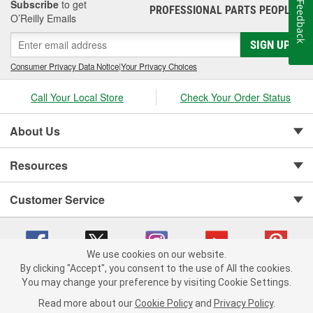
Subscribe
to get
Feedback
PROFESSIONAL PARTS PEOPLE
®
O’Reilly Emails
SIGN UP
Consumer Privacy Data Notice
|
Your Privacy Choices
Call Your Local Store
Check Your Order Status
About Us
Resources
Customer Service
We use cookies on our website.
By clicking "Accept", you consent to the use of All the cookies.
You may change your preference by visiting Cookie Settings.
Copyright © 2008-2026 O'Reilly Auto Parts v 75915cd62 (h5g2p) cv1622
Privacy Policy
|
Your Privacy Choices
|
Cookie Settings
|
Read more about our
Cookie Policy
and
Privacy Policy
.
Terms of Use
|
Consumer Privacy Data Notice
|