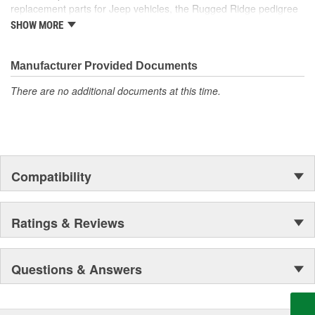
replacement parts for Jeep vehicles, the Rugged Ridge pedigree
is well established in the market. Rugged Ridge has created over
SHOW MORE
500 products that are custom designed to fit Jeep vehicles and
even more are in the pipeline.
Manufacturer Provided Documents
There are no additional documents at this time.
Compatibility
Ratings & Reviews
Questions & Answers