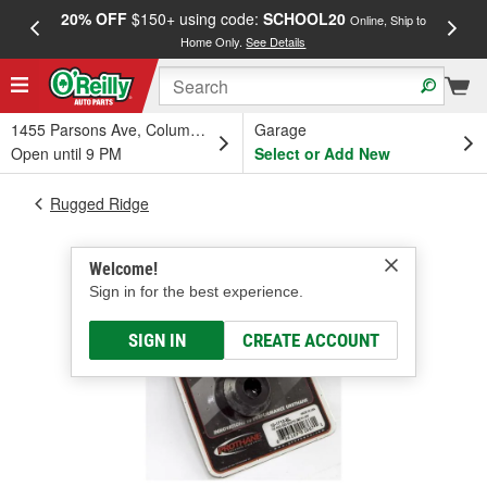
20% OFF
$150+ using code:
SCHOOL20
FREE
Online, Ship to
Home Only.
See Details
a
1455 Parsons Ave, Columbus, OH
Garage
Open until 9 PM
Select or Add New
Rugged Ridge
Welcome!
Sign in for the best experience.
SIGN IN
CREATE ACCOUNT