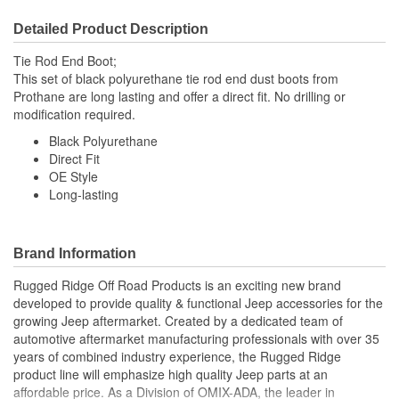
Detailed Product Description
Tie Rod End Boot;
This set of black polyurethane tie rod end dust boots from
Prothane are long lasting and offer a direct fit. No drilling or
modification required.
Black Polyurethane
Direct Fit
OE Style
Long-lasting
Brand Information
Rugged Ridge Off Road Products is an exciting new brand
developed to provide quality & functional Jeep accessories for the
growing Jeep aftermarket. Created by a dedicated team of
automotive aftermarket manufacturing professionals with over 35
years of combined industry experience, the Rugged Ridge
product line will emphasize high quality Jeep parts at an
affordable price. As a Division of OMIX-ADA, the leader in