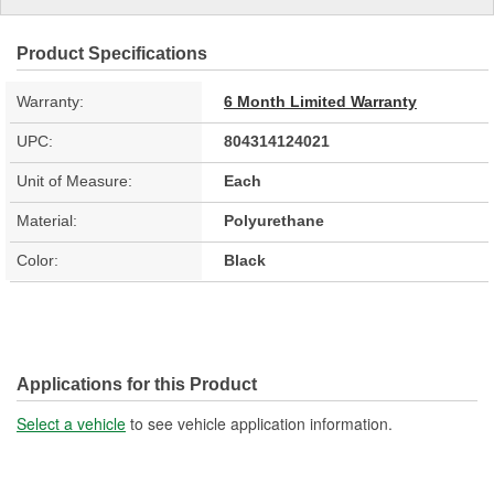
Product Specifications
Warranty:
6 Month Limited Warranty
UPC:
804314124021
Unit of Measure:
Each
Material:
Polyurethane
Color:
Black
Applications for this Product
Select a vehicle
to see vehicle application information.