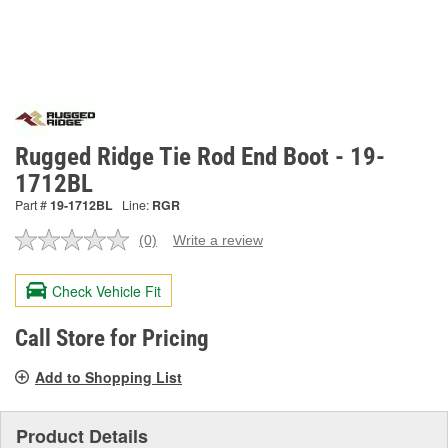
Rugged Ridge Tie Rod End Boot - 19-
1712BL
Part #
19-1712BL
Line:
RGR
(0)
Write a review
No
rating
value.
Check Vehicle Fit
Same
page
link.
Call Store for Pricing
Add to Shopping List
Product Details