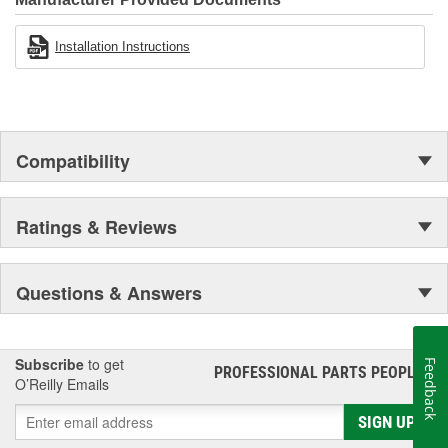
Installation Instructions
Compatibility
Ratings & Reviews
Questions & Answers
Subscribe
to get
Feedback
PROFESSIONAL PARTS PEOPLE
®
O’Reilly Emails
SIGN UP