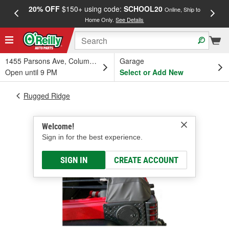
20% OFF
$150+ using code:
SCHOOL20
FREE
Online, Ship to
Home Only.
See Details
a
1455 Parsons Ave, Columbus, OH
Garage
Open until 9 PM
Select or Add New
Rugged Ridge
Welcome!
Sign in for the best experience.
SIGN IN
CREATE ACCOUNT