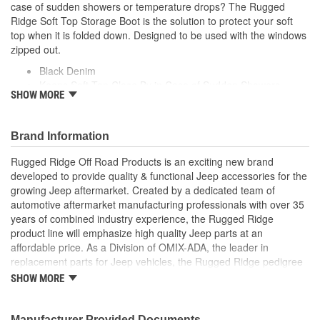
case of sudden showers or temperature drops? The Rugged
Ridge Soft Top Storage Boot is the solution to protect your soft
top when it is folded down. Designed to be used with the windows
zipped out.
Black Denim
Keeps Soft Top Close By in Case of Sudden Showers
SHOW MORE
Designed To Be Used With The Windows Zipped Out
Brand Information
Rugged Ridge Off Road Products is an exciting new brand
developed to provide quality & functional Jeep accessories for the
growing Jeep aftermarket. Created by a dedicated team of
automotive aftermarket manufacturing professionals with over 35
years of combined industry experience, the Rugged Ridge
product line will emphasize high quality Jeep parts at an
affordable price. As a Division of OMIX-ADA, the leader in
replacement parts for Jeep vehicles, the Rugged Ridge pedigree
is well established in the market. Rugged Ridge has created over
SHOW MORE
500 products that are custom designed to fit Jeep vehicles and
even more are in the pipeline.
Manufacturer Provided Documents