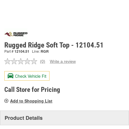
Rugged Ridge Soft Top - 12104.51
Part #
12104.51
Line:
RGR
(0)
Write a review
No
rating
value.
Check Vehicle Fit
Same
page
link.
Call Store for Pricing
Add to Shopping List
Product Details