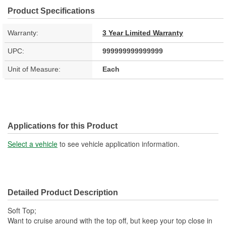
Product Specifications
Warranty:
3 Year Limited Warranty
UPC:
999999999999999
Unit of Measure:
Each
Applications for this Product
Select a vehicle
to see vehicle application information.
Detailed Product Description
Soft Top;
Want to cruise around with the top off, but keep your top close in