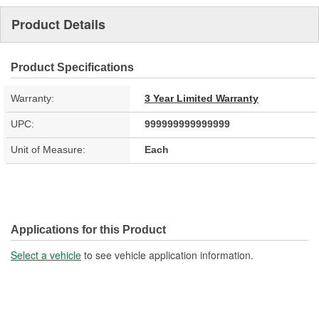
Product Details
Product Specifications
Warranty:
3 Year Limited Warranty
UPC:
999999999999999
Unit of Measure:
Each
Applications for this Product
Select a vehicle
to see vehicle application information.