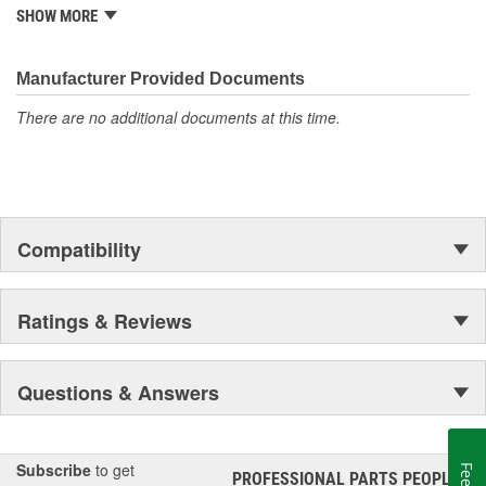
is well established in the market. Rugged Ridge has created over
SHOW MORE
500 products that are custom designed to fit Jeep vehicles and
even more are in the pipeline.
Manufacturer Provided Documents
There are no additional documents at this time.
Compatibility
Ratings & Reviews
Questions & Answers
Subscribe
to get
PROFESSIONAL PARTS PEOPLE
®