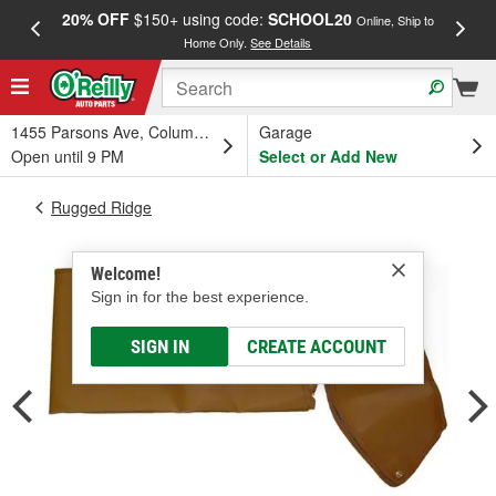
20% OFF
$150+ using code:
SCHOOL20
FREE
Online, Ship to
Home Only.
See Details
a
1455 Parsons Ave, Columbus, OH
Garage
Open until 9 PM
Select or Add New
Rugged Ridge
Welcome!
Sign in for the best experience.
SIGN IN
CREATE ACCOUNT