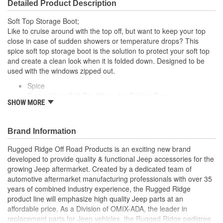
Detailed Product Description
Soft Top Storage Boot;
Like to cruise around with the top off, but want to keep your top
close in case of sudden showers or temperature drops? This
spice soft top storage boot is the solution to protect your soft top
and create a clean look when it is folded down. Designed to be
used with the windows zipped out.
Spice
Protect Your Soft Top When it is Folded Down
SHOW MORE
Keeps Soft Top Close By in Case of Sudden Showers
Designed To Be Used With The Windows Zipped Out
Brand Information
Rugged Ridge Off Road Products is an exciting new brand
developed to provide quality & functional Jeep accessories for the
growing Jeep aftermarket. Created by a dedicated team of
automotive aftermarket manufacturing professionals with over 35
years of combined industry experience, the Rugged Ridge
product line will emphasize high quality Jeep parts at an
affordable price. As a Division of OMIX-ADA, the leader in
replacement parts for Jeep vehicles, the Rugged Ridge pedigree