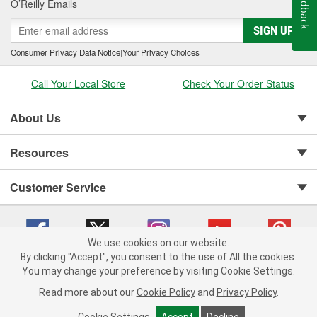
Feedback
O’Reilly Emails
SIGN UP
Consumer Privacy Data Notice
|
Your Privacy Choices
Call Your Local Store
Check Your Order Status
About Us
Resources
Customer Service
We use cookies on our website.
By clicking "Accept", you consent to the use of All the cookies.
You may change your preference by visiting Cookie Settings.
Copyright © 2008-2026 O'Reilly Auto Parts v 75915cd62 (tzls9) cv1622
Privacy Policy
|
Your Privacy Choices
|
Cookie Settings
|
Read more about our
Cookie Policy
and
Privacy Policy
.
Terms of Use
|
Consumer Privacy Data Notice
|
California Transparency in Supply Chain Act
|
Order & Shipping FAQs