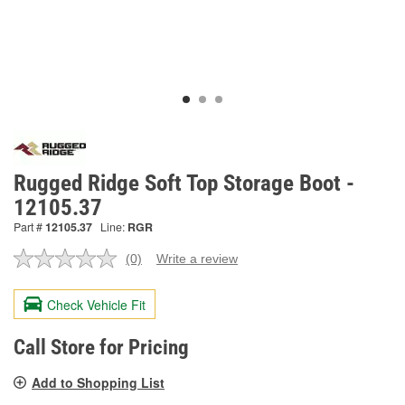
Rugged Ridge Soft Top Storage Boot -
12105.37
Part #
12105.37
Line:
RGR
(0)
Write a review
No
rating
value.
Check Vehicle Fit
Same
page
link.
Call Store for Pricing
Add to Shopping List