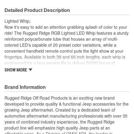
Detailed Product Description
Lighted Whip;
Now it's easy to add an attention grabbing splash of color to your
ride! The Rugged Ridge RGB Lighted LED Whip features a sturdy
reinforced polycarbonate tube that houses an array of multi-
colored LED's capable of 20 preset color variations, while a
convenient handheld remote control puts the light show at your
fingertips. Available in both 39 and 60 inch lengths, each whip is
engineered for a long service life to deliver 50000 hours of
illumination, perfect for being seen on the trail and noticed on the
SHOW MORE
streets.
60 inch Long
Brand Information
Sturdy Reinforced Polycarbonate Tube
Multi-Colored LEDs
Rugged Ridge Off Road Products is an exciting new brand
20 Preset Color Variations
developed to provide quality & functional Jeep accessories for the
Up To 50000 Hours Of Illumination
growing Jeep aftermarket. Created by a dedicated team of
automotive aftermarket manufacturing professionals with over 35
years of combined industry experience, the Rugged Ridge
product line will emphasize high quality Jeep parts at an
affordable price. As a Division of OMIX-ADA, the leader in