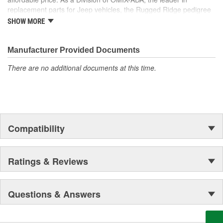
replacement parts for Jeep vehicles, the Rugged Ridge pedigree
is well established in the market. Rugged Ridge has created over
SHOW MORE
500 products that are custom designed to fit Jeep vehicles and
even more are in the pipeline.
Manufacturer Provided Documents
There are no additional documents at this time.
Compatibility
Ratings & Reviews
Questions & Answers