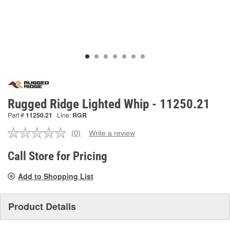
Rugged Ridge Lighted Whip - 11250.21
Part #
11250.21
Line:
RGR
(0)
Write a review
No
rating
value.
Call Store for Pricing
Same
page
Add to Shopping List
link.
Product Details