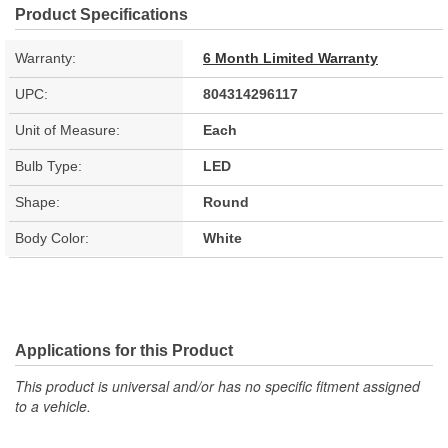
Product Specifications
Warranty:
6 Month Limited Warranty
UPC:
804314296117
Unit of Measure:
Each
Bulb Type:
LED
Shape:
Round
Body Color:
White
Applications for this Product
This product is universal and/or has no specific fitment assigned
to a vehicle.