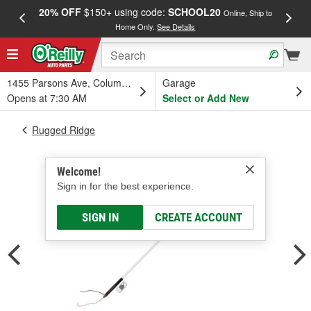
20% OFF
$150+ using code:
SCHOOL20
FREE
Online, Ship to
Home Only.
See Details
a
1455 Parsons Ave, Columbus, OH
Garage
Opens at 7:30 AM
Select or Add New
Rugged Ridge
Welcome!
Sign in for the best experience.
SIGN IN
CREATE ACCOUNT