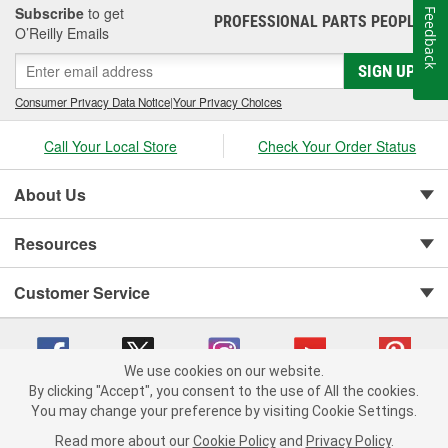
Subscribe
to get
Feedback
PROFESSIONAL PARTS PEOPLE
®
O’Reilly Emails
SIGN UP
Consumer Privacy Data Notice
|
Your Privacy Choices
Call Your Local Store
Check Your Order Status
About Us
Resources
Customer Service
We use cookies on our website.
By clicking "Accept", you consent to the use of All the cookies.
You may change your preference by visiting Cookie Settings.
Copyright © 2008-2026 O'Reilly Auto Parts v 75915cd62 (vgxhp) cv1622
Privacy Policy
|
Your Privacy Choices
|
Cookie Settings
|
Read more about our
Cookie Policy
and
Privacy Policy
.