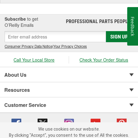
Subscribe
to get
Feedback
PROFESSIONAL PARTS PEOPLE
®
O’Reilly Emails
SIGN UP
Consumer Privacy Data Notice
|
Your Privacy Choices
Call Your Local Store
Check Your Order Status
About Us
Resources
Customer Service
We use cookies on our website.
By clicking "Accept", you consent to the use of All the cookies.