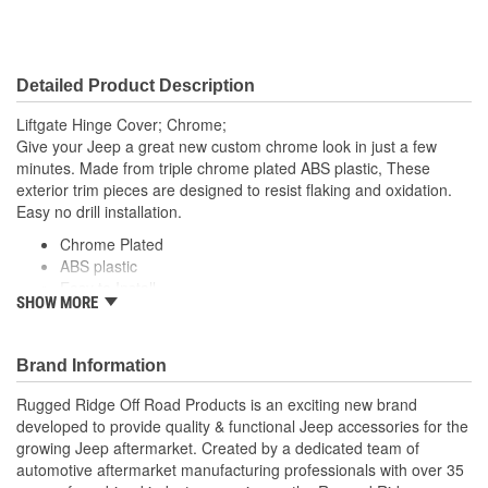
Detailed Product Description
Liftgate Hinge Cover; Chrome;
Give your Jeep a great new custom chrome look in just a few
minutes. Made from triple chrome plated ABS plastic, These
exterior trim pieces are designed to resist flaking and oxidation.
Easy no drill installation.
Chrome Plated
ABS plastic
Easy to Install
SHOW MORE
Uses Automotive Grade Double Sided Tape
Brand Information
Rugged Ridge Off Road Products is an exciting new brand
developed to provide quality & functional Jeep accessories for the
growing Jeep aftermarket. Created by a dedicated team of
automotive aftermarket manufacturing professionals with over 35