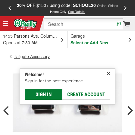
20% OFF
$150+ using code:
SCHOOL20
FREE
Online, Ship to
Home Only.
See Details
a
1455 Parsons Ave, Columbus, OH
Garage
Opens at 7:30 AM
Select or Add New
Tailgate Accessory
Welcome!
Sign in for the best experience.
SIGN IN
CREATE ACCOUNT