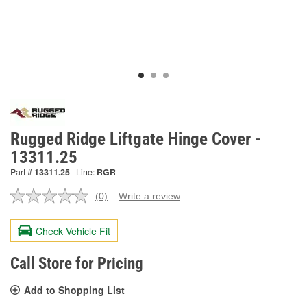
Rugged Ridge Liftgate Hinge Cover -
13311.25
Part #
13311.25
Line:
RGR
(0)
Write a review
No
rating
value.
Check Vehicle Fit
Same
page
link.
Call Store for Pricing
Add to Shopping List