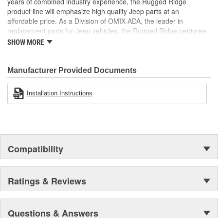
years of combined industry experience, the Rugged Ridge
product line will emphasize high quality Jeep parts at an
affordable price. As a Division of OMIX-ADA, the leader in
replacement parts for Jeep vehicles, the Rugged Ridge pedigree
is well established in the market. Rugged Ridge has created over
SHOW MORE
500 products that are custom designed to fit Jeep vehicles and
even more are in the pipeline.
Manufacturer Provided Documents
Installation Instructions
Compatibility
Ratings & Reviews
Questions & Answers