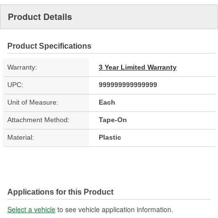
Product Details
Product Specifications
Warranty:
3 Year Limited Warranty
UPC:
999999999999999
Unit of Measure:
Each
Attachment Method:
Tape-On
Material:
Plastic
Applications for this Product
Select a vehicle
to see vehicle application information.