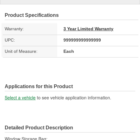
Product Specifications
Warranty:
3 Year Limited Warranty
UPC:
999999999999999
Unit of Measure:
Each
Applications for this Product
Select a vehicle
to see vehicle application information.
Detailed Product Description
Window Storage Bag;