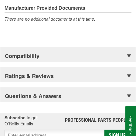
even more are in the pipeline.
Manufacturer Provided Documents
There are no additional documents at this time.
Compatibility
Ratings & Reviews
Questions & Answers
Subscribe
to get
Feedback
PROFESSIONAL PARTS PEOPLE
®
O’Reilly Emails
SIGN UP