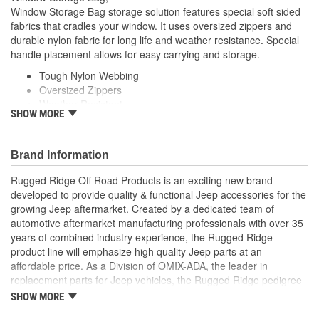
Window Storage Bag storage solution features special soft sided
fabrics that cradles your window. It uses oversized zippers and
durable nylon fabric for long life and weather resistance. Special
handle placement allows for easy carrying and storage.
Tough Nylon Webbing
Oversized Zippers
Weather Resistant
SHOW MORE
Easy Carry and Storage
Brand Information
Rugged Ridge Off Road Products is an exciting new brand
developed to provide quality & functional Jeep accessories for the
growing Jeep aftermarket. Created by a dedicated team of
automotive aftermarket manufacturing professionals with over 35
years of combined industry experience, the Rugged Ridge
product line will emphasize high quality Jeep parts at an
affordable price. As a Division of OMIX-ADA, the leader in
replacement parts for Jeep vehicles, the Rugged Ridge pedigree
is well established in the market. Rugged Ridge has created over
SHOW MORE
500 products that are custom designed to fit Jeep vehicles and