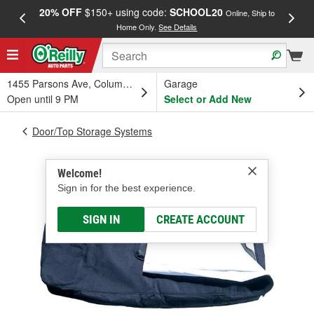
20% OFF
$150+ using code:
SCHOOL20
FREE
Online, Ship to
Home Only.
See Details
a
1455 Parsons Ave, Columbus, OH
Garage
Open until 9 PM
Select or Add New
Door/Top Storage Systems
Welcome!
Sign in for the best experience.
SIGN IN
CREATE ACCOUNT