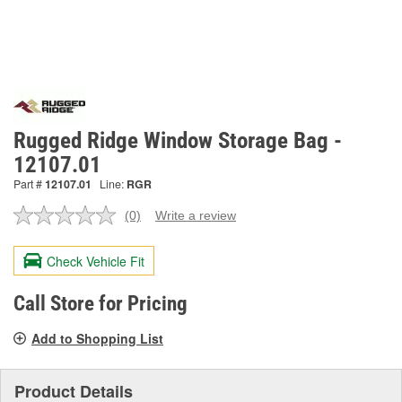
Rugged Ridge Window Storage Bag -
12107.01
Part #
12107.01
Line:
RGR
(0)
Write a review
No
rating
value.
Check Vehicle Fit
Same
page
link.
Call Store for Pricing
Add to Shopping List
Product Details