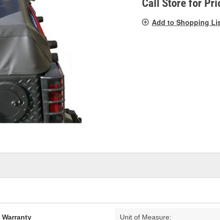
Call Store for Pri
Add to Shopping Li
d Warranty
Unit of Measure: