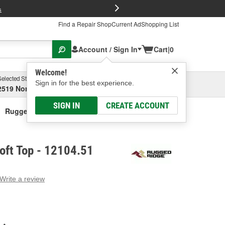
FREE Brake P
s
Find a Repair Shop
Current Ad
Shopping List
Account / Sign In
Cart
|
0
Welcome!
Selected Store
Garage
Sign in for the best experience.
2519 North High Street, Columbus, OH
Select or Add New
SIGN IN
CREATE ACCOUNT
Rugged Ridge Soft Top
oft Top - 12104.51
Write a review
g
e.
e
e