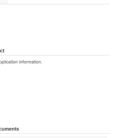
ct
pplication information.
ocuments