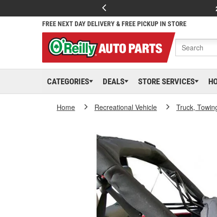
FREE NEXT DAY DELIVERY & FREE PICKUP IN STORE
CATEGORIES
DEALS
STORE SERVICES
H
Home
Recreational Vehicle
Truck, Towin