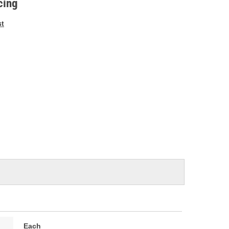
cing
st
Each