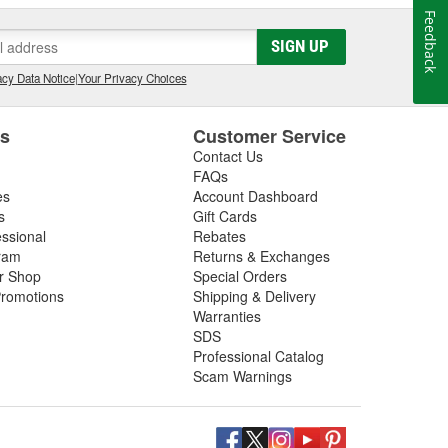
Feedback
SIGN UP
cy Data Notice
|
Your Privacy Choices
es
Customer Service
Contact Us
FAQs
es
Account Dashboard
s
Gift Cards
essional
Rebates
ram
Returns & Exchanges
ir Shop
Special Orders
romotions
Shipping & Delivery
Warranties
SDS
Professional Catalog
Scam Warnings