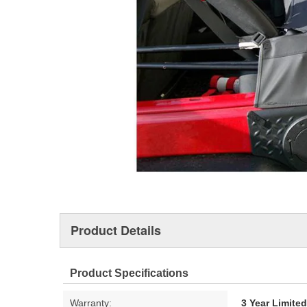
Product Details
Product Specifications
Warranty:
3 Year Limite