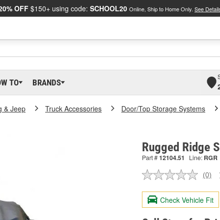
20% OFF
$150+ using code:
SCHOOL20
Online, Ship to Home Only.
See Detail
OW TO
BRANDS
g & Jeep
Truck Accessories
Door/Top Storage Systems
Rugged Ridge S
Part #
12104.51
Line:
RGR
(0)
No
ratin
valu
Check Vehicle Fit
Sam
pag
link.