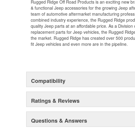
Rugged Ridge Off Road Products is an exciting new br
& functional Jeep accessories for the growing Jeep af
team of automotive aftermarket manufacturing professi
combined industry experience, the Rugged Ridge produ
quality Jeep parts at an affordable price. As a Divisio
replacement parts for Jeep vehicles, the Rugged Ridge 
the market. Rugged Ridge has created over 500 produ
fit Jeep vehicles and even more are in the pipeline.
Compatibility
Ratings & Reviews
Questions & Answers