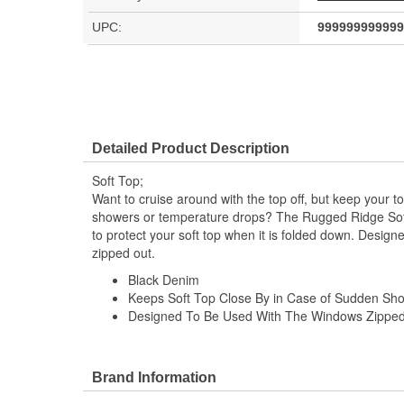
UPC:
999999999999
Detailed Product Description
Soft Top;
Want to cruise around with the top off, but keep your t
showers or temperature drops? The Rugged Ridge Soft
to protect your soft top when it is folded down. Desig
zipped out.
Black Denim
Keeps Soft Top Close By in Case of Sudden Sh
Designed To Be Used With The Windows Zippe
Brand Information