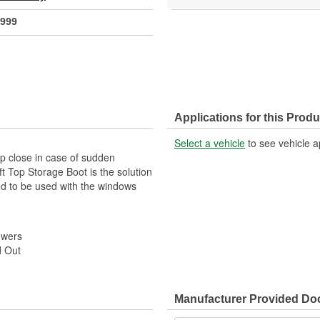
999
Applications for this Produ
Select a vehicle
to see vehicle a
op close in case of sudden
 Top Storage Boot is the solution
ned to be used with the windows
owers
d Out
Manufacturer Provided D