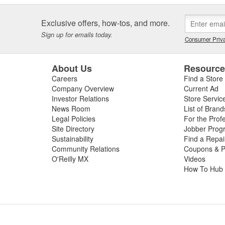
Exclusive offers, how-tos, and more.
Sign up for emails today.
Consumer Priva
About Us
Resourc
Careers
Find a Store
Company Overview
Current Ad
Investor Relations
Store Servic
News Room
List of Brand
Legal Policies
For the Prof
Site Directory
Jobber Prog
Sustainability
Find a Repa
Community Relations
Coupons & P
O'Reilly MX
Videos
How To Hub