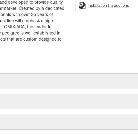
and developed to provide quality
Installation Instructions
termarket. Created by a dedicated
onals with over 35 years of
ct line will emphasize high
n of OMIX-ADA, the leader in
pedigree is well established in
cts that are custom designed to