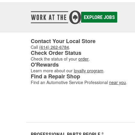
EXPLORE JOBS
Contact Your Local Store
Call
(614) 262-6784
.
Check Order Status
Check the status of your
order
.
O'Rewards
Learn more about our
loyalty program
.
Find a Repair Shop
Find an Automotive Service Professional
near you
.
PROFESSIONAL PARTS PEOPLE
®