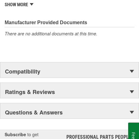
is well established in the market. Rugged Ridge has created over
SHOW MORE
500 products that are custom designed to fit Jeep vehicles and
even more are in the pipeline.
Manufacturer Provided Documents
There are no additional documents at this time.
Compatibility
Ratings & Reviews
Questions & Answers
Subscribe
to get
PROFESSIONAL PARTS PEOPLE
®