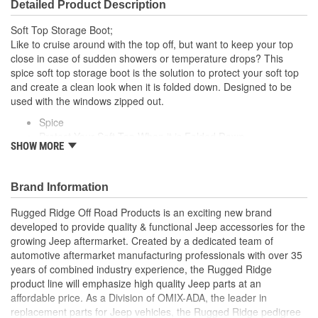
Detailed Product Description
Soft Top Storage Boot;
Like to cruise around with the top off, but want to keep your top
close in case of sudden showers or temperature drops? This
spice soft top storage boot is the solution to protect your soft top
and create a clean look when it is folded down. Designed to be
used with the windows zipped out.
Spice
Protect Your Soft Top When it is Folded Down
SHOW MORE
Keeps Soft Top Close By in Case of Sudden Showers
Designed To Be Used With The Windows Zipped Out
Brand Information
Rugged Ridge Off Road Products is an exciting new brand
developed to provide quality & functional Jeep accessories for the
growing Jeep aftermarket. Created by a dedicated team of
automotive aftermarket manufacturing professionals with over 35
years of combined industry experience, the Rugged Ridge
product line will emphasize high quality Jeep parts at an
affordable price. As a Division of OMIX-ADA, the leader in
replacement parts for Jeep vehicles, the Rugged Ridge pedigree