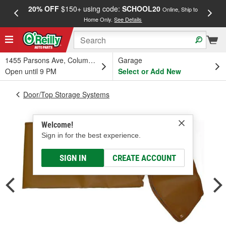
20% OFF
$150+ using code:
SCHOOL20
FREE
Online, Ship to
Home Only.
See Details
a
1455 Parsons Ave, Columbus, OH
Garage
Open until 9 PM
Select or Add New
Door/Top Storage Systems
Welcome!
Sign in for the best experience.
SIGN IN
CREATE ACCOUNT