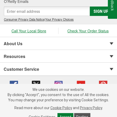
Feedback
O’Reilly Emails
SIGN UP
Consumer Privacy Data Notice
|
Your Privacy Choices
Call Your Local Store
Check Your Order Status
About Us
Resources
Customer Service
We use cookies on our website.
By clicking "Accept", you consent to the use of All the cookies.
You may change your preference by visiting Cookie Settings.
Copyright © 2008-2026 O'Reilly Auto Parts v 75915cd62 (695jx) cv1622
Privacy Policy
|
Your Privacy Choices
|
Cookie Settings
|
Read more about our
Cookie Policy
and
Privacy Policy
.
Terms of Use
|
Consumer Privacy Data Notice
|
California Transparency in Supply Chain Act
|
Order & Shipping FAQs