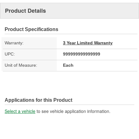
Product Details
Product Specifications
Warranty:
3 Year Limited Warranty
UPC:
999999999999999
Unit of Measure:
Each
Applications for this Product
Select a vehicle
to see vehicle application information.