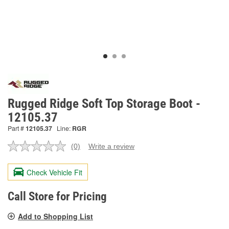
Rugged Ridge Soft Top Storage Boot -
12105.37
Part #
12105.37
Line:
RGR
(0)
Write a review
No
rating
value.
Check Vehicle Fit
Same
page
link.
Call Store for Pricing
Add to Shopping List