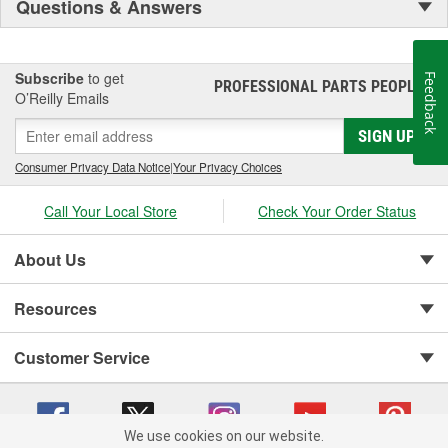
Questions & Answers
Subscribe
to get
Feedback
PROFESSIONAL PARTS PEOPLE
®
O’Reilly Emails
SIGN UP
Consumer Privacy Data Notice
|
Your Privacy Choices
Call Your Local Store
Check Your Order Status
About Us
Resources
Customer Service
We use cookies on our website.