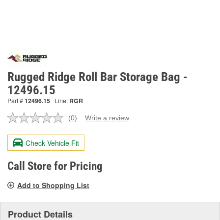
Rugged Ridge Roll Bar Storage Bag -
12496.15
Part #
12496.15
Line:
RGR
(0)
Write a review
No
rating
value.
Check Vehicle Fit
Same
page
link.
Call Store for Pricing
Add to Shopping List
Product Details