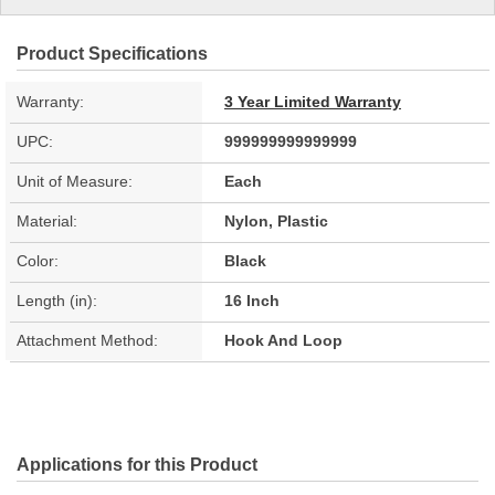
Product Specifications
Warranty:
3 Year Limited Warranty
UPC:
999999999999999
Unit of Measure:
Each
Material:
Nylon, Plastic
Color:
Black
Length (in):
16 Inch
Attachment Method:
Hook And Loop
Applications for this Product