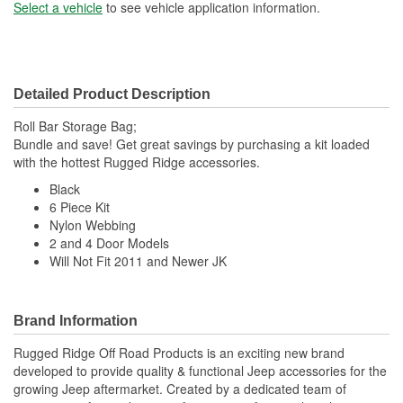
Select a vehicle
to see vehicle application information.
Detailed Product Description
Roll Bar Storage Bag;
Bundle and save! Get great savings by purchasing a kit loaded
with the hottest Rugged Ridge accessories.
Black
6 Piece Kit
Nylon Webbing
2 and 4 Door Models
Will Not Fit 2011 and Newer JK
Brand Information
Rugged Ridge Off Road Products is an exciting new brand
developed to provide quality & functional Jeep accessories for the
growing Jeep aftermarket. Created by a dedicated team of