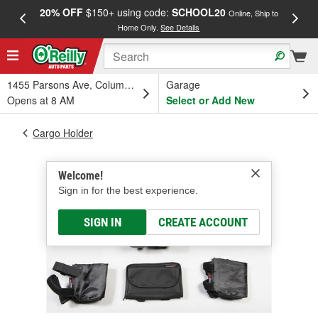
20% OFF
$150+ using code:
SCHOOL20
FREE
Online, Ship to
Home Only.
See Details
a
1455 Parsons Ave, Columbus, OH
Garage
Opens at 8 AM
Select or Add New
Cargo Holder
Welcome!
Sign in for the best experience.
SIGN IN
CREATE ACCOUNT