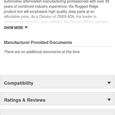
automotive aftermarket manufacturing professionals with over 35
years of combined industry experience, the Rugged Ridge
product line will emphasize high quality Jeep parts at an
affordable price. As a Division of OMIX-ADA, the leader in
replacement parts for Jeep vehicles, the Rugged Ridge pedigree
is well established in the market. Rugged Ridge has created over
SHOW MORE
500 products that are custom designed to fit Jeep vehicles and
even more are in the pipeline.
Manufacturer Provided Documents
There are no additional documents at this time.
Compatibility
Ratings & Reviews