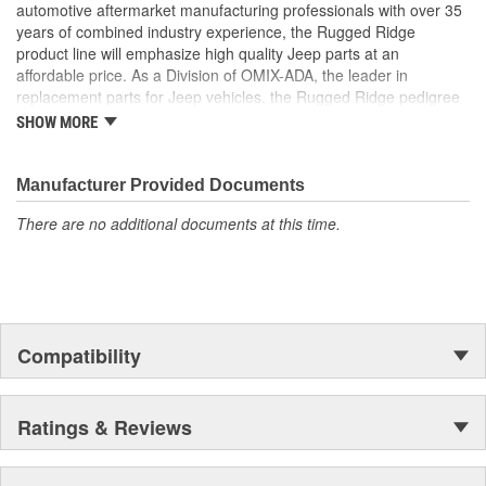
automotive aftermarket manufacturing professionals with over 35
years of combined industry experience, the Rugged Ridge
product line will emphasize high quality Jeep parts at an
affordable price. As a Division of OMIX-ADA, the leader in
replacement parts for Jeep vehicles, the Rugged Ridge pedigree
is well established in the market. Rugged Ridge has created over
SHOW MORE
500 products that are custom designed to fit Jeep vehicles and
even more are in the pipeline.
Manufacturer Provided Documents
There are no additional documents at this time.
Compatibility
Ratings & Reviews