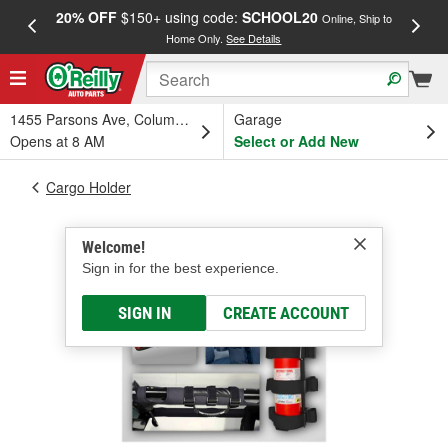
20% OFF
$150+ using code:
SCHOOL20
FREE
Online, Ship to
Home Only.
See Details
a
1455 Parsons Ave, Columbus, OH
Garage
Opens at 8 AM
Select or Add New
Cargo Holder
Welcome!
Sign in for the best experience.
SIGN IN
CREATE ACCOUNT