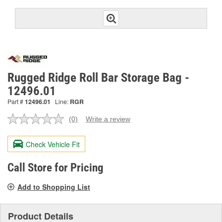
Rugged Ridge Roll Bar Storage Bag -
12496.01
Part #
12496.01
Line:
RGR
(0)
Write a review
No
rating
value.
Check Vehicle Fit
Same
page
link.
Call Store for Pricing
Add to Shopping List
Product Details