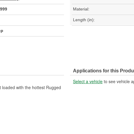
999
Material:
Length (in):
op
Applications for this Produ
Select a vehicle
to see vehicle a
t loaded with the hottest Rugged