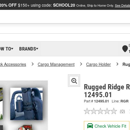
20% OFF
$150+ using code:
SCHOOL20
Online, Ship to Home Only.
See Detail
OW TO
BRANDS
ck Accessories
Cargo Management
Cargo Holder
Rug
Rugged Ridge Ro
12495.01
Part #
12495.01
Line:
RGR
(0)
No
ratin
valu
Check Vehicle Fit
Sam