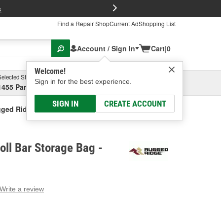
FREE Brake P
s
Find a Repair Shop
Current Ad
Shopping List
Account / Sign In
Cart
|
0
Welcome!
Selected Store
Garage
Sign in for the best experience.
1455 Parsons Ave, Columbus, OH
Select or Add New
SIGN IN
CREATE ACCOUNT
ged Ridge Roll Bar Storage Bag
ll Bar Storage Bag -
Write a review
g
e.
e