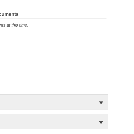
ocuments
s at this time.