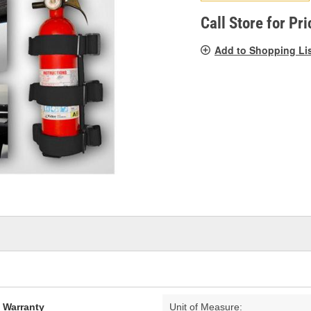
pag
link.
Call Store for Pri
Add to Shopping Li
d Warranty
Unit of Measure: