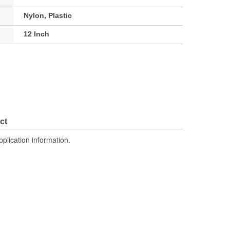
Nylon, Plastic
12 Inch
ct
pplication information.