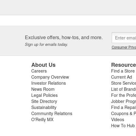
Exclusive offers, how-tos, and more.
Sign up for emails today.
Consumer Priva
About Us
Resourc
Careers
Find a Store
Company Overview
Current Ad
Investor Relations
Store Servic
News Room
List of Brand
Legal Policies
For the Prof
Site Directory
Jobber Prog
Sustainability
Find a Repa
Community Relations
Coupons & P
O'Reilly MX
Videos
How To Hub