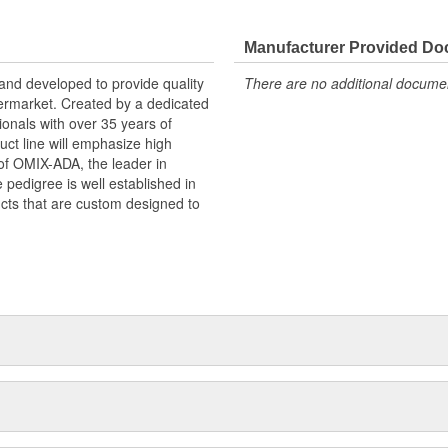
Manufacturer Provided D
and developed to provide quality
There are no additional document
termarket. Created by a dedicated
onals with over 35 years of
ct line will emphasize high
n of OMIX-ADA, the leader in
pedigree is well established in
cts that are custom designed to