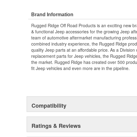
Brand Information
Rugged Ridge Off Road Products is an exciting new br
& functional Jeep accessories for the growing Jeep af
team of automotive aftermarket manufacturing professi
combined industry experience, the Rugged Ridge produ
quality Jeep parts at an affordable price. As a Divisio
replacement parts for Jeep vehicles, the Rugged Ridge 
the market. Rugged Ridge has created over 500 produ
fit Jeep vehicles and even more are in the pipeline.
Compatibility
Ratings & Reviews