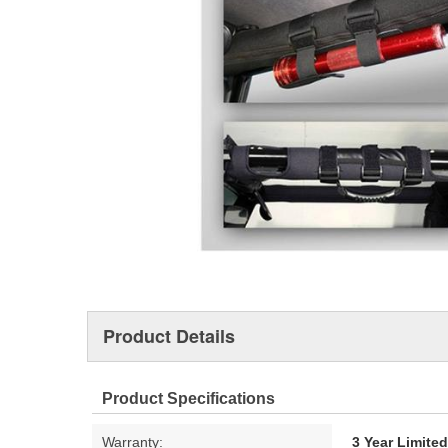
Product Details
Product Specifications
Warranty:
3 Year Limite