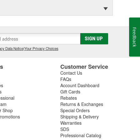
Feedback
SIGN UP
cy Data Notice
|
Your Privacy Choices
es
Customer Service
Contact Us
FAQs
es
Account Dashboard
s
Gift Cards
essional
Rebates
ram
Returns & Exchanges
ir Shop
Special Orders
romotions
Shipping & Delivery
Warranties
SDS
Professional Catalog