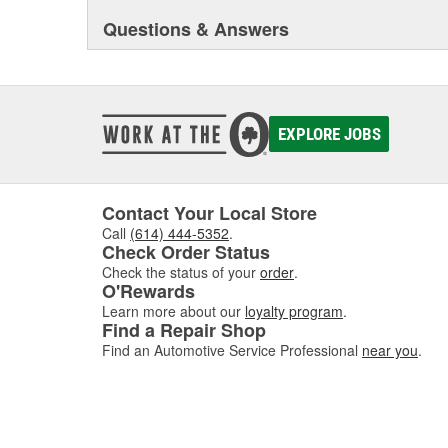
Questions & Answers
EXPLORE JOBS
Contact Your Local Store
Call
(614) 444-5352
.
Check Order Status
Check the status of your
order
.
O'Rewards
Learn more about our
loyalty program
.
Find a Repair Shop
Find an Automotive Service Professional
near you
.