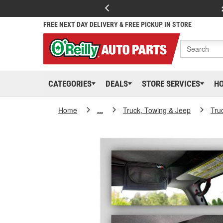
FREE NEXT DAY DELIVERY & FREE PICKUP IN STORE
CATEGORIES
DEALS
STORE SERVICES
H
Home
...
Truck, Towing & Jeep
Tru