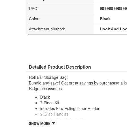
UPC:
999999999999
Color:
Black
Attachment Method:
Hook And Lo
Detailed Product Description
Roll Bar Storage Bag;
Bundle and save! Get great savings by purchasing a ki
Ridge accessories.
Black
7 Piece Kit
includes Fire Extinguisher Holder
2 Grab Handles
includes Flashlight Holder
SHOW MORE
Cup holder