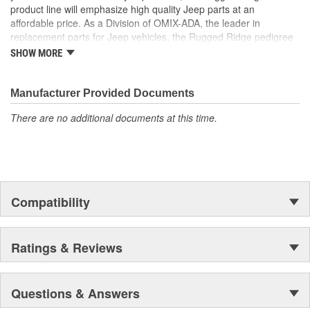
product line will emphasize high quality Jeep parts at an
affordable price. As a Division of OMIX-ADA, the leader in
replacement parts for Jeep vehicles, the Rugged Ridge pedigree
is well established in the market. Rugged Ridge has created over
SHOW MORE
500 products that are custom designed to fit Jeep vehicles and
even more are in the pipeline.
Manufacturer Provided Documents
There are no additional documents at this time.
Compatibility
Ratings & Reviews
Questions & Answers