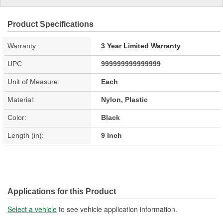
Product Specifications
Warranty:
3 Year Limited Warranty
UPC:
999999999999999
Unit of Measure:
Each
Material:
Nylon, Plastic
Color:
Black
Length (in):
9 Inch
Applications for this Product
Select a vehicle
to see vehicle application information.