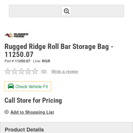
Rugged Ridge Roll Bar Storage Bag -
11250.07
Part #
11250.07
Line:
RGR
(0)
Write a review
No
rating
value.
Check Vehicle Fit
Same
page
link.
Call Store for Pricing
Add to Shopping List
Product Details