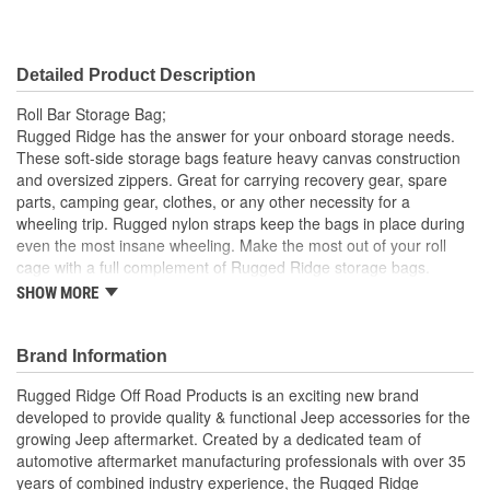
Detailed Product Description
Roll Bar Storage Bag;
Rugged Ridge has the answer for your onboard storage needs.
These soft-side storage bags feature heavy canvas construction
and oversized zippers. Great for carrying recovery gear, spare
parts, camping gear, clothes, or any other necessity for a
wheeling trip. Rugged nylon straps keep the bags in place during
even the most insane wheeling. Make the most out of your roll
cage with a full complement of Rugged Ridge storage bags.
These bags are easy to install and take off and work with both
SHOW MORE
hard tops and soft tops.
Heavy Canvas
Brand Information
Oversized Zippers
Additional Storage
Rugged Ridge Off Road Products is an exciting new brand
Easy to Install and Take Off
developed to provide quality & functional Jeep accessories for the
Works With Both Hard Tops and Soft Tops
growing Jeep aftermarket. Created by a dedicated team of
automotive aftermarket manufacturing professionals with over 35
years of combined industry experience, the Rugged Ridge