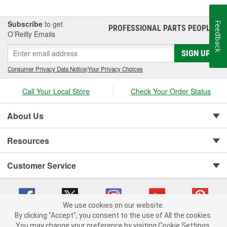
Subscribe
to get
Feedback
PROFESSIONAL PARTS PEOPLE
®
O’Reilly Emails
SIGN UP
Consumer Privacy Data Notice
|
Your Privacy Choices
Call Your Local Store
Check Your Order Status
About Us
Resources
Customer Service
We use cookies on our website.
By clicking "Accept", you consent to the use of All the cookies.
You may change your preference by visiting Cookie Settings.
Copyright © 2008-2026 O'Reilly Auto Parts v 75915cd62 (pn9sb) cv1622