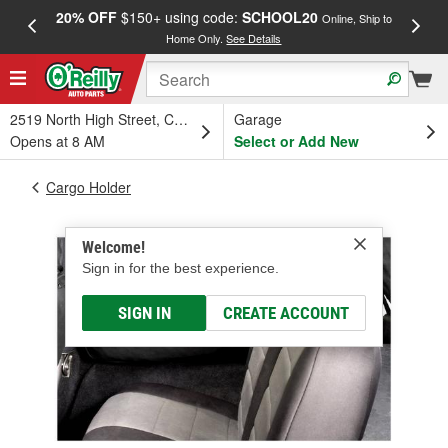
20% OFF
$150+ using code:
SCHOOL20
FREE
Online, Ship to
Home Only.
See Details
a
2519 North High Street, Columbus, OH
Garage
Opens at 8 AM
Select or Add New
Cargo Holder
Welcome!
Sign in for the best experience.
SIGN IN
CREATE ACCOUNT