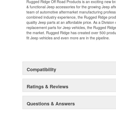
Rugged Ridge Off Road Products is an exciting new br
& functional Jeep accessories for the growing Jeep af
team of automotive aftermarket manufacturing professi
combined industry experience, the Rugged Ridge produ
quality Jeep parts at an affordable price. As a Divisio
replacement parts for Jeep vehicles, the Rugged Ridge 
the market. Rugged Ridge has created over 500 produ
fit Jeep vehicles and even more are in the pipeline.
Compatibility
Ratings & Reviews
Questions & Answers