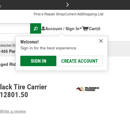
FREE Brake P
s
Find a Repair Shop
Current Ad
Shopping List
Account / Sign In
Cart
|
0
Welcome!
Selected Store
Garage
Sign in for the best experience.
1455 Parsons Ave, Columbus, OH
Select or Add New
SIGN IN
CREATE ACCOUNT
ged Ridge Black Tire Carrier Recovery Bag
ack Tire Carrier
 12801.50
Write a review
g
e.
e