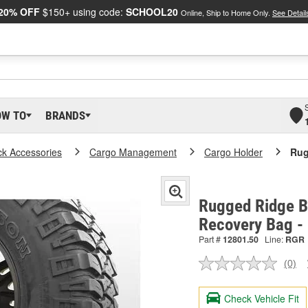
20% OFF
$150+ using code:
SCHOOL20
Online, Ship to Home Only.
See Detail
OW TO
BRANDS
ck Accessories
Cargo Management
Cargo Holder
Rug
Rugged Ridge Bl
Recovery Bag -
Part #
12801.50
Line:
RGR
(0)
No
ratin
valu
Check Vehicle Fit
Sam