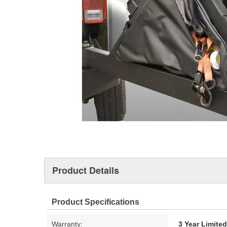
Product Details
Product Specifications
Warranty:
3 Year Limite