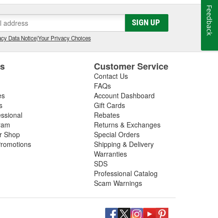
Feedback
SIGN UP
cy Data Notice
|
Your Privacy Choices
es
Customer Service
Contact Us
FAQs
es
Account Dashboard
s
Gift Cards
essional
Rebates
ram
Returns & Exchanges
ir Shop
Special Orders
romotions
Shipping & Delivery
Warranties
SDS
Professional Catalog
Scam Warnings