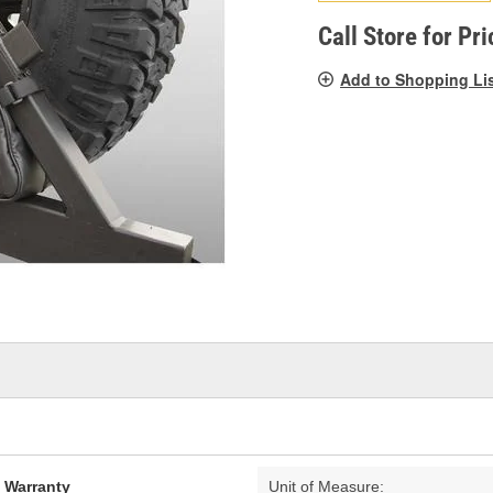
pag
link.
Call Store for Pri
Add to Shopping Li
d Warranty
Unit of Measure: