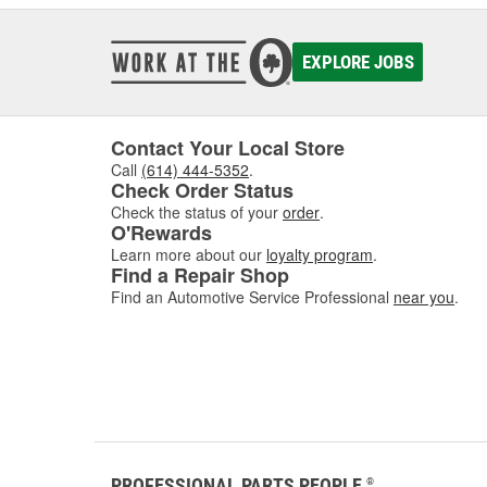
EXPLORE JOBS
Contact Your Local Store
Call
(614) 444-5352
.
Check Order Status
Check the status of your
order
.
O'Rewards
Learn more about our
loyalty program
.
Find a Repair Shop
Find an Automotive Service Professional
near you
.
PROFESSIONAL PARTS PEOPLE
®