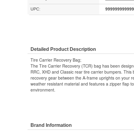
UPC:
999999999999
Detailed Product Description
Tire Carrier Recovery Bag;
The Tire Carrier Recovery (TCR) bag has been desig
RRC, XHD and Classic rear tire carrier bumpers. This b
recovery gear between the A-frame uprights on your rea
weather resistant material and features a zipper flap t
environment.
Brand Information