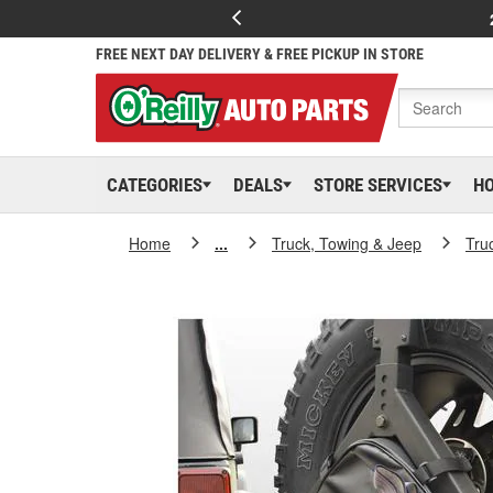
FREE NEXT DAY DELIVERY & FREE PICKUP IN STORE
CATEGORIES
DEALS
STORE SERVICES
H
Home
...
Truck, Towing & Jeep
Tru