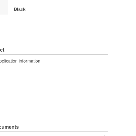
Black
ct
pplication information.
ocuments