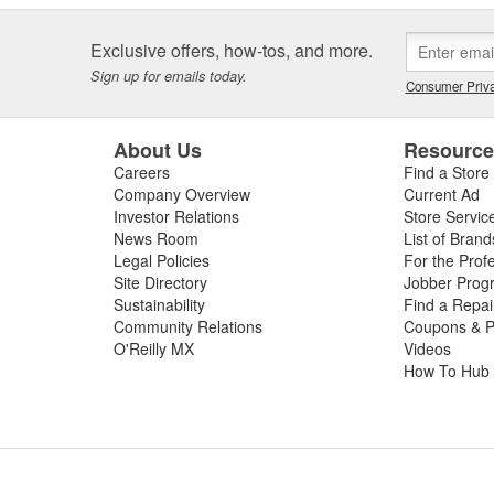
Exclusive offers, how-tos, and more.
Sign up for emails today.
Consumer Priva
About Us
Resourc
Careers
Find a Store
Company Overview
Current Ad
Investor Relations
Store Servic
News Room
List of Brand
Legal Policies
For the Prof
Site Directory
Jobber Prog
Sustainability
Find a Repa
Community Relations
Coupons & P
O'Reilly MX
Videos
How To Hub