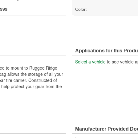
999
Color:
Applications for this Produ
Select a vehicle
to see vehicle a
ned to mount to Rugged Ridge
ag allows the storage of all your
r tire carrier. Constructed of
o help protect your gear from the
Manufacturer Provided D