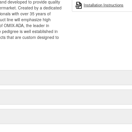
and developed to provide quality
Installation Instructions
termarket. Created by a dedicated
onals with over 35 years of
ct line will emphasize high
n of OMIX-ADA, the leader in
pedigree is well established in
cts that are custom designed to