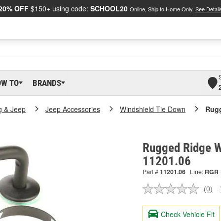
20% OFF
$150+ using code:
SCHOOL20
Online, Ship to Home Only.
See Detail
OW TO
BRANDS
g & Jeep
Jeep Accessories
Windshield Tie Down
Rugg
Rugged Ridge Wi
11201.06
Part #
11201.06
Line:
RGR
(0)
No
ratin
valu
Check Vehicle Fit
Sam