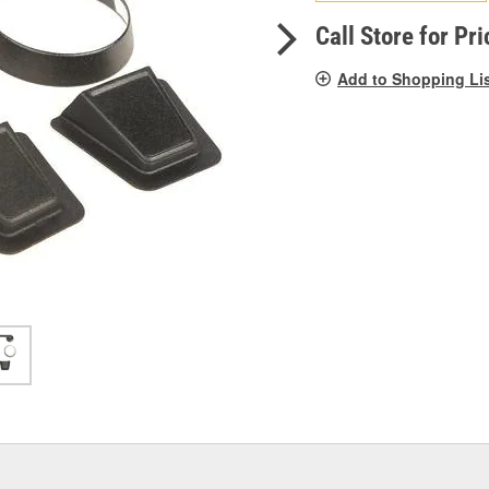
pag
link.
Call Store for Pri
Add to Shopping Li