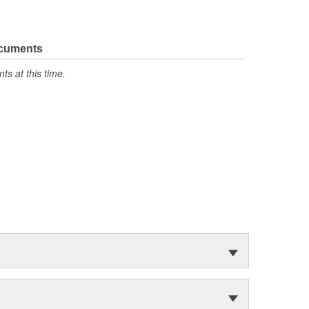
ocuments
s at this time.