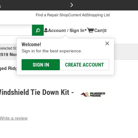
FREE Brake P
s
Find a Repair Shop
Current Ad
Shopping List
Account / Sign In
Cart
|
0
Welcome!
Selected Store
Garage
Sign in for the best experience.
2519 North High Street, Columbus, OH
Select or Add New
SIGN IN
CREATE ACCOUNT
ed Ridge Windshield Tie Down Kit
ndshield Tie Down Kit -
Write a review
g
e.
e