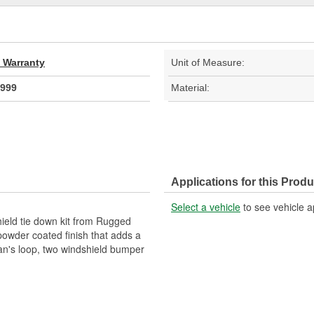
d Warranty
Unit of Measure:
999
Material:
Applications for this Produ
Select a vehicle
to see vehicle a
hield tie down kit from Rugged
powder coated finish that adds a
man's loop, two windshield bumper