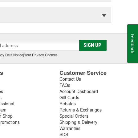
Feedback
SIGN UP
cy Data Notice
|
Your Privacy Choices
es
Customer Service
Contact Us
FAQs
es
Account Dashboard
s
Gift Cards
essional
Rebates
ram
Returns & Exchanges
ir Shop
Special Orders
romotions
Shipping & Delivery
Warranties
SDS