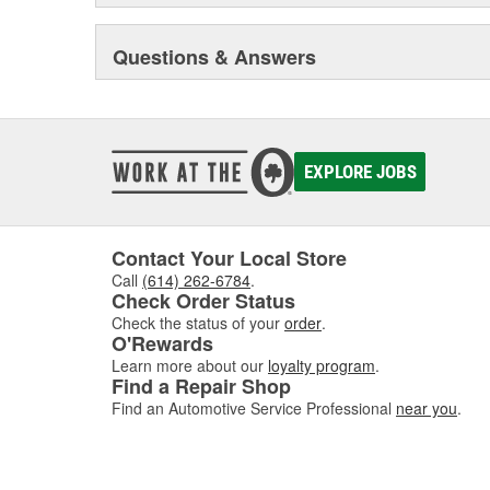
Questions & Answers
EXPLORE JOBS
Contact Your Local Store
Call
(614) 262-6784
.
Check Order Status
Check the status of your
order
.
O'Rewards
Learn more about our
loyalty program
.
Find a Repair Shop
Find an Automotive Service Professional
near you
.