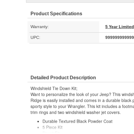
Product Specifications
Warranty:
5 Year Limite
UPC:
999999999999
Detailed Product Description
Windshield Tie Down Kit;
Want to personalize the look of your Jeep? This winds
Ridge is easily installed and comes in a durable black 
sporty style to your Wrangler. This kit includes a foot
trim rings and two windshield washer jet covers.
Durable Textured Black Powder Coat
5 Piece Kit
Direct Fit