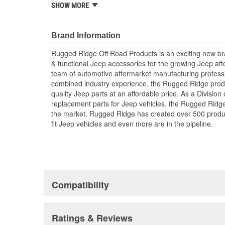
SHOW MORE
Includes Hardware
; Rugged Ridge is an exciting brand developed to provi
accessories for the growing Jeep aftermarket. As a Div
Brand Information
replacement parts for Jeep vehicles, the Rugged Ridge 
Rugged Ridge Off Road Products is an exciting new br
the market. Rugged Ridge has created over 2,500 prod
& functional Jeep accessories for the growing Jeep af
fit Jeep vehicles and even more are in the pipeline.
team of automotive aftermarket manufacturing professi
combined industry experience, the Rugged Ridge produ
quality Jeep parts at an affordable price. As a Divisio
replacement parts for Jeep vehicles, the Rugged Ridge 
the market. Rugged Ridge has created over 500 produ
fit Jeep vehicles and even more are in the pipeline.
Compatibility
Ratings & Reviews