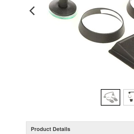
Product Details