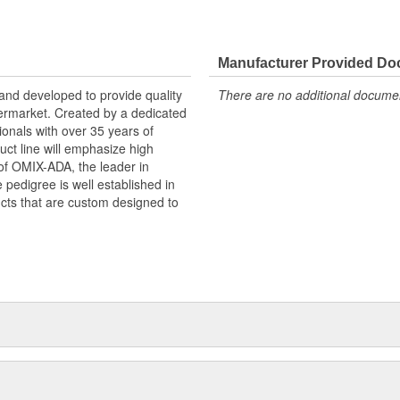
de quality & functional Jeep
ision of OMIX-ADA, the leader in
Manufacturer Provided D
pedigree is well established in
and developed to provide quality
There are no additional document
ucts that are custom designed to
termarket. Created by a dedicated
onals with over 35 years of
ct line will emphasize high
n of OMIX-ADA, the leader in
pedigree is well established in
cts that are custom designed to