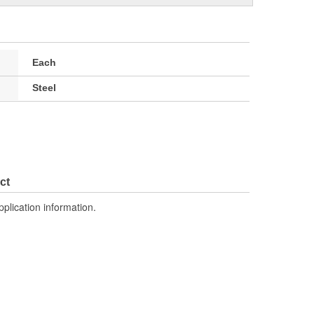
Each
Steel
ct
pplication information.