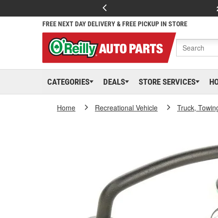
FREE NEXT DAY DELIVERY & FREE PICKUP IN STORE
CATEGORIES
DEALS
STORE SERVICES
H
Home
Recreational Vehicle
Truck, Towin