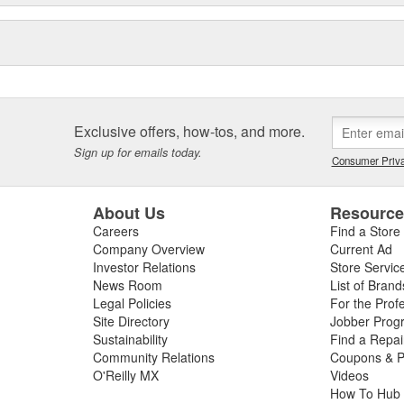
Exclusive offers, how-tos, and more.
Sign up for emails today.
Consumer Priva
About Us
Resourc
Careers
Find a Store
Company Overview
Current Ad
Investor Relations
Store Servic
News Room
List of Brand
Legal Policies
For the Prof
Site Directory
Jobber Prog
Sustainability
Find a Repa
Community Relations
Coupons & P
O'Reilly MX
Videos
How To Hub