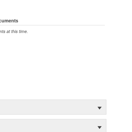
ocuments
s at this time.