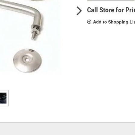
pag
link.
Call Store for Pri
Add to Shopping Li