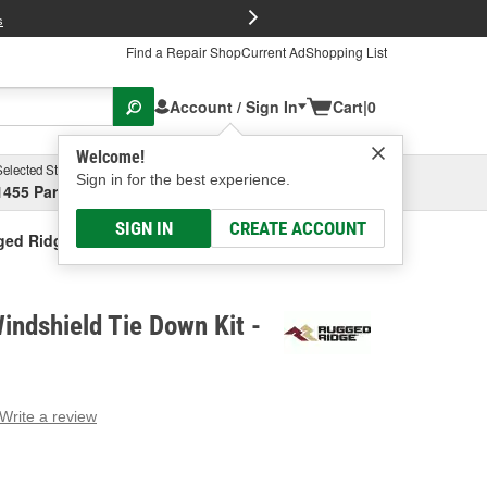
FREE Brake P
s
Find a Repair Shop
Current Ad
Shopping List
Account / Sign In
Cart
|
0
Welcome!
Selected Store
Garage
Sign in for the best experience.
1455 Parsons Ave, Columbus, OH
Select or Add New
SIGN IN
CREATE ACCOUNT
ed Ridge Windshield Tie Down Kit
ndshield Tie Down Kit -
Write a review
g
e.
e