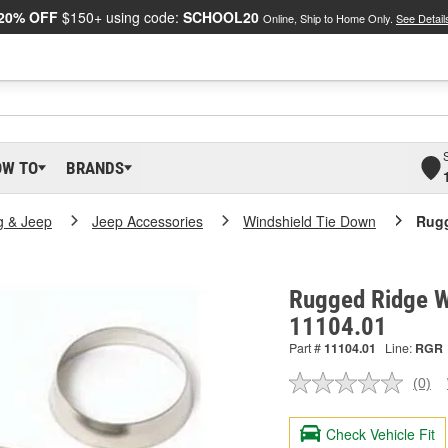
20% OFF
$150+ using code:
SCHOOL20
Online, Ship to Home Only.
See Detail
OW TO
BRANDS
g & Jeep
Jeep Accessories
Windshield Tie Down
Rugg
Rugged Ridge Wi
11104.01
Part #
11104.01
Line:
RGR
(0)
No
ratin
valu
Check Vehicle Fit
Sam