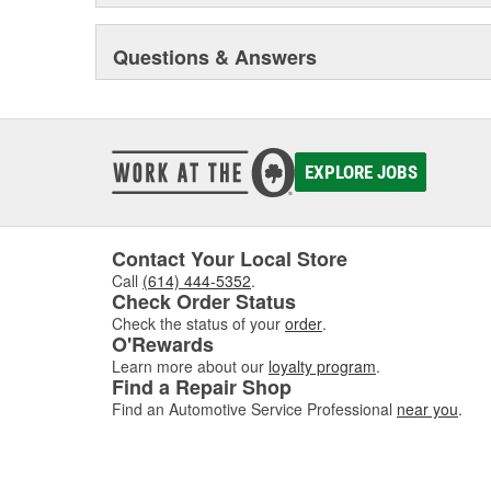
Questions & Answers
EXPLORE JOBS
Contact Your Local Store
Call
(614) 444-5352
.
Check Order Status
Check the status of your
order
.
O'Rewards
Learn more about our
loyalty program
.
Find a Repair Shop
Find an Automotive Service Professional
near you
.