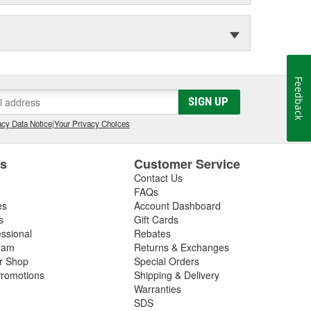
Feedback
SIGN UP
cy Data Notice
|
Your Privacy Choices
es
Customer Service
Contact Us
FAQs
es
Account Dashboard
s
Gift Cards
essional
Rebates
ram
Returns & Exchanges
ir Shop
Special Orders
romotions
Shipping & Delivery
Warranties
SDS