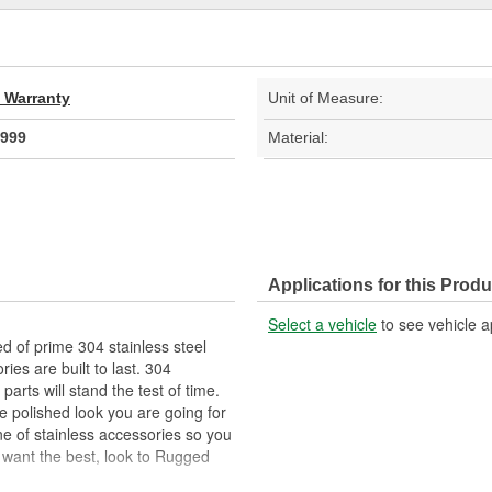
d Warranty
Unit of Measure:
999
Material:
Applications for this Produ
Select a vehicle
to see vehicle a
ed of prime 304 stainless steel
ies are built to last. 304
 parts will stand the test of time.
he polished look you are going for
e of stainless accessories so you
 want the best, look to Rugged