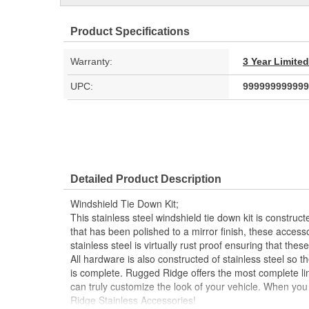
Product Specifications
Warranty:
3 Year Limite
UPC:
999999999999
Detailed Product Description
Windshield Tie Down Kit;
This stainless steel windshield tie down kit is construct
that has been polished to a mirror finish, these accessor
stainless steel is virtually rust proof ensuring that these
All hardware is also constructed of stainless steel so t
is complete. Rugged Ridge offers the most complete lin
can truly customize the look of your vehicle. When you
Ridge Stainless Accessories!