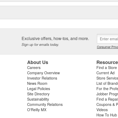
Exclusive offers, how-tos, and more.
Sign up for emails today.
Consumer Priva
About Us
Resourc
Careers
Find a Store
Company Overview
Current Ad
Investor Relations
Store Servic
News Room
List of Brand
Legal Policies
For the Prof
Site Directory
Jobber Prog
Sustainability
Find a Repa
Community Relations
Coupons & P
O'Reilly MX
Videos
How To Hub