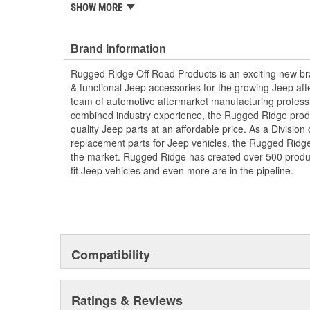
SHOW MORE
Stainless Steel
Weather Resistant
Kit Includes Footman Loop
Brand Information
Windshield Bumper Covers
Hardware
Rugged Ridge Off Road Products is an exciting new br
& functional Jeep accessories for the growing Jeep af
; Rugged Ridge is an exciting brand developed to provi
team of automotive aftermarket manufacturing professi
accessories for the growing Jeep aftermarket. As a Div
combined industry experience, the Rugged Ridge produ
replacement parts for Jeep vehicles, the Rugged Ridge 
quality Jeep parts at an affordable price. As a Divisio
the market. Rugged Ridge has created over 2,500 prod
replacement parts for Jeep vehicles, the Rugged Ridge 
fit Jeep vehicles and even more are in the pipeline.
the market. Rugged Ridge has created over 500 produ
fit Jeep vehicles and even more are in the pipeline.
Compatibility
Ratings & Reviews