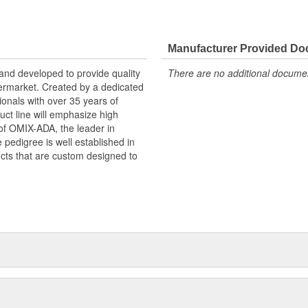
Manufacturer Provided D
and developed to provide quality
There are no additional document
termarket. Created by a dedicated
de quality & functional Jeep
onals with over 35 years of
ision of OMIX-ADA, the leader in
ct line will emphasize high
pedigree is well established in
n of OMIX-ADA, the leader in
ucts that are custom designed to
pedigree is well established in
cts that are custom designed to