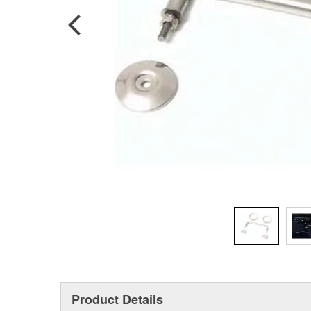
Product Details