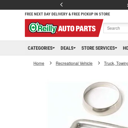
FREE NEXT DAY DELIVERY & FREE PICKUP IN STORE
CATEGORIES
DEALS
STORE SERVICES
H
Home
Recreational Vehicle
Truck, Towin