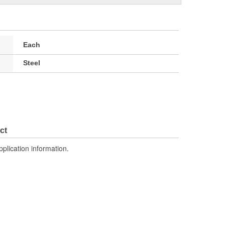
Each
Steel
ct
pplication information.