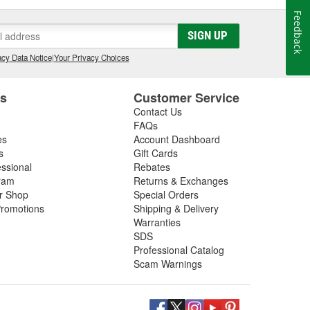
Feedback
SIGN UP
cy Data Notice
|
Your Privacy Choices
es
Customer Service
Contact Us
FAQs
es
Account Dashboard
s
Gift Cards
essional
Rebates
ram
Returns & Exchanges
ir Shop
Special Orders
romotions
Shipping & Delivery
Warranties
SDS
Professional Catalog
Scam Warnings