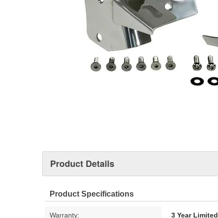
Product Details
Product Specifications
Warranty:
3 Year Limite