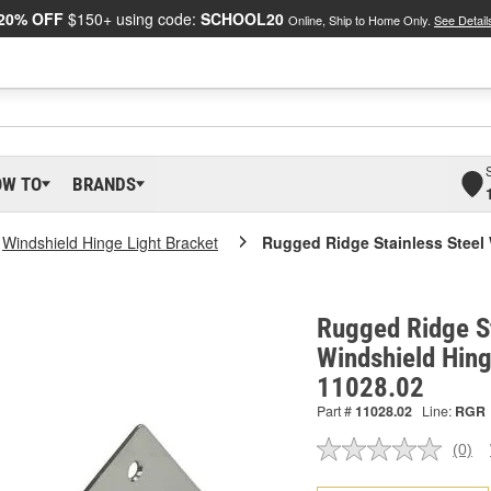
20% OFF
$150+ using code:
SCHOOL20
Online, Ship to Home Only.
See Detail
OW TO
BRANDS
Windshield Hinge Light Bracket
Rugged Ridge Stainless Steel 
Rugged Ridge St
Windshield Hing
11028.02
Part #
11028.02
Line:
RGR
(0)
No
ratin