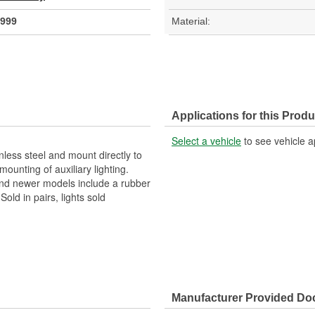
999
Material:
Applications for this Produ
Select a vehicle
to see vehicle a
less steel and mount directly to
ounting of auxiliary lighting.
and newer models include a rubber
Sold in pairs, lights sold
Manufacturer Provided D