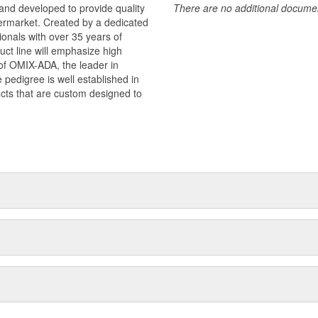
and developed to provide quality
There are no additional document
termarket. Created by a dedicated
onals with over 35 years of
ct line will emphasize high
n of OMIX-ADA, the leader in
pedigree is well established in
cts that are custom designed to