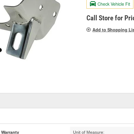
valu
Check Vehicle Fit
Sam
pag
link.
Call Store for Pri
Add to Shopping Li
d Warranty
Unit of Measure: