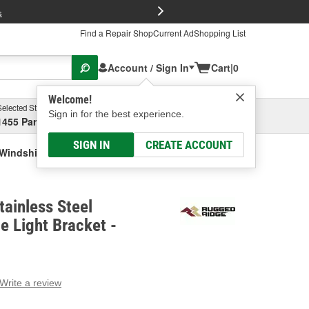
FREE Brake P
s
Find a Repair Shop
Current Ad
Shopping List
Account / Sign In
Cart
|
0
Welcome!
Selected Store
Garage
Sign in for the best experience.
1455 Parsons Ave, Columbus, OH
Select or Add New
SIGN IN
CREATE ACCOUNT
Windshield Hinge Light Bracket
ainless Steel
e Light Bracket -
Write a review
g