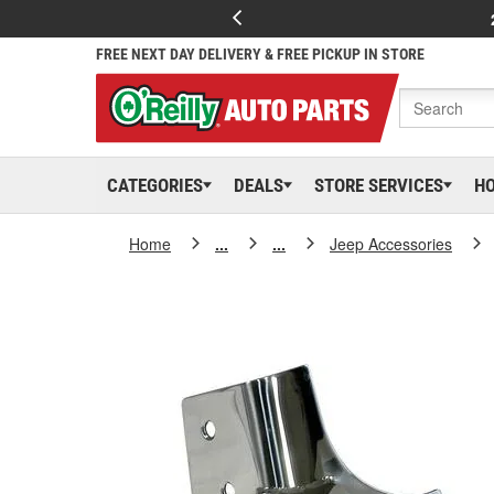
FREE NEXT DAY DELIVERY & FREE PICKUP IN STORE
CATEGORIES
DEALS
STORE SERVICES
H
Home
...
...
Jeep Accessories