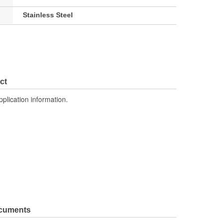
Stainless Steel
ct
pplication information.
ocuments