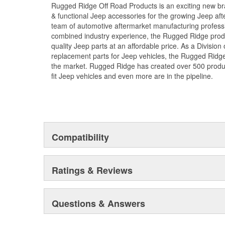
Rugged Ridge Off Road Products is an exciting new br
& functional Jeep accessories for the growing Jeep af
team of automotive aftermarket manufacturing professi
combined industry experience, the Rugged Ridge produ
quality Jeep parts at an affordable price. As a Divisio
replacement parts for Jeep vehicles, the Rugged Ridge 
the market. Rugged Ridge has created over 500 produ
fit Jeep vehicles and even more are in the pipeline.
Compatibility
Ratings & Reviews
Questions & Answers