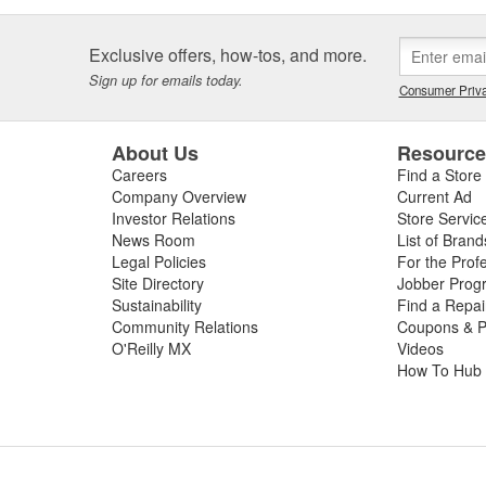
Exclusive offers, how-tos, and more.
Sign up for emails today.
Consumer Priva
About Us
Resourc
Careers
Find a Store
Company Overview
Current Ad
Investor Relations
Store Servic
News Room
List of Brand
Legal Policies
For the Prof
Site Directory
Jobber Prog
Sustainability
Find a Repa
Community Relations
Coupons & P
O'Reilly MX
Videos
How To Hub