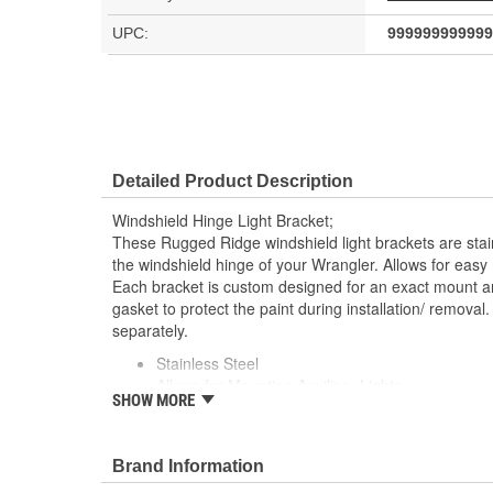
UPC:
999999999999
Detailed Product Description
Windshield Hinge Light Bracket;
These Rugged Ridge windshield light brackets are stain
the windshield hinge of your Wrangler. Allows for easy m
Each bracket is custom designed for an exact mount 
gasket to protect the paint during installation/ removal. 
separately.
Stainless Steel
Allows for Mounting Auxiliary Lights
SHOW MORE
Pair
Bolt to The Factory Windshield Hinges
Brand Information