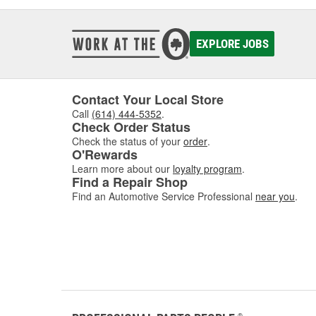
EXPLORE JOBS
Contact Your Local Store
Call
(614) 444-5352
.
Check Order Status
Check the status of your
order
.
O'Rewards
Learn more about our
loyalty program
.
Find a Repair Shop
Find an Automotive Service Professional
near you
.