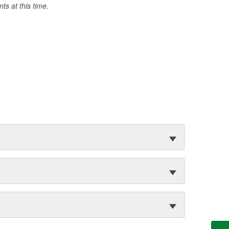
s at this time.