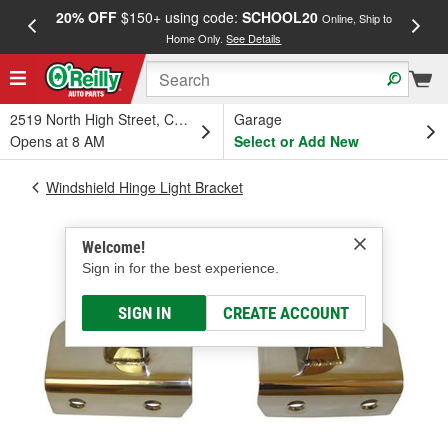
20% OFF
$150+ using code:
SCHOOL20
FREE
Online, Ship to
Home Only.
See Details
a
2519 North High Street, Columbus, OH
Garage
Opens at 8 AM
Select or Add New
Windshield Hinge Light Bracket
Welcome!
Sign in for the best experience.
SIGN IN
CREATE ACCOUNT