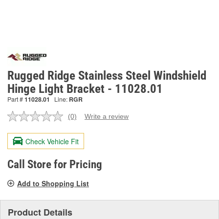
Rugged Ridge Stainless Steel Windshield
Hinge Light Bracket - 11028.01
Part #
11028.01
Line:
RGR
(0)
Write a review
No
rating
value.
Check Vehicle Fit
Same
page
link.
Call Store for Pricing
Add to Shopping List
Product Details