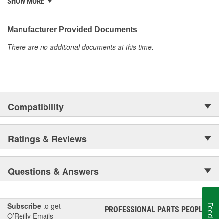
SHOW MORE
500 products that are custom designed to fit Jeep vehicles and
even more are in the pipeline.
Manufacturer Provided Documents
There are no additional documents at this time.
Compatibility
Ratings & Reviews
Questions & Answers
Subscribe
to get
Feedback
PROFESSIONAL PARTS PEOPLE
®
O’Reilly Emails