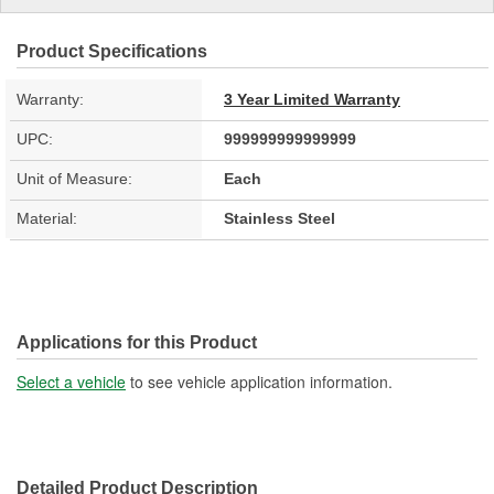
Product Specifications
Warranty:
3 Year Limited Warranty
UPC:
999999999999999
Unit of Measure:
Each
Material:
Stainless Steel
Applications for this Product
Select a vehicle
to see vehicle application information.
Detailed Product Description