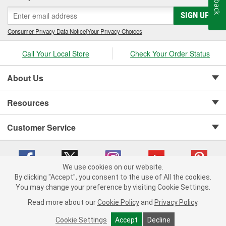
SIGN UP
Consumer Privacy Data Notice
|
Your Privacy Choices
Call Your Local Store
Check Your Order Status
About Us
Resources
Customer Service
We use cookies on our website.
By clicking "Accept", you consent to the use of All the cookies.
Copyright © 2008-2026 O'Reilly Auto Parts v 75915cd62 (st652) cv1622
You may change your preference by visiting Cookie Settings.
Privacy Policy
|
Your Privacy Choices
|
Cookie Settings
|
Read more about our
Cookie Policy
and
Privacy Policy
.
Terms of Use
|
Consumer Privacy Data Notice
|
California Transparency in Supply Chain Act
|
Order & Shipping FAQs
Cookie Settings
Accept
Decline