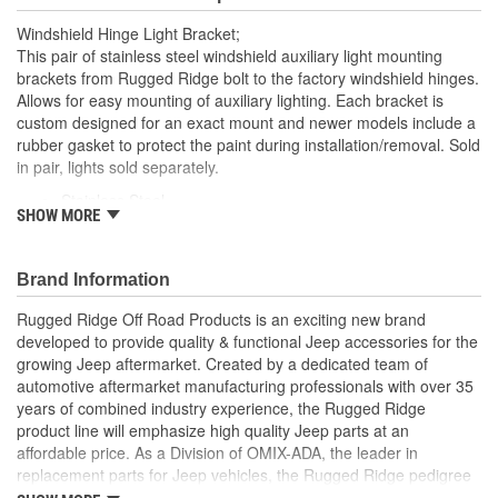
Windshield Hinge Light Bracket;
This pair of stainless steel windshield auxiliary light mounting
brackets from Rugged Ridge bolt to the factory windshield hinges.
Allows for easy mounting of auxiliary lighting. Each bracket is
custom designed for an exact mount and newer models include a
rubber gasket to protect the paint during installation/removal. Sold
in pair, lights sold separately.
Stainless Steel
SHOW MORE
Allows for Mounting Auxiliary Lights
Pair
Bolt to The Factory Windshield Hinges
Brand Information
Rugged Ridge Off Road Products is an exciting new brand
developed to provide quality & functional Jeep accessories for the
growing Jeep aftermarket. Created by a dedicated team of
automotive aftermarket manufacturing professionals with over 35
years of combined industry experience, the Rugged Ridge
product line will emphasize high quality Jeep parts at an
affordable price. As a Division of OMIX-ADA, the leader in
replacement parts for Jeep vehicles, the Rugged Ridge pedigree
is well established in the market. Rugged Ridge has created over