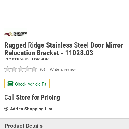
Rugged Ridge Stainless Steel Door Mirror
Relocation Bracket - 11028.03
Part #
11028.03
Line:
RGR
(0)
Write a review
No
rating
value.
Check Vehicle Fit
Same
page
link.
Call Store for Pricing
Add to Shopping List
Product Details