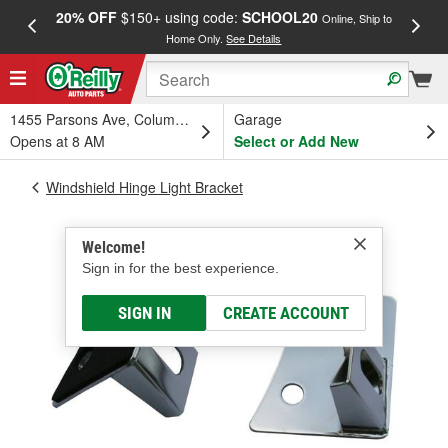
20% OFF
$150+ using code:
SCHOOL20
FREE
Online, Ship to
Home Only.
See Details
a
1455 Parsons Ave, Columbus, OH
Garage
Opens at 8 AM
Select or Add New
Windshield Hinge Light Bracket
Welcome!
Sign in for the best experience.
SIGN IN
CREATE ACCOUNT