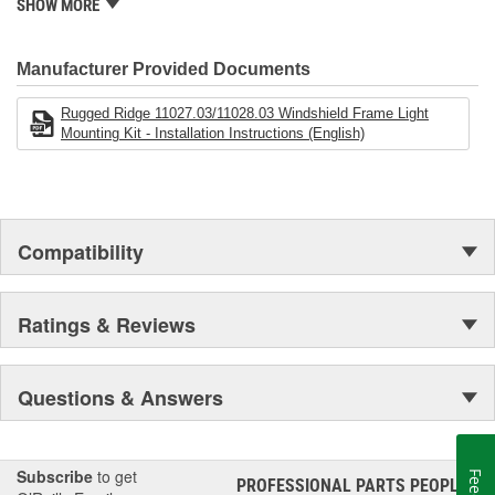
is well established in the market. Rugged Ridge has created over
SHOW MORE
500 products that are custom designed to fit Jeep vehicles and
even more are in the pipeline.
Manufacturer Provided Documents
Rugged Ridge 11027.03/11028.03 Windshield Frame Light
Mounting Kit - Installation Instructions (English)
Compatibility
Ratings & Reviews
Questions & Answers
Subscribe
to get
PROFESSIONAL PARTS PEOPLE
®