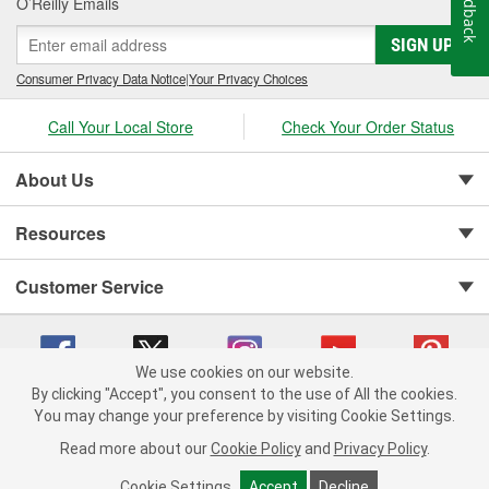
Feedback
O’Reilly Emails
SIGN UP
Consumer Privacy Data Notice
|
Your Privacy Choices
Call Your Local Store
Check Your Order Status
About Us
Resources
Customer Service
We use cookies on our website.
By clicking "Accept", you consent to the use of All the cookies.
You may change your preference by visiting Cookie Settings.
Copyright © 2008-2026 O'Reilly Auto Parts v 75915cd62 (mnznh) cv1622
Privacy Policy
|
Your Privacy Choices
|
Cookie Settings
|
Read more about our
Cookie Policy
and
Privacy Policy
.
Terms of Use
|
Consumer Privacy Data Notice
|
California Transparency in Supply Chain Act
|
Order & Shipping FAQs
Cookie Settings
Accept
Decline