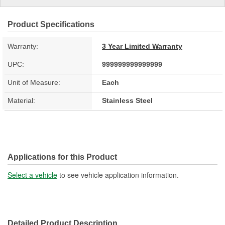
Product Specifications
Warranty:
3 Year Limited Warranty
UPC:
999999999999999
Unit of Measure:
Each
Material:
Stainless Steel
Applications for this Product
Select a vehicle
to see vehicle application information.
Detailed Product Description