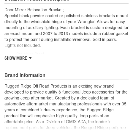
Door Mirror Relocation Bracket;
Special black powder coated or polished stainless brackets mount
directly to the windshield hinge of your Wrangler. Allows for easy
mounting of auxiliary lighting. Each bracket is custom designed for
an exact mount and 2007 to 2013 models include a rubber gasket
to protect the paint during installation/removal. Sold in pairs.
Lights not included.
Stainless Steel
SHOW MORE
Custom Designed For Exact Fit
Pair
Mounts Directly to Windshield Hinge
Brand Information
Easily Mount Auxiliary Lighting
Rugged Ridge Off Road Products is an exciting new brand
developed to provide quality & functional Jeep accessories for the
growing Jeep aftermarket. Created by a dedicated team of
automotive aftermarket manufacturing professionals with over 35
years of combined industry experience, the Rugged Ridge
product line will emphasize high quality Jeep parts at an
affordable price. As a Division of OMIX-ADA, the leader in
replacement parts for Jeep vehicles, the Rugged Ridge pedigree