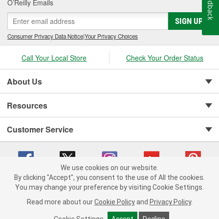
Feedback
O’Reilly Emails
SIGN UP
Consumer Privacy Data Notice
|
Your Privacy Choices
Call Your Local Store
Check Your Order Status
About Us
Resources
Customer Service
We use cookies on our website.
By clicking "Accept", you consent to the use of All the cookies.
You may change your preference by visiting Cookie Settings.
Copyright © 2008-2026 O'Reilly Auto Parts v 75915cd62 (9h5vr) cv1622
Privacy Policy
|
Your Privacy Choices
|
Cookie Settings
|
Read more about our
Cookie Policy
and
Privacy Policy
.
Terms of Use
|
Consumer Privacy Data Notice
|
California Transparency in Supply Chain Act
|
Order & Shipping FAQs