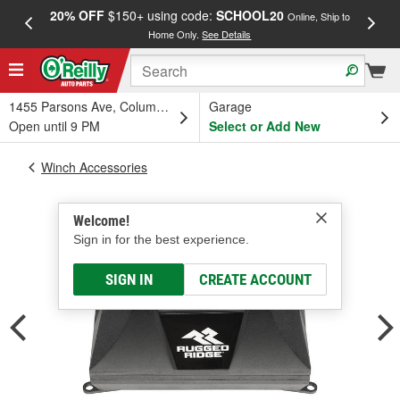
20% OFF
$150+ using code:
SCHOOL20
FREE
Online, Ship to
Home Only.
See Details
a
1455 Parsons Ave, Columbus, OH
Garage
Open until 9 PM
Select or Add New
Winch Accessories
Welcome!
Sign in for the best experience.
SIGN IN
CREATE ACCOUNT