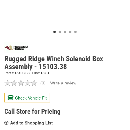
Rugged Ridge Winch Solenoid Box
Assembly - 15103.38
Part #
15103.38
Line:
RGR
(0)
Write a review
No
rating
value.
Check Vehicle Fit
Same
page
link.
Call Store for Pricing
Add to Shopping List