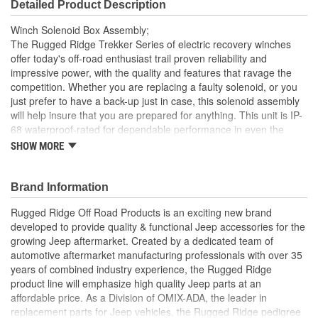
Detailed Product Description
Winch Solenoid Box Assembly;
The Rugged Ridge Trekker Series of electric recovery winches
offer today's off-road enthusiast trail proven reliability and
impressive power, with the quality and features that ravage the
competition. Whether you are replacing a faulty solenoid, or you
just prefer to have a back-up just in case, this solenoid assembly
will help insure that you are prepared for anything. This unit is IP-
68 waterproof-rated for dependable performance in even the
worst of conditions. The Rugged Ridge Trekker Series of electric
SHOW MORE
recovery winches offer today's off-road enthusiast trail proven
reliability and impressive power, with the quality and features that
ravage the competition. Whether you are replacing a faulty
Brand Information
solenoid, or you just prefer to have a back-up just in case, this
Rugged Ridge Off Road Products is an exciting new brand
solenoid assembly will help insure that you are prepared for
developed to provide quality & functional Jeep accessories for the
anything. This unit is IP-68 waterproof-rated for dependable
growing Jeep aftermarket. Created by a dedicated team of
performance in even the worst of conditions.
automotive aftermarket manufacturing professionals with over 35
Built For The Harshest Conditions
years of combined industry experience, the Rugged Ridge
Compact Design And Integrated Harness
product line will emphasize high quality Jeep parts at an
Helps You Stay Prepared
affordable price. As a Division of OMIX-ADA, the leader in
replacement parts for Jeep vehicles, the Rugged Ridge pedigree