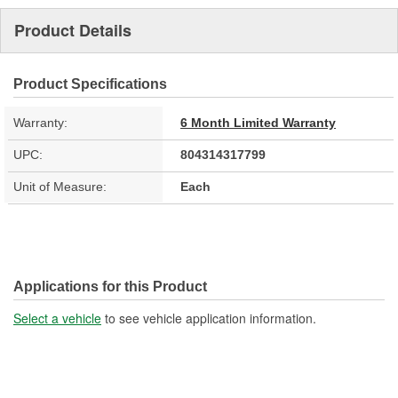
Product Details
Product Specifications
Warranty:
6 Month Limited Warranty
UPC:
804314317799
Unit of Measure:
Each
Applications for this Product
Select a vehicle
to see vehicle application information.