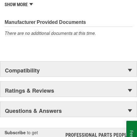
is well established in the market. Rugged Ridge has created over
SHOW MORE
500 products that are custom designed to fit Jeep vehicles and
even more are in the pipeline.
Manufacturer Provided Documents
There are no additional documents at this time.
Compatibility
Ratings & Reviews
Questions & Answers
Subscribe
to get
PROFESSIONAL PARTS PEOPLE
®