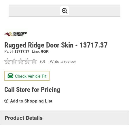
Rugged Ridge Door Skin - 13717.37
Part #
13717.37
Line:
RGR
(0)
Write a review
No
rating
value.
Check Vehicle Fit
Same
page
link.
Call Store for Pricing
Add to Shopping List
Product Details