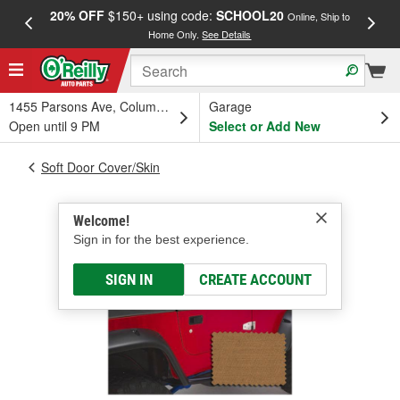
20% OFF
$150+ using code:
SCHOOL20
FREE
Online, Ship to
Home Only.
See Details
a
1455 Parsons Ave, Columbus, OH
Garage
Open until 9 PM
Select or Add New
Soft Door Cover/Skin
Welcome!
Sign in for the best experience.
SIGN IN
CREATE ACCOUNT