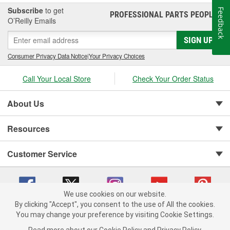
Subscribe
to get
Feedback
PROFESSIONAL PARTS PEOPLE
®
O’Reilly Emails
SIGN UP
Consumer Privacy Data Notice
|
Your Privacy Choices
Call Your Local Store
Check Your Order Status
About Us
Resources
Customer Service
We use cookies on our website.
By clicking "Accept", you consent to the use of All the cookies.
You may change your preference by visiting Cookie Settings.
Copyright © 2008-2026 O'Reilly Auto Parts v 75915cd62 (pt8mn) cv1622
Privacy Policy
|
Your Privacy Choices
|
Cookie Settings
|