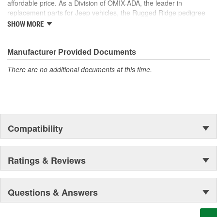
affordable price. As a Division of OMIX-ADA, the leader in
the market. Rugged Ridge has created over 2,500 products that
replacement parts for Jeep vehicles, the Rugged Ridge pedigree
are custom designed to fit Jeep vehicles and even more are in the
is well established in the market. Rugged Ridge has created over
pipeline.
SHOW MORE
500 products that are custom designed to fit Jeep vehicles and
even more are in the pipeline.
Manufacturer Provided Documents
There are no additional documents at this time.
Compatibility
Ratings & Reviews
Questions & Answers