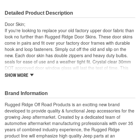
Detailed Product Description
Door Skin;
If you're looking to replace your old factory upper door fabric than
look no further than Rugged Ridge Door Skins. These door skins
come in pairs and fit over your factory door frames with durable
hook and loop fasteners. Simply cut off the old and slip on the
new. Each door skin has double zippers and heavy duty bulbs.
seals for ease of use and a weather tight fit. Crystal clear 30mm
DOT approved door window glass will last the test of time. This
pair of replacement door skins has a spice finish.
SHOW MORE
Spice
30 Mil Windows
Brand Information
Heavy Duty Bu Lbs. Seals
UV Treated
Rugged Ridge Off Road Products is an exciting new brand
Hook and Loop Fasteners
developed to provide quality & functional Jeep accessories for the
growing Jeep aftermarket. Created by a dedicated team of
; Rugged Ridge is an exciting brand developed to provide quality
automotive aftermarket manufacturing professionals with over 35
& functional Jeep accessories for the growing Jeep aftermarket.
years of combined industry experience, the Rugged Ridge
As a Division of OMIX-ADA, the leader in replacement parts for
product line will emphasize high quality Jeep parts at an
Jeep vehicles, the Rugged Ridge pedigree is well established in