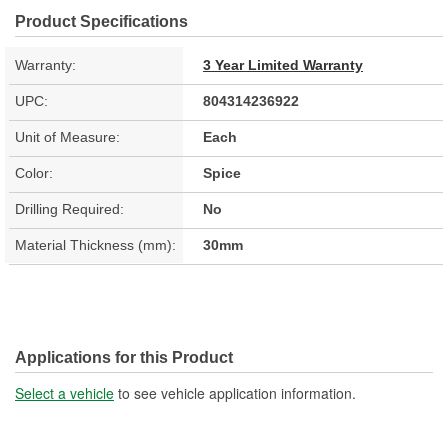
Product Specifications
Warranty:
3 Year Limited Warranty
UPC:
804314236922
Unit of Measure:
Each
Color:
Spice
Drilling Required:
No
Material Thickness (mm):
30mm
Applications for this Product
Select a vehicle
to see vehicle application information.