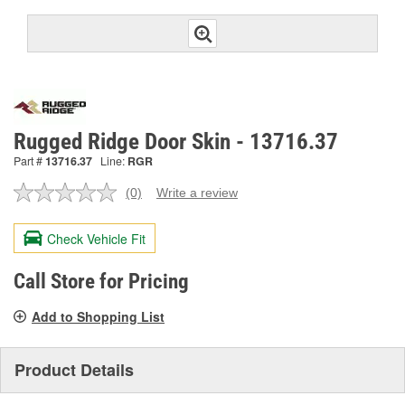
Rugged Ridge Door Skin - 13716.37
Part #
13716.37
Line:
RGR
(0)
Write a review
No
rating
value.
Check Vehicle Fit
Same
page
link.
Call Store for Pricing
Add to Shopping List
Product Details