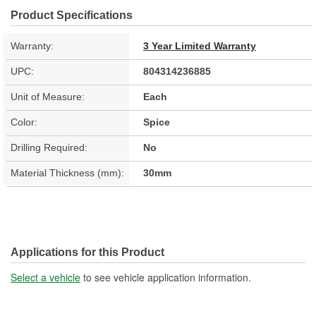
Product Specifications
Warranty:
3 Year Limited Warranty
UPC:
804314236885
Unit of Measure:
Each
Color:
Spice
Drilling Required:
No
Material Thickness (mm):
30mm
Applications for this Product
Select a vehicle
to see vehicle application information.