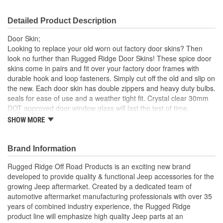
Detailed Product Description
Door Skin;
Looking to replace your old worn out factory door skins? Then
look no further than Rugged Ridge Door Skins! These spice door
skins come in pairs and fit over your factory door frames with
durable hook and loop fasteners. Simply cut off the old and slip on
the new. Each door skin has double zippers and heavy duty bulbs.
seals for ease of use and a weather tight fit. Crystal clear 30mm
DOT approved door window glass will last the test of time.
SHOW MORE
Spice
30 Mil Windows
Heavy Duty Bu Lbs. Seals
Brand Information
UV Treated
Hook and Loop Fasteners
Rugged Ridge Off Road Products is an exciting new brand
developed to provide quality & functional Jeep accessories for the
; Rugged Ridge is an exciting brand developed to provide quality
growing Jeep aftermarket. Created by a dedicated team of
& functional Jeep accessories for the growing Jeep aftermarket.
automotive aftermarket manufacturing professionals with over 35
As a Division of OMIX-ADA, the leader in replacement parts for
years of combined industry experience, the Rugged Ridge
Jeep vehicles, the Rugged Ridge pedigree is well established in
product line will emphasize high quality Jeep parts at an
the market. Rugged Ridge has created over 2,500 products that