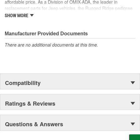
affordable price. As a Division of OMIX-ADA, the leader in
are custom designed to fit Jeep vehicles and even more are in the
replacement parts for Jeep vehicles, the Rugged Ridge pedigree
pipeline.
is well established in the market. Rugged Ridge has created over
SHOW MORE
500 products that are custom designed to fit Jeep vehicles and
even more are in the pipeline.
Manufacturer Provided Documents
There are no additional documents at this time.
Compatibility
Ratings & Reviews
Questions & Answers