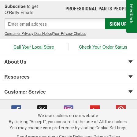
Subscribe
to get
Feedback
PROFESSIONAL PARTS PEOPLE
®
O’Reilly Emails
SIGN UP
Consumer Privacy Data Notice
|
Your Privacy Choices
Call Your Local Store
Check Your Order Status
About Us
Resources
Customer Service
We use cookies on our website.
By clicking "Accept", you consent to the use of All the cookies.
You may change your preference by visiting Cookie Settings.
Copyright © 2008-2026 O'Reilly Auto Parts v 75915cd62 (pfstq) cv1622
Privacy Policy
|
Your Privacy Choices
|
Cookie Settings
|