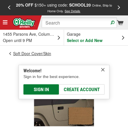
20% OFF
$150+ using code:
SCHOOL20
FREE
Online, Ship to
Home Only.
See Details
a
1455 Parsons Ave, Columbus, OH
Garage
Open until 9 PM
Select or Add New
Soft Door Cover/Skin
Welcome!
Sign in for the best experience.
SIGN IN
CREATE ACCOUNT