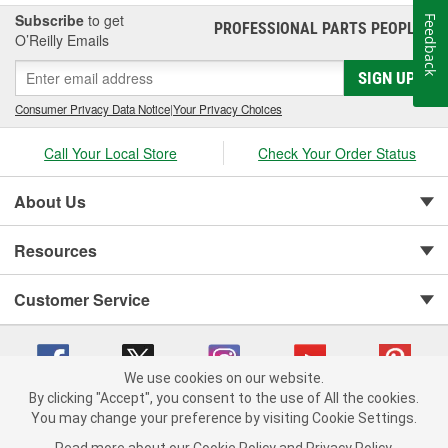
Subscribe
to get
Feedback
PROFESSIONAL PARTS PEOPLE
®
O’Reilly Emails
SIGN UP
Consumer Privacy Data Notice
|
Your Privacy Choices
Call Your Local Store
Check Your Order Status
About Us
Resources
Customer Service
We use cookies on our website.
By clicking "Accept", you consent to the use of All the cookies.
You may change your preference by visiting Cookie Settings.
Copyright © 2008-2026 O'Reilly Auto Parts v 75915cd62 (kpbnf) cv1622
Privacy Policy
|
Your Privacy Choices
|
Cookie Settings
|