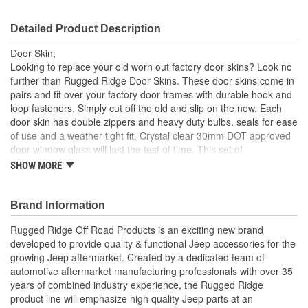
Detailed Product Description
Door Skin;
Looking to replace your old worn out factory door skins? Look no
further than Rugged Ridge Door Skins. These door skins come in
pairs and fit over your factory door frames with durable hook and
loop fasteners. Simply cut off the old and slip on the new. Each
door skin has double zippers and heavy duty bulbs. seals for ease
of use and a weather tight fit. Crystal clear 30mm DOT approved
door window glass will last the test of time. This set of
replacement door skins are black diamond.
SHOW MORE
Black Diamond
30 Mil Windows
Brand Information
Heavy Duty Bu Lbs. Seals
UV Treated
Rugged Ridge Off Road Products is an exciting new brand
Hook and Loop Fasteners
developed to provide quality & functional Jeep accessories for the
growing Jeep aftermarket. Created by a dedicated team of
; Rugged Ridge is an exciting brand developed to provide quality
automotive aftermarket manufacturing professionals with over 35
& functional Jeep accessories for the growing Jeep aftermarket.
years of combined industry experience, the Rugged Ridge
As a Division of OMIX-ADA, the leader in replacement parts for
product line will emphasize high quality Jeep parts at an
Jeep vehicles, the Rugged Ridge pedigree is well established in