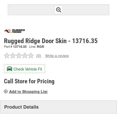
Rugged Ridge Door Skin - 13716.35
Part #
13716.35
Line:
RGR
(0)
Write a review
No
rating
value.
Check Vehicle Fit
Same
page
link.
Call Store for Pricing
Add to Shopping List
Product Details