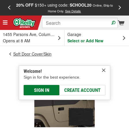
20% OFF
$150+ using code:
SCHOOL20
FREE
Online, Ship to
Home Only.
See Details
a
1455 Parsons Ave, Columbus, OH
Garage
Opens at 8 AM
Select or Add New
Soft Door Cover/Skin
Welcome!
Sign in for the best experience.
SIGN IN
CREATE ACCOUNT