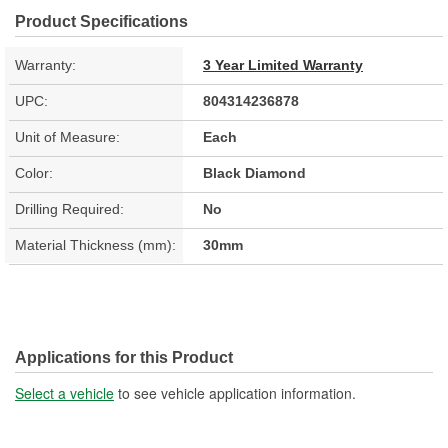
Product Specifications
Warranty:
3 Year Limited Warranty
UPC:
804314236878
Unit of Measure:
Each
Color:
Black Diamond
Drilling Required:
No
Material Thickness (mm):
30mm
Applications for this Product
Select a vehicle
to see vehicle application information.