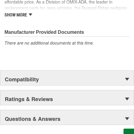
affordable price. As a Division of OMIX-ADA, the leader in
the market. Rugged Ridge has created over 2,500 products that
replacement parts for Jeep vehicles, the Rugged Ridge pedigree
are custom designed to fit Jeep vehicles and even more are in the
is well established in the market. Rugged Ridge has created over
pipeline.
SHOW MORE
500 products that are custom designed to fit Jeep vehicles and
even more are in the pipeline.
Manufacturer Provided Documents
There are no additional documents at this time.
Compatibility
Ratings & Reviews
Questions & Answers