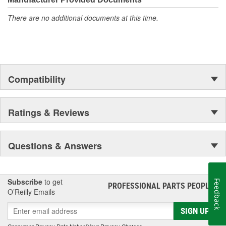
There are no additional documents at this time.
Compatibility
Ratings & Reviews
Questions & Answers
Subscribe
to get
Feedback
PROFESSIONAL PARTS PEOPLE
®
O’Reilly Emails
SIGN UP