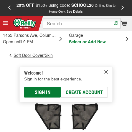
20% OFF
$150+ using code:
SCHOOL20
FREE
Online, Ship to
Home Only.
See Details
a
1455 Parsons Ave, Columbus, OH
Garage
Open until 9 PM
Select or Add New
Soft Door Cover/Skin
Welcome!
Sign in for the best experience.
SIGN IN
CREATE ACCOUNT