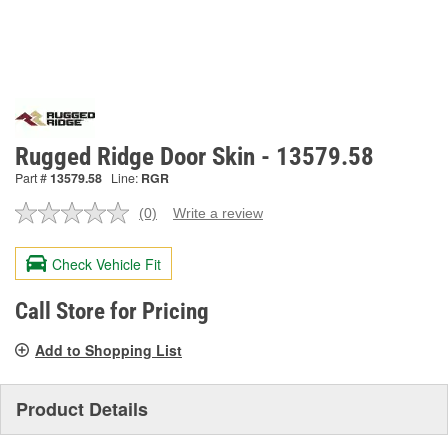
Rugged Ridge Door Skin - 13579.58
Part #
13579.58
Line:
RGR
(0)
Write a review
No
rating
value.
Check Vehicle Fit
Same
page
link.
Call Store for Pricing
Add to Shopping List
Product Details