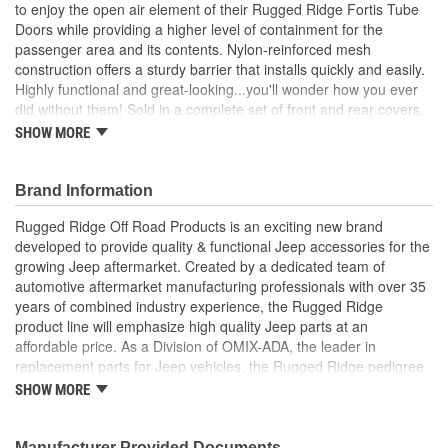
to enjoy the open air element of their Rugged Ridge Fortis Tube
Doors while providing a higher level of containment for the
passenger area and its contents. Nylon-reinforced mesh
construction offers a sturdy barrier that installs quickly and easily.
Highly functional and great-looking...you'll wonder how you ever
did without them! Sold in a complete set of front and rear covers.
SHOW MORE
Stainless Steel
Weather Resistant
Pair
Brand Information
Includes 1 Short
1 Long Footman Loop
Rugged Ridge Off Road Products is an exciting new brand
Hardware
developed to provide quality & functional Jeep accessories for the
growing Jeep aftermarket. Created by a dedicated team of
; Rugged Ridge is an exciting brand developed to provide quality
automotive aftermarket manufacturing professionals with over 35
& functional Jeep accessories for the growing Jeep aftermarket.
years of combined industry experience, the Rugged Ridge
As a Division of OMIX-ADA, the leader in replacement parts for
product line will emphasize high quality Jeep parts at an
Jeep vehicles, the Rugged Ridge pedigree is well established in
affordable price. As a Division of OMIX-ADA, the leader in
the market. Rugged Ridge has created over 2,500 products that
replacement parts for Jeep vehicles, the Rugged Ridge pedigree
are custom designed to fit Jeep vehicles and even more are in the
is well established in the market. Rugged Ridge has created over
pipeline.
SHOW MORE
500 products that are custom designed to fit Jeep vehicles and
even more are in the pipeline.
Manufacturer Provided Documents