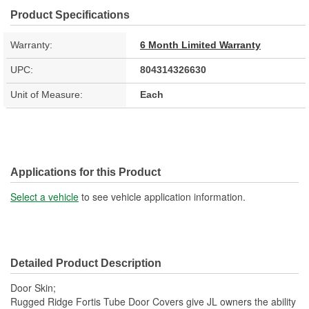
Product Specifications
Warranty:
6 Month Limited Warranty
UPC:
804314326630
Unit of Measure:
Each
Applications for this Product
Select a vehicle
to see vehicle application information.
Detailed Product Description
Door Skin;
Rugged Ridge Fortis Tube Door Covers give JL owners the ability