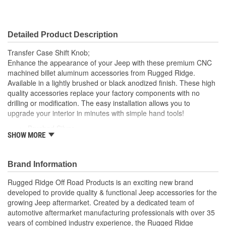
Detailed Product Description
Transfer Case Shift Knob;
Enhance the appearance of your Jeep with these premium CNC
machined billet aluminum accessories from Rugged Ridge.
Available in a lightly brushed or black anodized finish. These high
quality accessories replace your factory components with no
drilling or modification. The easy installation allows you to
upgrade your interior in minutes with simple hand tools!
Brushed Silver
SHOW MORE
CNC Machined
No Drilling or Modification
Brand Information
Rugged Ridge Off Road Products is an exciting new brand
developed to provide quality & functional Jeep accessories for the
growing Jeep aftermarket. Created by a dedicated team of
automotive aftermarket manufacturing professionals with over 35
years of combined industry experience, the Rugged Ridge