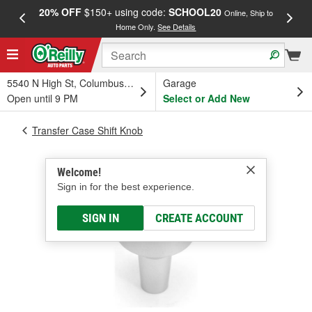
20% OFF
$150+ using code:
SCHOOL20
FREE
Online, Ship to
Home Only.
See Details
a
5540 N High St, Columbus, OH
Garage
Open until 9 PM
Select or Add New
Transfer Case Shift Knob
Welcome!
Sign in for the best experience.
SIGN IN
CREATE ACCOUNT