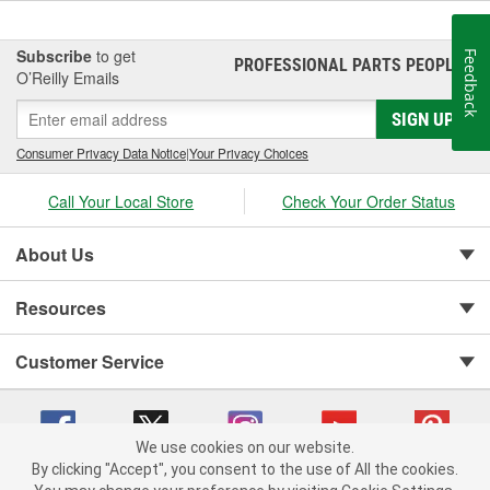
Subscribe
to get
Feedback
PROFESSIONAL PARTS PEOPLE
®
O’Reilly Emails
SIGN UP
Consumer Privacy Data Notice
|
Your Privacy Choices
Call Your Local Store
Check Your Order Status
About Us
Resources
Customer Service
We use cookies on our website.
By clicking "Accept", you consent to the use of All the cookies.