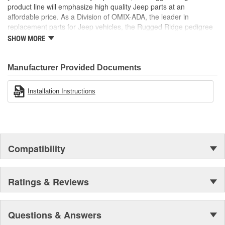
product line will emphasize high quality Jeep parts at an
affordable price. As a Division of OMIX-ADA, the leader in
replacement parts for Jeep vehicles, the Rugged Ridge pedigree
is well established in the market. Rugged Ridge has created over
SHOW MORE
500 products that are custom designed to fit Jeep vehicles and
even more are in the pipeline.
Manufacturer Provided Documents
Installation Instructions
Compatibility
Ratings & Reviews
Questions & Answers