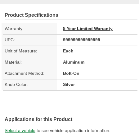
Product Specifications
Warranty:
5 Year Limited Warranty
UPC:
999999999999999
Unit of Measure:
Each
Material:
Aluminum
Attachment Method:
Bolt-On
Knob Color:
Silver
Applications for this Product
Select a vehicle
to see vehicle application information.