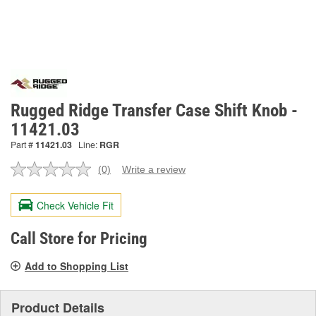
Rugged Ridge Transfer Case Shift Knob -
11421.03
Part #
11421.03
Line:
RGR
(0)
Write a review
No
rating
value.
Check Vehicle Fit
Same
page
link.
Call Store for Pricing
Add to Shopping List
Product Details