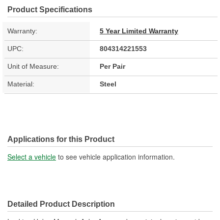
Product Specifications
Warranty:
5 Year Limited Warranty
UPC:
804314221553
Unit of Measure:
Per Pair
Material:
Steel
Applications for this Product
Select a vehicle
to see vehicle application information.
Detailed Product Description