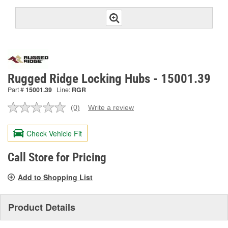
Rugged Ridge Locking Hubs - 15001.39
Part #
15001.39
Line:
RGR
(0)
Write a review
No
rating
value.
Check Vehicle Fit
Same
page
link.
Call Store for Pricing
Add to Shopping List
Product Details