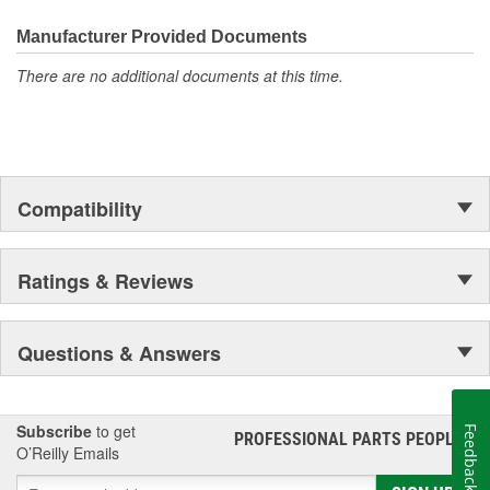
even more are in the pipeline.
Economy. Easy to Install
Manufacturer Provided Documents
There are no additional documents at this time.
Compatibility
Ratings & Reviews
Questions & Answers
Subscribe
to get
Feedback
PROFESSIONAL PARTS PEOPLE
®
O’Reilly Emails