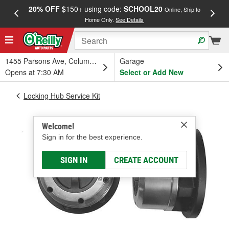
20% OFF
$150+ using code:
SCHOOL20
FREE
Online, Ship to
Home Only.
See Details
a
1455 Parsons Ave, Columbus, OH
Garage
Opens at 7:30 AM
Select or Add New
Locking Hub Service Kit
Welcome!
Sign in for the best experience.
SIGN IN
CREATE ACCOUNT