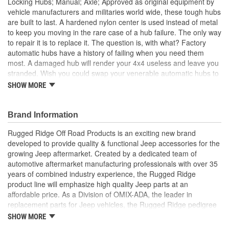
Locking Hubs; Manual; Axle; Approved as original equipment by
vehicle manufacturers and militaries world wide, these tough hubs
are built to last. A hardened nylon center is used instead of metal
to keep you moving in the rare case of a hub failure. The only way
to repair it is to replace it. The question is, with what? Factory
automatic hubs have a history of failing when you need them
most. A damaged hub will render your 4x4 useless and leave you
stranded. Wish you could swap your venerable automatic hubs to
a set of manual locking hubs? Rugged Ridge has heard your plea
SHOW MORE
Rugged Ridge Manual Locking Hubs are unanimously recognized
as the world's toughest hubs by our thousands of satisfied
customers worldwide. Brute strength matters, that is why the
Brand Information
bodies of our hubs are crafted from impact resistant nodular iron,
Rugged Ridge Off Road Products is an exciting new brand
and feature a corrosion resistant die cast aluminum cap. Our
developed to provide quality & functional Jeep accessories for the
hubs deliver better 4WD performance when locked and improved
growing Jeep aftermarket. Created by a dedicated team of
fuel economy in 2WD when unlocked, than automatic hubs
automotive aftermarket manufacturing professionals with over 35
Purchasing a set a premium manual hubs is more cost effective
years of combined industry experience, the Rugged Ridge
than servicing your worn factory hubs. With the money you save
product line will emphasize high quality Jeep parts at an
you'll be able to carry a spare set, not that you'll need them. Sure
affordable price. As a Division of OMIX-ADA, the leader in
you have to get out of the cab to lock the hubs, but unlike
replacement parts for Jeep vehicles, the Rugged Ridge pedigree
automatic hubs you won't have to wait until you lose traction for
is well established in the market. Rugged Ridge has created over
your four-wheel drive to engage Impact Resistant Nodular Iron.
SHOW MORE
500 products that are custom designed to fit Jeep vehicles and
Corrosion Resistant. Better 4WD Performance. Better Fuel