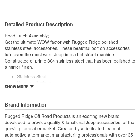
Detailed Product Description
Hood Latch Assembly;
Get the ultimate WOW factor with Rugged Ridge polished
stainless steel accessories. These beautiful bolt on accessories
turn even the most worn Jeep into a hot street machine.
Constructed of prime 304 stainless steel that has been polished to
a mirror finish.
Stainless Steel
Weather Resistant
SHOW MORE
Pair
Installs Directly Covering Factory Hinge With Existing
Hardware
Brand Information
; Rugged Ridge is an exciting brand developed to provide quality
Rugged Ridge Off Road Products is an exciting new brand
& functional Jeep accessories for the growing Jeep aftermarket.
developed to provide quality & functional Jeep accessories for the
As a Division of OMIX-ADA, the leader in replacement parts for
growing Jeep aftermarket. Created by a dedicated team of
Jeep vehicles, the Rugged Ridge pedigree is well established in
automotive aftermarket manufacturing professionals with over 35
the market. Rugged Ridge has created over 2,500 products that