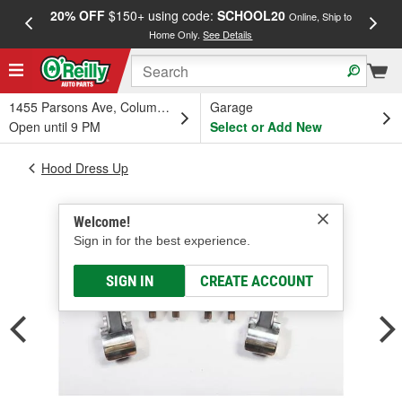
20% OFF
$150+ using code:
SCHOOL20
FREE
Online, Ship to
Home Only.
See Details
a
1455 Parsons Ave, Columbus, OH
Garage
Open until 9 PM
Select or Add New
Hood Dress Up
Welcome!
Sign in for the best experience.
SIGN IN
CREATE ACCOUNT