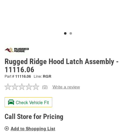
Rugged Ridge Hood Latch Assembly -
11116.06
Part #
11116.06
Line:
RGR
(0)
Write a review
No
rating
value.
Check Vehicle Fit
Same
page
link.
Call Store for Pricing
Add to Shopping List