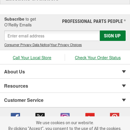
Subscribe
to get
PROFESSIONAL PARTS PEOPLE
®
O’Reilly Emails
SIGN UP
Consumer Privacy Data Notice
|
Your Privacy Choices
Call Your Local Store
Check Your Order Status
About Us
Resources
Customer Service
We use cookies on our website.
By clicking "Accept", you consent to the use of All the cookies.