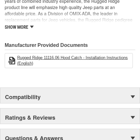
years of combined industry experience, the Rugged Ridge
are custom designed to fit Jeep vehicles and even more are in the
product line will emphasize high quality Jeep parts at an
pipeline.
affordable price. As a Division of OMIX-ADA, the leader in
replacement parts for Jeep vehicles, the Rugged Ridge pedigree
is well established in the market. Rugged Ridge has created over
SHOW MORE
500 products that are custom designed to fit Jeep vehicles and
even more are in the pipeline.
Manufacturer Provided Documents
Rugged Ridge 11116.06 Hood Catch - Installation Instructions
(English)
Compatibility
Ratings & Reviews
Questions & Answers