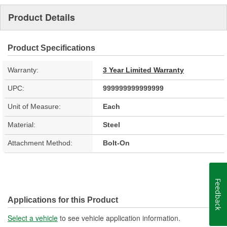
Product Details
Product Specifications
Warranty:
3 Year Limited Warranty
UPC:
999999999999999
Unit of Measure:
Each
Material:
Steel
Attachment Method:
Bolt-On
Feedback
Applications for this Product
Select a vehicle
to see vehicle application information.